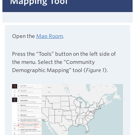
Mapping Tool
Open the
Map Room
.
Press the “Tools” button on the left side of
the menu. Select the “Community
Demographic Mapping” tool (
Figure 1
).