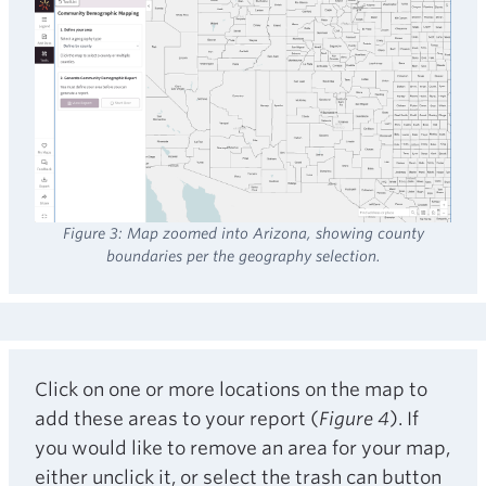
Figure 3: Map zoomed into Arizona, showing county
boundaries per the geography selection.
Click on one or more locations on the map to
add these areas to your report (
Figure 4
). If
you would like to remove an area for your map,
either unclick it, or select the trash can button