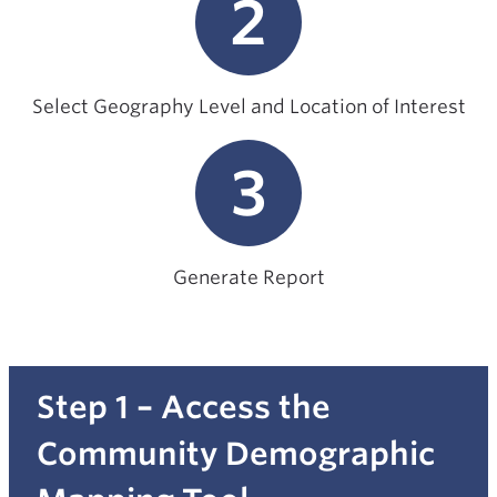
2
Select Geography Level and Location of Interest
3
Generate Report
Step 1 – Access the
Community Demographic