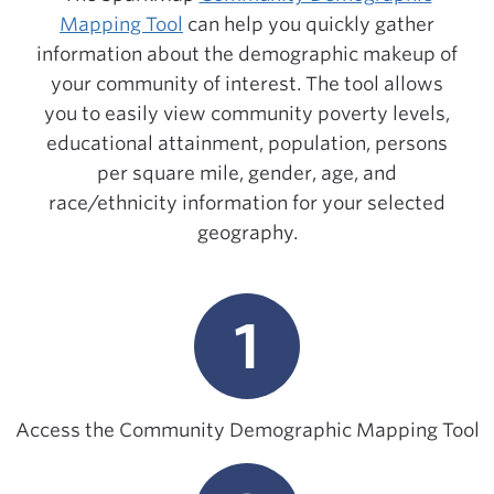
Mapping Tool
can help you quickly gather
information about the demographic makeup of
your community of interest. The tool allows
you to easily view community poverty levels,
educational attainment, population, persons
per square mile, gender, age, and
race/ethnicity information for your selected
geography.
1
Access the Community Demographic Mapping Tool