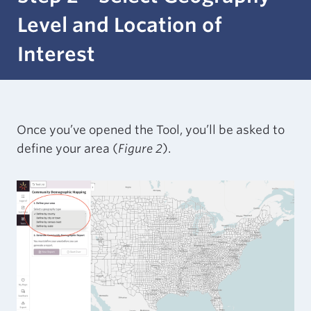
Level and Location of
Interest
Once you’ve opened the Tool, you’ll be asked to
define your area (
Figure 2
).