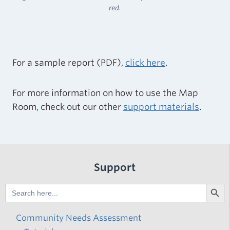
red.
For a sample report (PDF),
click here
.
For more information on how to use the Map
Room, check out our other
support materials
.
Support
Search But
Search
for:
Community Needs Assessment