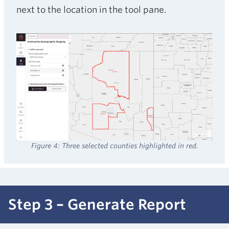
next to the location in the tool pane.
Figure 4: Three selected counties highlighted in red.
Step 3 – Generate Report