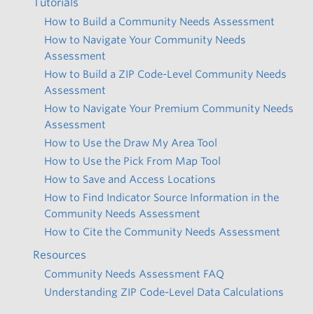
Tutorials
How to Build a Community Needs Assessment
How to Navigate Your Community Needs
Assessment
How to Build a ZIP Code-Level Community Needs
Assessment
How to Navigate Your Premium Community Needs
Assessment
How to Use the Draw My Area Tool
How to Use the Pick From Map Tool
How to Save and Access Locations
How to Find Indicator Source Information in the
Community Needs Assessment
How to Cite the Community Needs Assessment
Resources
Community Needs Assessment FAQ
Understanding ZIP Code-Level Data Calculations