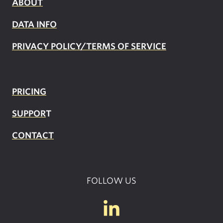
ABOUT
DATA INFO
PRIVACY POLICY/TERMS OF SERVICE
PRICING
SUPPOR
T
CONTACT
FOLLOW US