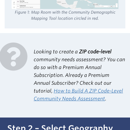
Figure 1: Map Room with the Community Demographic
Mapping Tool location circled in red.
Looking to create a
ZIP code-level
community needs assessment? You can
do so with a Premium Annual
Subscription. Already a Premium
Annual Subscriber? Check out our
tutorial,
How to Build A ZIP Code-Level
Community Needs Assessment
.
Step 2 – Select Geography