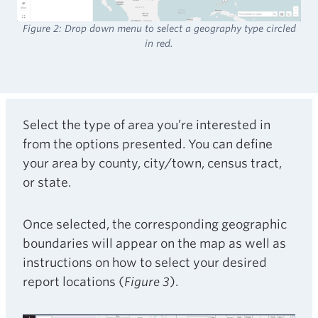
Figure 2: Drop down menu to select a geography type circled
in red.
Select the type of area you’re interested in
from the options presented. You can define
your area by county, city/town, census tract,
or state.
Once selected, the corresponding geographic
boundaries will appear on the map as well as
instructions on how to select your desired
report locations (
Figure 3
).