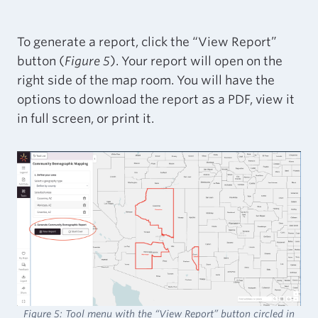
To generate a report, click the “View Report”
button (
Figure 5
). Your report will open on the
right side of the map room. You will have the
options to download the report as a PDF, view it
in full screen, or print it.
Figure 5: Tool menu with the “View Report” button circled in