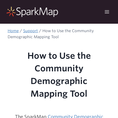
Skip
to
content
Home
/
Support
/
How to Use the Community
Demographic Mapping Tool
How to Use the
Community
Demographic
Mapping Tool
The SparkMap
Community Demographic