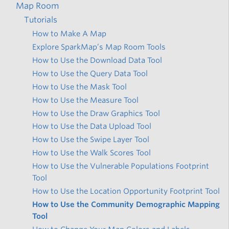
Map Room
Tutorials
How to Make A Map
Explore SparkMap’s Map Room Tools
How to Use the Download Data Tool
How to Use the Query Data Tool
How to Use the Mask Tool
How to Use the Measure Tool
How to Use the Draw Graphics Tool
How to Use the Data Upload Tool
How to Use the Swipe Layer Tool
How to Use the Walk Scores Tool
How to Use the Vulnerable Populations Footprint
Tool
How to Use the Location Opportunity Footprint Tool
How to Use the Community Demographic Mapping
Tool