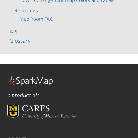
How to Change Your Map Colors and Labels
Resources
Map Room FAQ
API
Glossary
a product of: