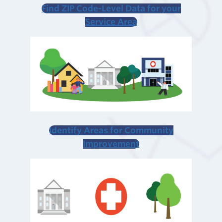
Find ZIP Code-Level Data
for your
Service Area
Identify Areas for Community
Improvement