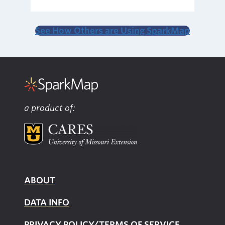
See How Others are Using SparkMap
a product of:
ABOUT
DATA INFO
PRIVACY POLICY/TERMS OF SERVICE