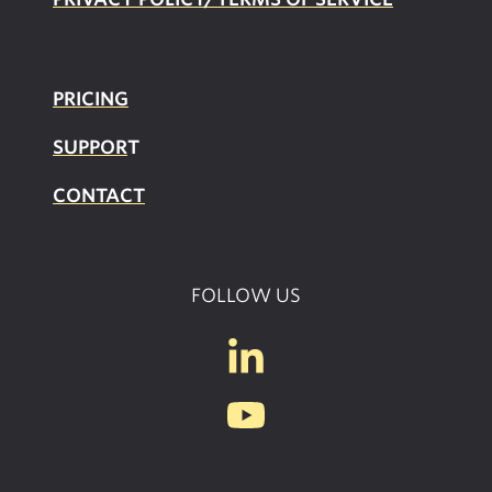
PRICING
SUPPOR
T
CONTACT
FOLLOW US