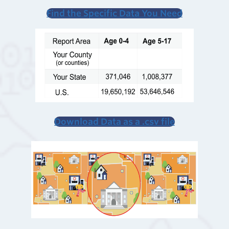
Find the Specific Data
You Need
Download Data as a .csv file