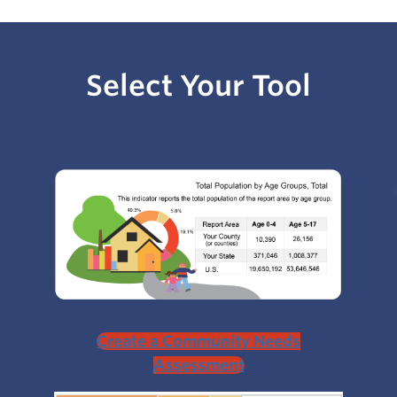
Select Your Tool
Create a Community Needs
Assessment