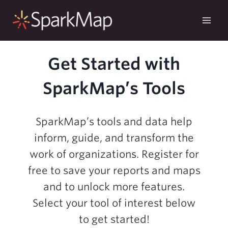
Skip
to
content
Get Started with
SparkMap’s Tools
SparkMap’s tools and data help
inform, guide, and transform the
work of organizations. Register for
free to save your reports and maps
and to unlock more features.
Select your tool of interest below
to get started!