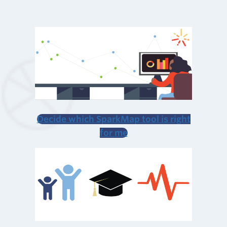
Decide which SparkMap tool is right
for me