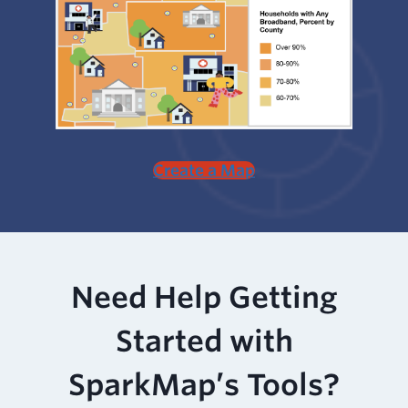
Create a Map
Need Help Getting
Started with
SparkMap’s Tools?