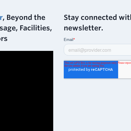
r
, Beyond the
Stay connected wit
age, Facilities,
newsletter.
ors