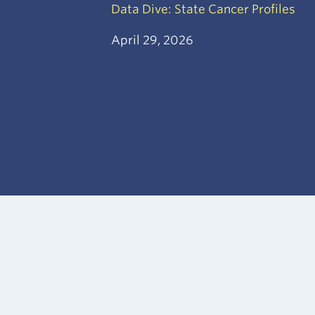
Data Dive: State Cancer Profiles
April 29, 2026