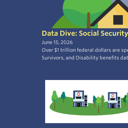
Data Dive: Social Security
June 15, 2026
Over $1 trillion federal dollars are 
Survivors, and Disability benefits dat