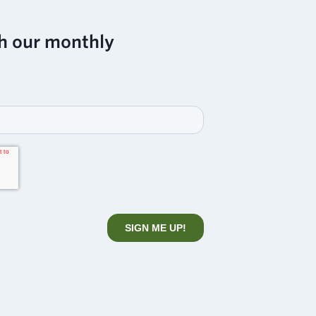
h our monthly