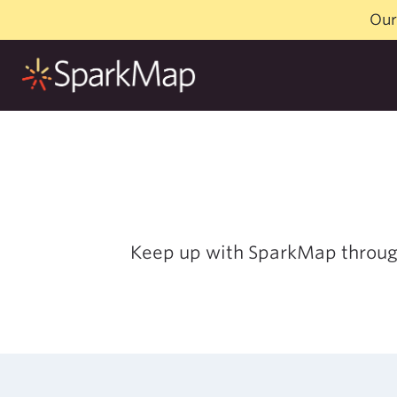
Skip
Our
to
content
Keep up with SparkMap throu