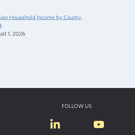
an Household Income by County,
4
st 1, 2026
FOLLOW US