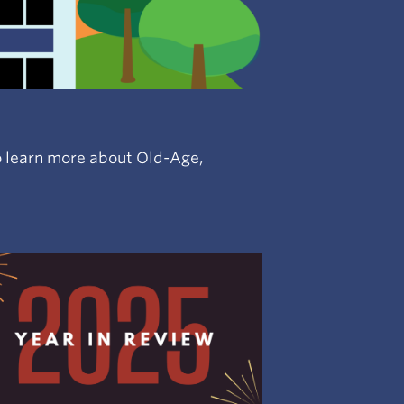
 to learn more about Old-Age,