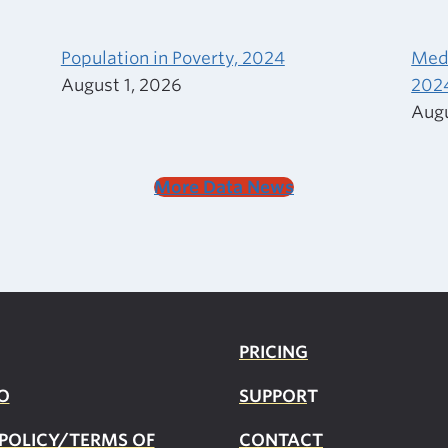
Population in Poverty, 2024
Medi
August 1, 2026
202
Augu
More Data News
PRICING
O
SUPPOR
T
 POLICY/TERMS OF
CONTACT