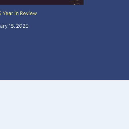
 Year in Review
ary 15, 2026