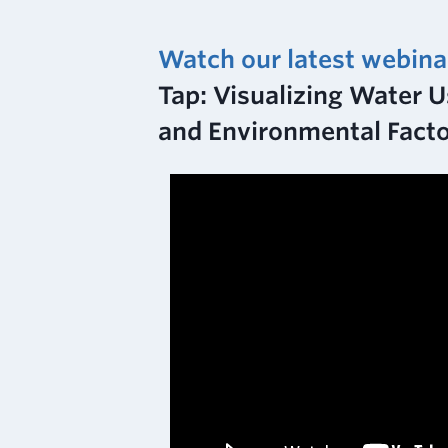
Watch our latest webina
Tap: Visualizing Water Us
and Environmental Fact