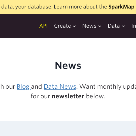
 data, your database. Learn more about the
SparkMap 
API
Create
News
Data
I
News
gh our
Blog
and
Data News
. Want monthly upda
for our
newsletter
below.