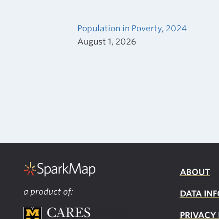
Population in Poverty, 2024
August 1, 2026
ABOUT
a product of:
DATA INF
PRIVACY