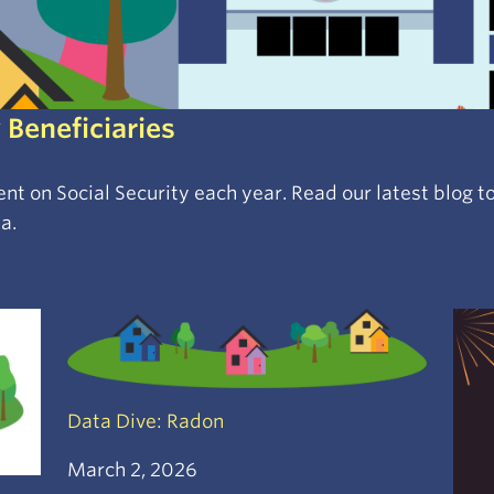
 Beneficiaries
spent on Social Security each year. Read our latest blog
a.
Data Dive: Radon
March 2, 2026