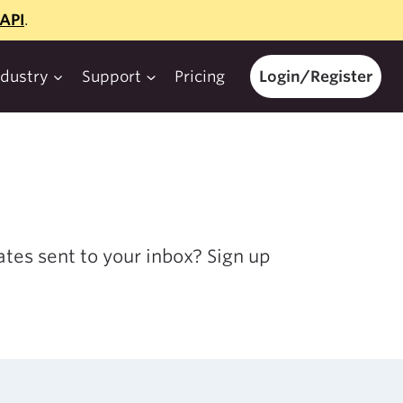
API
.
ndustry
Support
Pricing
Login/Register
tes sent to your inbox? Sign up