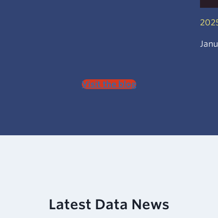
2025
Janu
Visit the blog
Latest
Data News