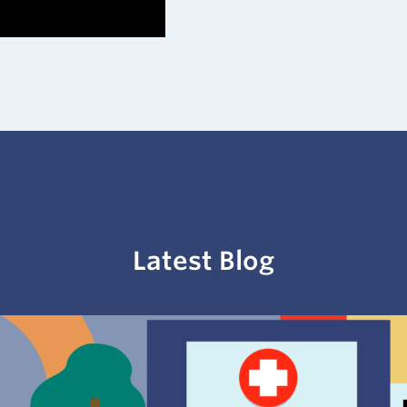
Latest
Blog