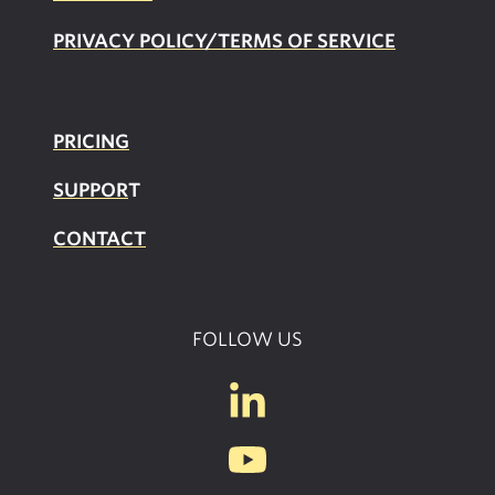
PRIVACY POLICY/TERMS OF SERVICE
PRICING
SUPPOR
T
CONTACT
FOLLOW US