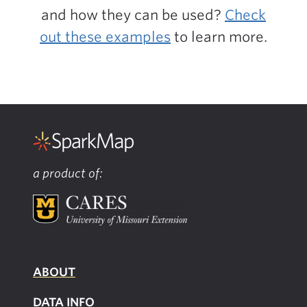
and how they can be used?
Check
out these examples
to learn more.
a product of:
ABOUT
DATA INFO