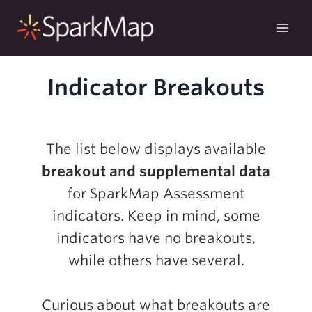
Skip
to
content
Indicator Breakouts
The list below displays available
breakout and supplemental data
for SparkMap Assessment
indicators. Keep in mind, some
indicators have no breakouts,
while others have several.
Curious about what breakouts are