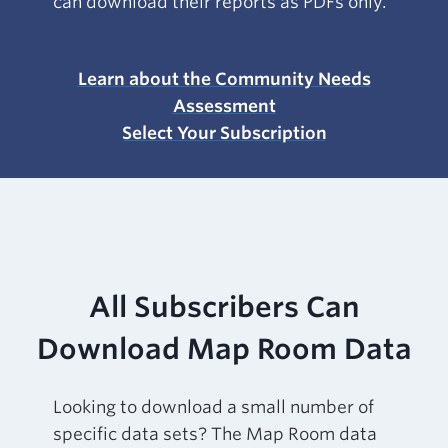
can download their reports as PDFs only.
Learn about the Community Needs
Assessment
Select Your Subscription
All Subscribers Can
Download Map Room Data
Looking to download a small number of
specific data sets? The Map Room data