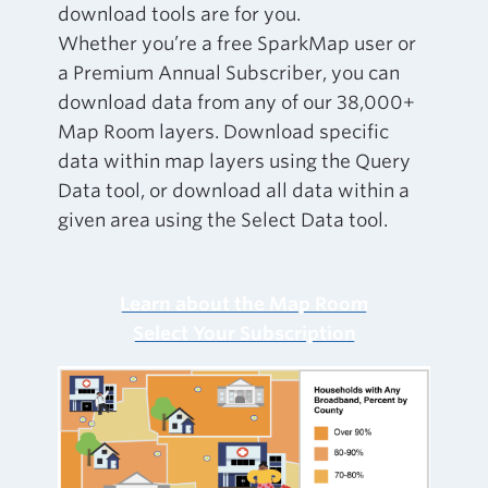
download tools are for you.
Whether you’re a free SparkMap user or
a Premium Annual Subscriber, you can
download data from any of our 38,000+
Map Room layers. Download specific
data within map layers using the Query
Data tool, or download all data within a
given area using the Select Data tool.
Learn about the Map Room
Select Your Subscription