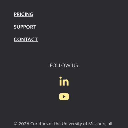
PRICING
SUPPOR
T
CONTACT
FOLLOW US
© 2026 Curators of the University of Missouri, all