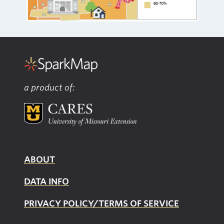
a product of:
ABOUT
DATA INFO
PRIVACY POLICY/TERMS OF SERVICE