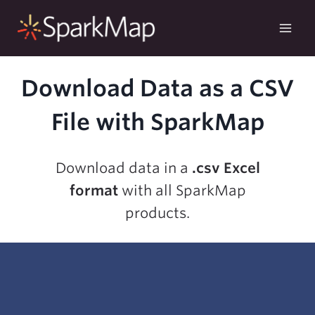
Skip
to
content
Download Data as a CSV
File with SparkMap
Download data in a
.csv Excel
format
with all SparkMap
products.