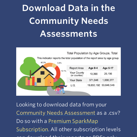
Download Data in the
Community Needs
Assessments
Looking to download data from your
Community Needs Assessment
as a .csv?
Do so with a
Premium SparkMap
Subscri
ption
. All other subscription levels