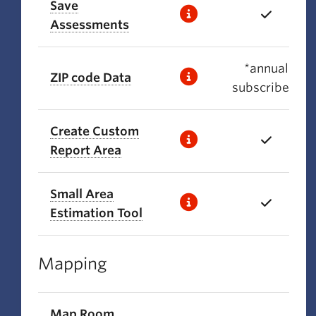
Save
Assessments
*annual
ZIP code Data
subscribers
Create Custom
Report Area
Small Area
Estimation Tool
Mapping
Map Room