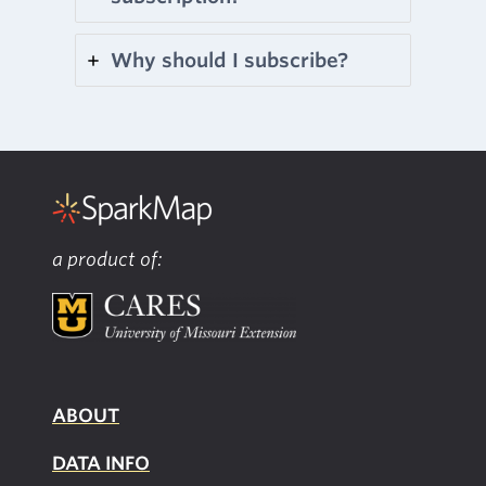
Why should I subscribe?
a product of:
ABOUT
DATA INFO