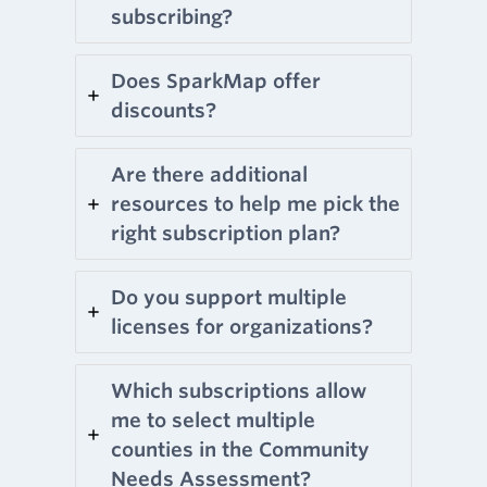
subscribing?
Does SparkMap offer
discounts?
Are there additional
resources to help me pick the
right subscription plan?
Do you support multiple
licenses for organizations?
Which subscriptions allow
me to select multiple
counties in the Community
Needs Assessment?