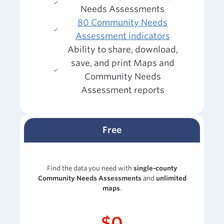
Needs Assessments
80 Community Needs
Assessment indicators
Ability to share, download,
save, and print Maps and
Community Needs
Assessment reports
Free
Find the data you need with
single-county
Community Needs Assessments
and
unlimited
maps
.
$0