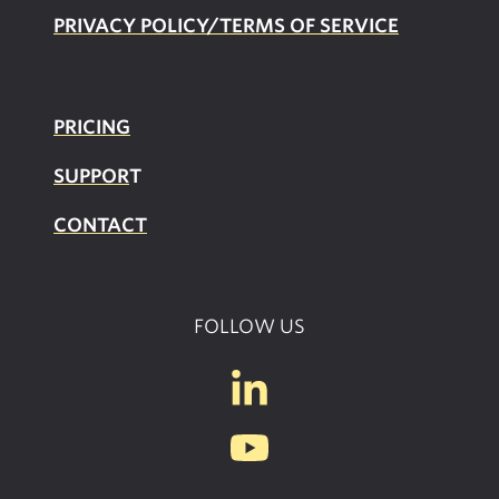
PRIVACY POLICY/TERMS OF SERVICE
PRICING
SUPPOR
T
CONTACT
FOLLOW US