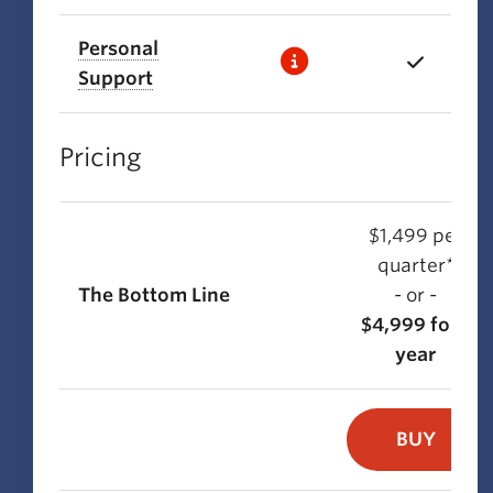
Personal
Support
Pricing
$1,499 per
quarter*
The Bottom Line
- or -
$4,999 for 1
year
BUY