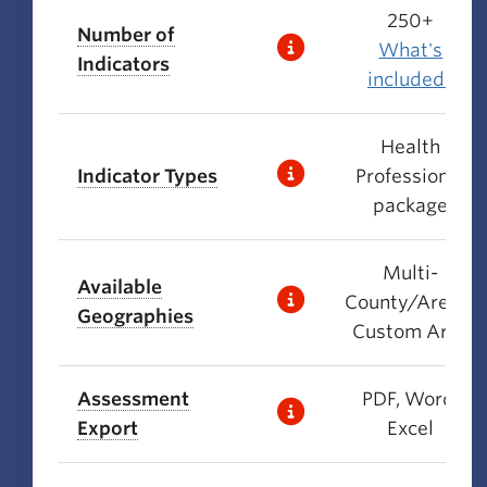
250+
Number of
What's
Indicators
included?
Health
Indicator Types
Professional
package
Multi-
Available
County/Area +
Geographies
Custom Area
Assessment
PDF, Word,
Export
Excel