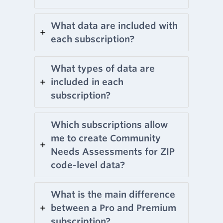
What data are included with
each subscription?
What types of data are
included in each
subscription?
Which subscriptions allow
me to create Community
Needs Assessments for ZIP
code-level data?
What is the main difference
between a Pro and Premium
subscription?