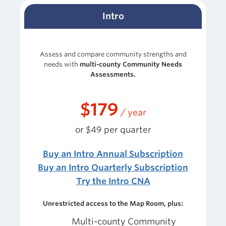
Intro
Assess and compare community strengths and
needs with
multi-county Community Needs
Assessments.
$179
/ year
or $49 per quarter
Buy an Intro Annual Subscription
Buy an Intro Quarterly Subscription
Try the Intro CNA
Unrestricted access to the Map Room, plus:
Multi-county
Community