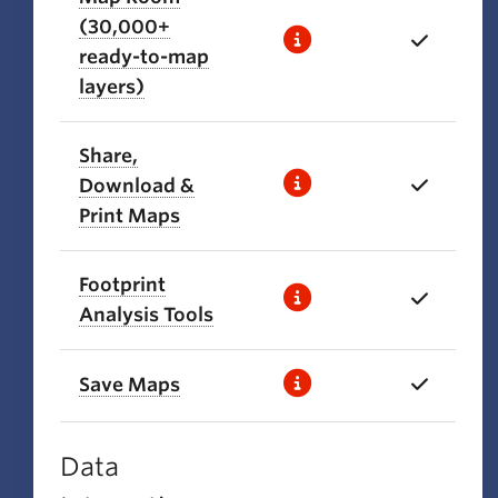
(30,000+
ready-to-map
layers)
Share,
Download &
Print Maps
Footprint
Analysis Tools
Save Maps
Data