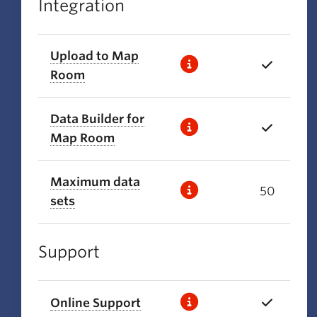
Integration
Upload to Map
Room
Data Builder for
Map Room
Maximum data
50
sets
Support
Online Support