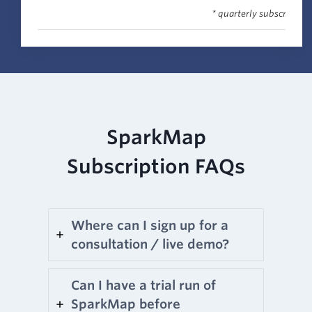
* quarterly subscription
SparkMap
Subscription FAQs
Where can I sign up for a
consultation / live demo?
Can I have a trial run of
SparkMap before