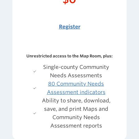
Register
Unrestricted access to the Map Room, plus:
Single-county Community
Needs Assessments
80 Community Needs
Assessment indicators
Ability to share, download,
save, and print Maps and
Community Needs
Assessment reports