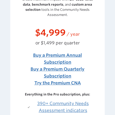
data
,
benchmark reports
, and
custom area
selection
tools
in the Community Needs
Assessment.
$4,999
/ year
or $1,499 per quarter
Buy a Premium Annual
Subscription
Buy a Premium Quarterly
Subscription
Try the Premium CNA
Everything in the Pro subscription, plus:
390+ Community Needs
Assessment indicators