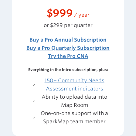
$999
/ year
or $299 per quarter
Buy a Pro Annual Subscription
Buy a Pro Quarterly Subscription
Try the Pro CNA
Everything in the Intro subscription, plus:
150+ Community Needs
Assessment indicators
Ability to upload data into
Map Room
One-on-one support with a
SparkMap team member