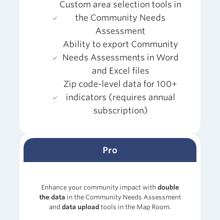
Custom area selection tools in
the Community Needs
Assessment
Ability to export Community
Needs Assessments in Word
and Excel files
Zip code-level data for 100+
indicators (requires annual
subscription)
Pro
Enhance your community impact with
double
the data
in the Community Needs Assessment
and
data upload
tools in the Map Room.