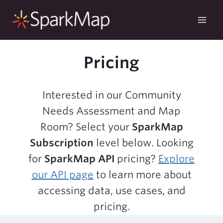
Skip
to
content
Pricing
Interested in our Community
Needs Assessment and Map
Room? Select your
SparkMap
Subscription
level below. Looking
for
SparkMap API
pricing?
Explore
our API page
to learn more about
accessing data, use cases, and
pricing.