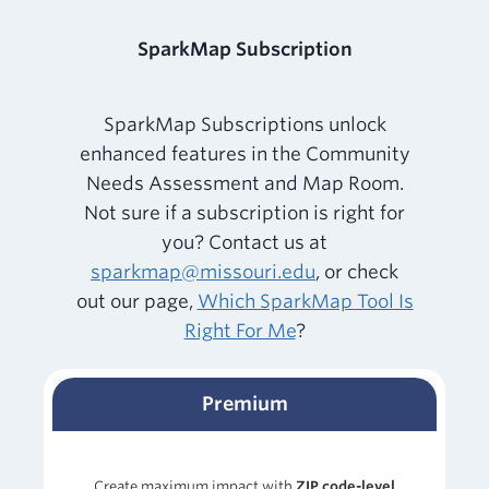
SparkMap Subscription
SparkMap Subscriptions unlock
enhanced features in the Community
Needs Assessment and Map Room.
Not sure if a subscription is right for
you? Contact us at
sparkmap@missouri.edu
, or check
out our page,
Which SparkMap Tool Is
Right For Me
?
Premium
Create maximum impact with
ZIP code-level