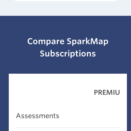
Compare SparkMap
Subscriptions
PREMIUM
Assessments