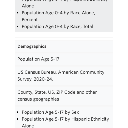
Alone
Population Age 0-4 by Race Alone,
Percent
Population Age 0-4 by Race, Total
Demographics
Population Age 5-17
US Census Bureau, American Community
Survey, 2020-24.
County, State, US, ZIP Code and other
census geographies
Population Age 5-17 by Sex
Population Age 5-17 by Hispanic Ethnicity
Alone