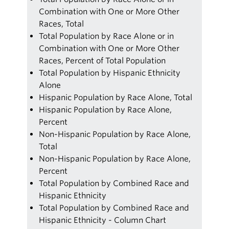
Combination with One or More Other
Races, Total
Total Population by Race Alone or in
Combination with One or More Other
Races, Percent of Total Population
Total Population by Hispanic Ethnicity
Alone
Hispanic Population by Race Alone, Total
Hispanic Population by Race Alone,
Percent
Non-Hispanic Population by Race Alone,
Total
Non-Hispanic Population by Race Alone,
Percent
Total Population by Combined Race and
Hispanic Ethnicity
Total Population by Combined Race and
Hispanic Ethnicity - Column Chart