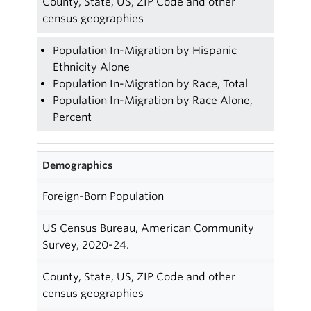
County, State, US, ZIP Code and other
census geographies
Population In-Migration by Hispanic
Ethnicity Alone
Population In-Migration by Race, Total
Population In-Migration by Race Alone,
Percent
Demographics
Foreign-Born Population
US Census Bureau, American Community
Survey, 2020-24.
County, State, US, ZIP Code and other
census geographies