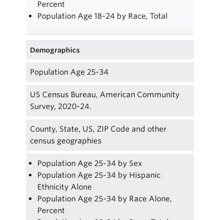
Percent
Population Age 18-24 by Race, Total
Demographics
Population Age 25-34
US Census Bureau, American Community
Survey, 2020-24.
County, State, US, ZIP Code and other
census geographies
Population Age 25-34 by Sex
Population Age 25-34 by Hispanic
Ethnicity Alone
Population Age 25-34 by Race Alone,
Percent