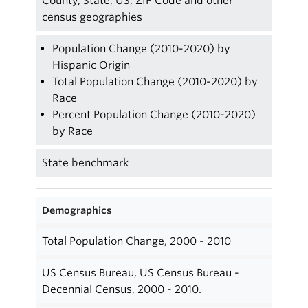
County, State, US, ZIP Code and other
census geographies
Population Change (2010-2020) by
Hispanic Origin
Total Population Change (2010-2020) by
Race
Percent Population Change (2010-2020)
by Race
State benchmark
Demographics
Total Population Change, 2000 - 2010
US Census Bureau, US Census Bureau -
Decennial Census, 2000 - 2010.