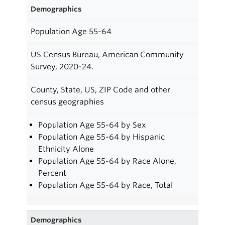
Demographics
Population Age 55-64
US Census Bureau, American Community
Survey, 2020-24.
County, State, US, ZIP Code and other
census geographies
Population Age 55-64 by Sex
Population Age 55-64 by Hispanic
Ethnicity Alone
Population Age 55-64 by Race Alone,
Percent
Population Age 55-64 by Race, Total
Demographics