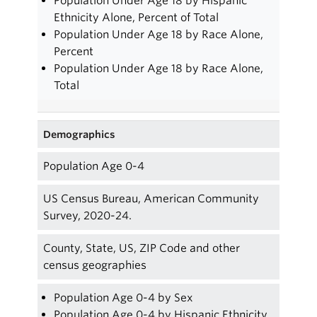
Population Under Age 18 by Hispanic
Ethnicity Alone, Percent of Total
Population Under Age 18 by Race Alone,
Percent
Population Under Age 18 by Race Alone,
Total
Demographics
Population Age 0-4
US Census Bureau, American Community
Survey, 2020-24.
County, State, US, ZIP Code and other
census geographies
Population Age 0-4 by Sex
Population Age 0-4 by Hispanic Ethnicity