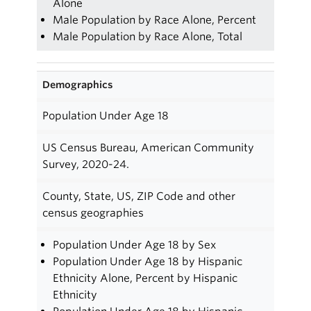
Alone
Male Population by Race Alone, Percent
Male Population by Race Alone, Total
Demographics
Population Under Age 18
US Census Bureau, American Community
Survey, 2020-24.
County, State, US, ZIP Code and other
census geographies
Population Under Age 18 by Sex
Population Under Age 18 by Hispanic
Ethnicity Alone, Percent by Hispanic
Ethnicity