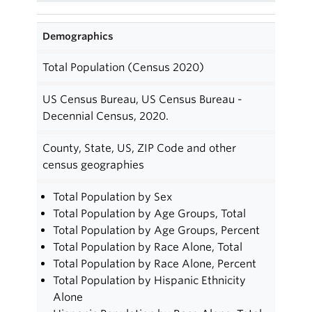
Demographics
Total Population (Census 2020)
US Census Bureau, US Census Bureau -
Decennial Census, 2020.
County, State, US, ZIP Code and other
census geographies
Total Population by Sex
Total Population by Age Groups, Total
Total Population by Age Groups, Percent
Total Population by Race Alone, Total
Total Population by Race Alone, Percent
Total Population by Hispanic Ethnicity
Alone