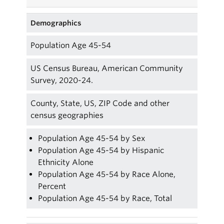
Demographics
Population Age 45-54
US Census Bureau, American Community
Survey, 2020-24.
County, State, US, ZIP Code and other
census geographies
Population Age 45-54 by Sex
Population Age 45-54 by Hispanic
Ethnicity Alone
Population Age 45-54 by Race Alone,
Percent
Population Age 45-54 by Race, Total