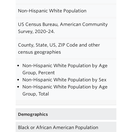
Non-Hispanic White Population
US Census Bureau, American Community
Survey, 2020-24.
County, State, US, ZIP Code and other
census geographies
Non-Hispanic White Population by Age
Group, Percent
Non-Hispanic White Population by Sex
Non-Hispanic White Population by Age
Group, Total
Demographics
Black or African American Population