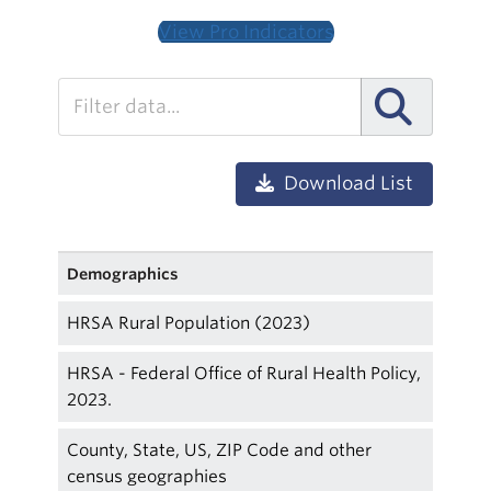
View Pro Indicators
Download List
Demographics
HRSA Rural Population (2023)
HRSA - Federal Office of Rural Health Policy,
2023.
County, State, US, ZIP Code and other
census geographies