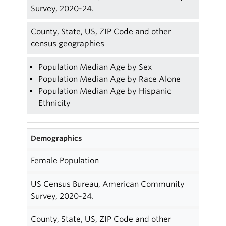
Survey, 2020-24.
County, State, US, ZIP Code and other
census geographies
Population Median Age by Sex
Population Median Age by Race Alone
Population Median Age by Hispanic
Ethnicity
Demographics
Female Population
US Census Bureau, American Community
Survey, 2020-24.
County, State, US, ZIP Code and other