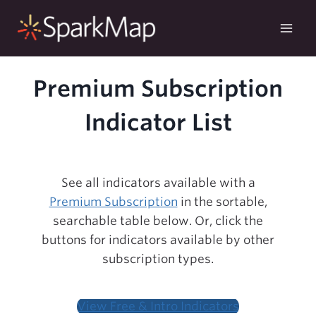
Skip
to
content
Premium Subscription
Indicator List
See all indicators available with a
Premium Subscription
in the sortable,
searchable table below. Or, click the
buttons for indicators available by other
subscription types.
View Free & Intro Indicators