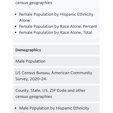
census geographies
Female Population by Hispanic Ethnicity
Alone
Female Population by Race Alone, Percent
Female Population by Race Alone, Total
Demographics
Male Population
US Census Bureau, American Community
Survey, 2020-24.
County, State, US, ZIP Code and other
census geographies
Male Population by Hispanic Ethnicity