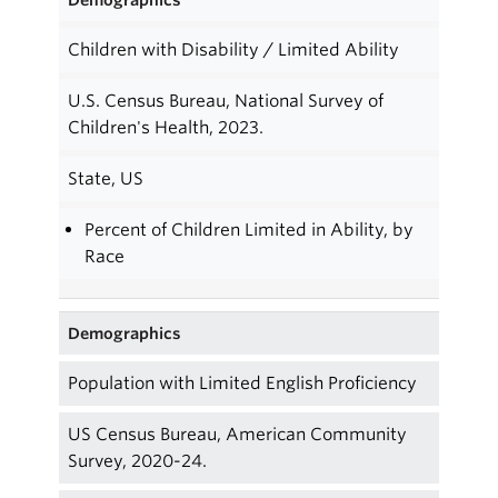
Children with Disability / Limited Ability
U.S. Census Bureau, National Survey of
Children's Health, 2023.
State, US
Percent of Children Limited in Ability, by
Race
Demographics
Population with Limited English Proficiency
US Census Bureau, American Community
Survey, 2020-24.