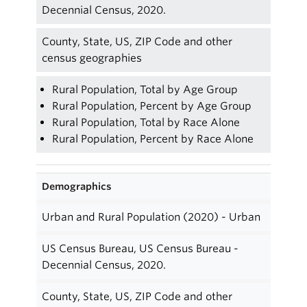
Decennial Census, 2020.
County, State, US, ZIP Code and other
census geographies
Rural Population, Total by Age Group
Rural Population, Percent by Age Group
Rural Population, Total by Race Alone
Rural Population, Percent by Race Alone
Demographics
Urban and Rural Population (2020) - Urban
US Census Bureau, US Census Bureau -
Decennial Census, 2020.
County, State, US, ZIP Code and other