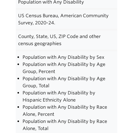
Population with Any Disability
US Census Bureau, American Community
Survey, 2020-24.
County, State, US, ZIP Code and other
census geographies
Population with Any Disability by Sex
Population with Any Disability by Age
Group, Percent
Population with Any Disability by Age
Group, Total
Population with Any Disability by
Hispanic Ethnicity Alone
Population with Any Disability by Race
Alone, Percent
Population with Any Disability by Race
Alone, Total