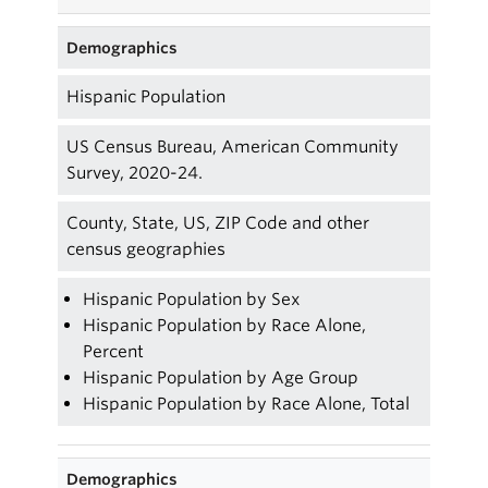
Demographics
Hispanic Population
US Census Bureau, American Community
Survey, 2020-24.
County, State, US, ZIP Code and other
census geographies
Hispanic Population by Sex
Hispanic Population by Race Alone,
Percent
Hispanic Population by Age Group
Hispanic Population by Race Alone, Total
Demographics