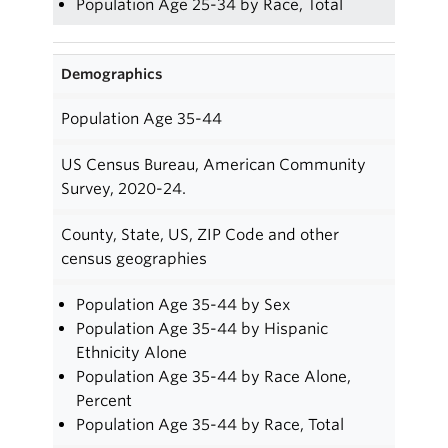
Population Age 25-34 by Race, Total
Demographics
Population Age 35-44
US Census Bureau, American Community
Survey, 2020-24.
County, State, US, ZIP Code and other
census geographies
Population Age 35-44 by Sex
Population Age 35-44 by Hispanic
Ethnicity Alone
Population Age 35-44 by Race Alone,
Percent
Population Age 35-44 by Race, Total