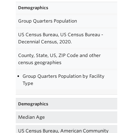
Demographics
Group Quarters Population
US Census Bureau, US Census Bureau -
Decennial Census, 2020.
County, State, US, ZIP Code and other
census geographies
Group Quarters Population by Facility
Type
Demographics
Median Age
US Census Bureau, American Community