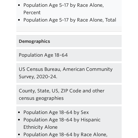
Population Age 5-17 by Race Alone,
Percent
Population Age 5-17 by Race Alone, Total
Demographics
Population Age 18-64
US Census Bureau, American Community
Survey, 2020-24.
County, State, US, ZIP Code and other
census geographies
Population Age 18-64 by Sex
Population Age 18-64 by Hispanic
Ethnicity Alone
Population Age 18-64 by Race Alone,