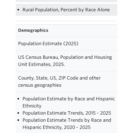
Rural Population, Percent by Race Alone
Demographics
Population Estimate (2025)
US Census Bureau, Population and Housing
Unit Estimates, 2025.
County, State, US, ZIP Code and other
census geographies
Population Estimate by Race and Hispanic
Ethnicity
Population Estimate Trends, 2015 - 2025
Population Estimate Trends by Race and
Hispanic Ethnicity, 2020 - 2025