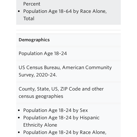
Percent
Population Age 18-64 by Race Alone,
Total
Demographics
Population Age 18-24
US Census Bureau, American Community
Survey, 2020-24.
County, State, US, ZIP Code and other
census geographies
Population Age 18-24 by Sex
Population Age 18-24 by Hispanic
Ethnicity Alone
Population Age 18-24 by Race Alone,