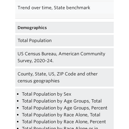
Trend over time, State benchmark
Demographics
Total Population
US Census Bureau, American Community
Survey, 2020-24.
County, State, US, ZIP Code and other
census geographies
Total Population by Sex
Total Population by Age Groups, Total
Total Population by Age Groups, Percent
Total Population by Race Alone, Total
Total Population by Race Alone, Percent
Total Population by Race Alone or in