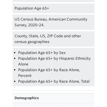
Population Age 65+
US Census Bureau, American Community
Survey, 2020-24.
County, State, US, ZIP Code and other
census geographies
Population Age 65+ by Sex
Population Age 65+ by Hispanic Ethnicity
Alone
Population Age 65+ by Race Alone,
Percent
Population Age 65+ by Race Alone, Total
Demographics