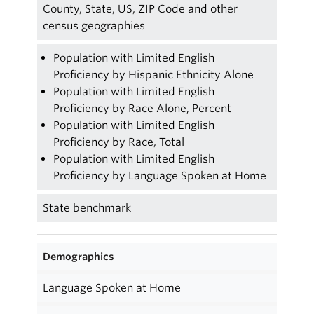
County, State, US, ZIP Code and other
census geographies
Population with Limited English
Proficiency by Hispanic Ethnicity Alone
Population with Limited English
Proficiency by Race Alone, Percent
Population with Limited English
Proficiency by Race, Total
Population with Limited English
Proficiency by Language Spoken at Home
State benchmark
Demographics
Language Spoken at Home