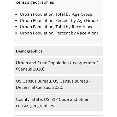
census geographies
Urban Population, Total by Age Group
Urban Population, Percent by Age Group
Urban Population, Total by Race Alone
Urban Population, Percent by Race Alone
Demographics
Urban and Rural Population (Incorporated)
(Census 2020)
US Census Bureau, US Census Bureau -
Decennial Census, 2020.
County, State, US, ZIP Code and other
census geographies