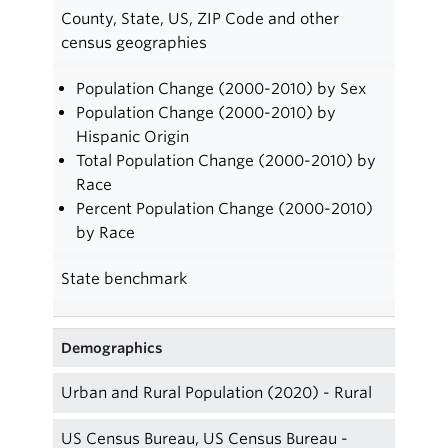
County, State, US, ZIP Code and other
census geographies
Population Change (2000-2010) by Sex
Population Change (2000-2010) by
Hispanic Origin
Total Population Change (2000-2010) by
Race
Percent Population Change (2000-2010)
by Race
State benchmark
Demographics
Urban and Rural Population (2020) - Rural
US Census Bureau, US Census Bureau -