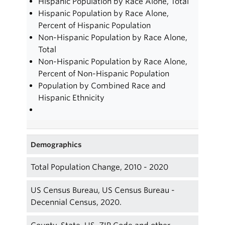
Hispanic Population by Race Alone, Total
Hispanic Population by Race Alone,
Percent of Hispanic Population
Non-Hispanic Population by Race Alone,
Total
Non-Hispanic Population by Race Alone,
Percent of Non-Hispanic Population
Population by Combined Race and
Hispanic Ethnicity
Demographics
Total Population Change, 2010 - 2020
US Census Bureau, US Census Bureau -
Decennial Census, 2020.