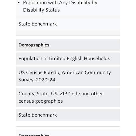
Population with Any Disability by
Disability Status
State benchmark
Demographics
Population in Limited English Households
US Census Bureau, American Community
Survey, 2020-24.
County, State, US, ZIP Code and other
census geographies
State benchmark
Demographics