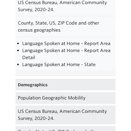
US Census Bureau, American Community
Survey, 2020-24.
County, State, US, ZIP Code and other
census geographies
Language Spoken at Home - Report Area
Language Spoken at Home - Report Area
Detail
Language Spoken at Home - State
Demographics
Population Geographic Mobility
US Census Bureau, American Community
Survey, 2020-24.