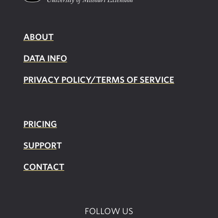
ABOUT
DATA INFO
PRIVACY POLICY/TERMS OF SERVICE
PRICING
SUPPOR
T
CONTACT
FOLLOW US