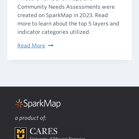
Community Needs Assessments were
created on SparkMap in 2023. Read
more to learn about the top 5 layers and
indicator categories utilized.
SparkMap’s
Read More
2023
in
Review
a product of: