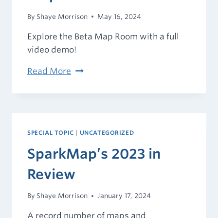
By
Shaye Morrison
May 16, 2024
Explore the Beta Map Room with a full
video demo!
Introducing
Read More
the
Beta
Map
Room
SPECIAL TOPIC
|
UNCATEGORIZED
SparkMap’s 2023 in
Review
By
Shaye Morrison
January 17, 2024
A record number of maps and