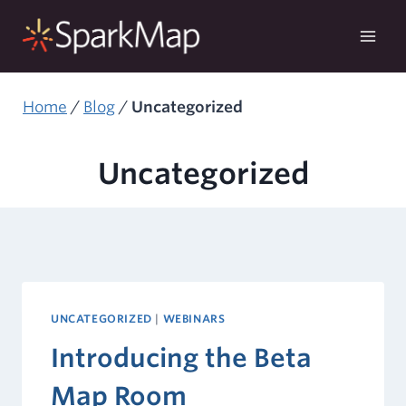
Skip
to
content
Home
/
Blog
/
Uncategorized
Uncategorized
UNCATEGORIZED
|
WEBINARS
Introducing the Beta
Map Room