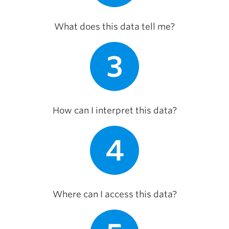
What does this data tell me?
3
How can I interpret this data?
4
Where can I access this data?