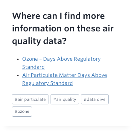
Where can I find more
information on these air
quality data?
Ozone – Days Above Regulatory
Standard
Air Particulate Matter Days Above
Regulatory Standard
Post
#
air particulate
#
air quality
#
data dive
Tags:
#
ozone