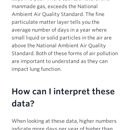
manmade gas, exceeds the National
Ambient Air Quality Standard. The fine
particulate matter layer tells you the
average number of days in a year where
small liquid or solid particles in the air are
above the National Ambient Air Quality
Standard. Both of these forms of air pollution
are important to understand as they can
impact lung function.
How can I interpret these
data?
When looking at these data, higher numbers
indicate more days per year of higher than