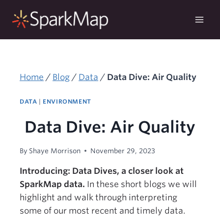
Skip
to
content
Home
/
Blog
/
Data
/
Data Dive: Air Quality
DATA
|
ENVIRONMENT
Data Dive: Air Quality
By
Shaye Morrison
November 29, 2023
Introducing: Data Dives, a closer look at
SparkMap data.
In these short blogs we will
highlight and walk through interpreting
some of our most recent and timely data.