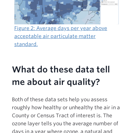
Figure 2: Average days per year above
acceptable air particulate matter
standard.
What do these data tell
me about air quality?
Both of these data sets help you assess
roughly how healthy or unhealthy the air in a
County or Census Tract of interest is. The
ozone layer tells you the average number of
days in a year where ozone, a natural and