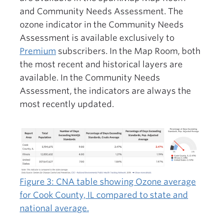
and Community Needs Assessment. The
ozone indicator in the Community Needs
Assessment is available exclusively to
Premium
subscribers. In the Map Room, both
the most recent and historical layers are
available. In the Community Needs
Assessment, the indicators are always the
most recently updated.
Figure 3: CNA table showing Ozone average
for Cook County, IL compared to state and
national average.