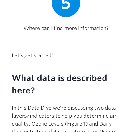
5
Where can I find more information?
Let’s get started!
What data is described
here?
In this Data Dive we’re discussing two data
layers/indicators to help you determine air
quality: Ozone Levels (Figure 1) and Daily
Concentration of Particulate Matter (Figure