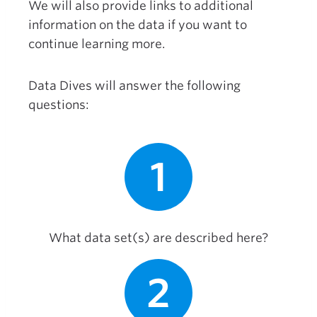
We will also provide links to additional
information on the data if you want to
continue learning more.
Data Dives will answer the following
questions:
1
What data set(s) are described here?
2