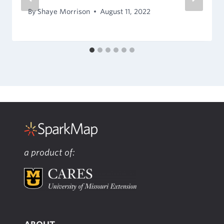
By
Shaye Morrison
August 11, 2022
a product of: