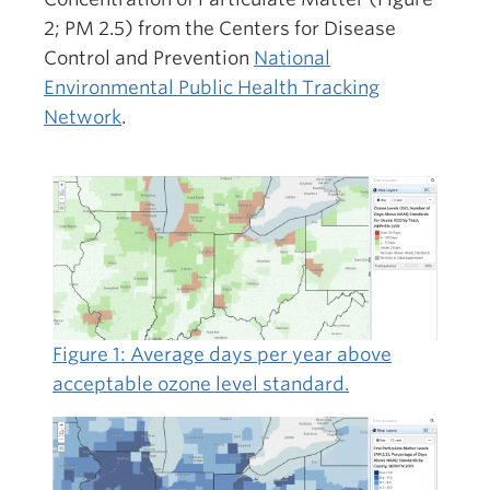
2; PM 2.5) from the Centers for Disease
Control and Prevention
National
Environmental Public Health Tracking
Network
.
Figure 1: Average days per year above
acceptable ozone level standard.