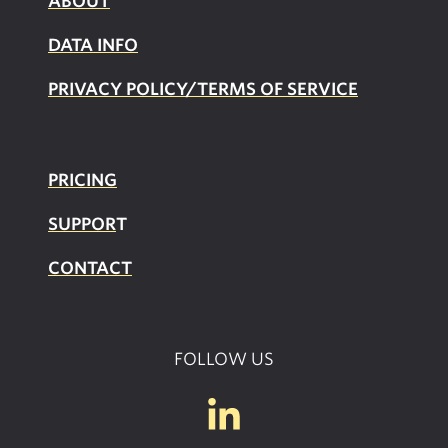
ABOUT
DATA INFO
PRIVACY POLICY/TERMS OF SERVICE
PRICING
SUPPOR
T
CONTACT
FOLLOW US