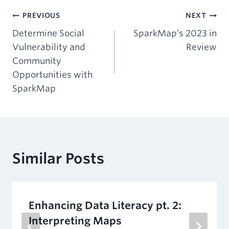
Post
PREVIOUS
NEXT
Determine Social
SparkMap’s 2023 in
navigation
Vulnerability and
Review
Community
Opportunities with
SparkMap
Similar Posts
Enhancing Data Literacy pt. 2:
Interpreting Maps