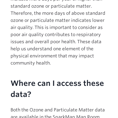
standard ozone or particulate matter.
Therefore, the more days of above standard
ozone or particulate matter indicates lower
air quality. This is important to consider as
poor air quality contributes to respiratory
issues and overall poor health. These data
help us understand one element of the
physical environment that may impact
community health.
Where can I access these
data?
Both the Ozone and Particulate Matter data
are available in the SparkMap Map Room