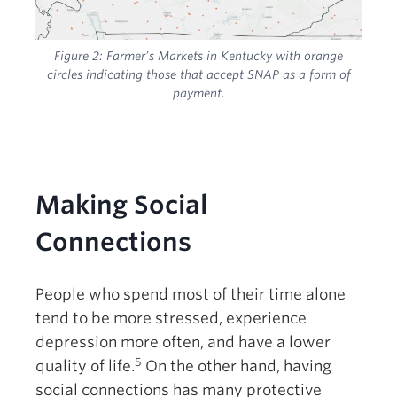
Figure 2:
Farmer’s Markets in Kentucky with orange
circles indicating those that accept SNAP as a form of
payment.
Making Social
Connections
People who spend most of their time alone
tend to be more stressed, experience
depression more often, and have a lower
5
quality of life.
On the other hand, having
social connections has many protective