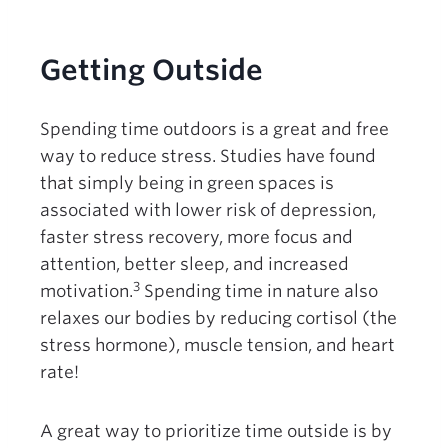
Getting Outside
Spending time outdoors is a great and free
way to reduce stress. Studies have found
that simply being in green spaces is
associated with lower risk of depression,
faster stress recovery, more focus and
attention, better sleep, and increased
3
motivation.
Spending time in nature also
relaxes our bodies by reducing cortisol (the
stress hormone), muscle tension, and heart
rate!
A great way to prioritize time outside is by