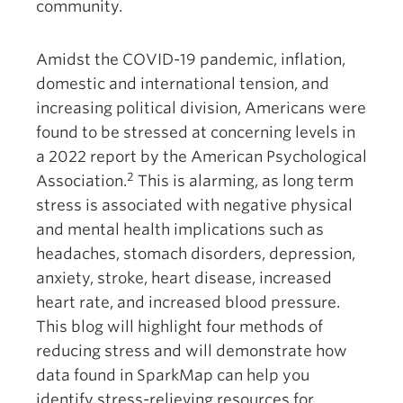
community.
Amidst the COVID-19 pandemic, inflation,
domestic and international tension, and
increasing political division, Americans were
found to be stressed at concerning levels in
a 2022 report by the American Psychological
2
Association.
This is alarming, as long term
stress is associated with negative physical
and mental health implications such as
headaches, stomach disorders, depression,
anxiety, stroke, heart disease, increased
heart rate, and increased blood pressure.
This blog will highlight four methods of
reducing stress and will demonstrate how
data found in SparkMap can help you
identify stress-relieving resources for