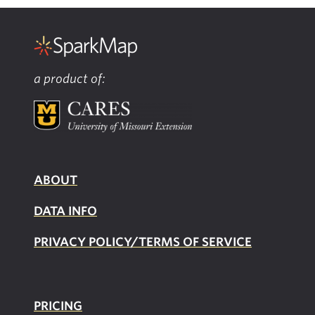
a product of:
ABOUT
DATA INFO
PRIVACY POLICY/TERMS OF SERVICE
PRICING