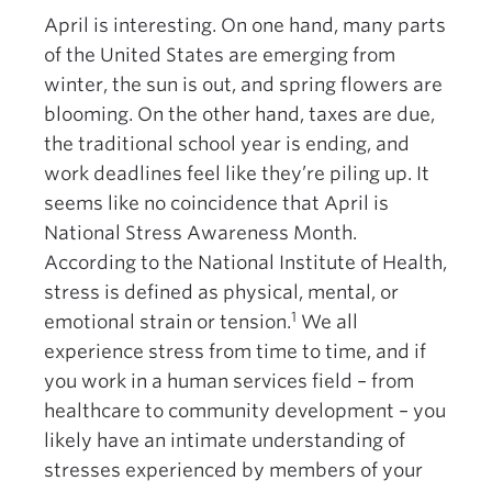
April is interesting. On one hand, many parts
of the United States are emerging from
winter, the sun is out, and spring flowers are
blooming. On the other hand, taxes are due,
the traditional school year is ending, and
work deadlines feel like they’re piling up. It
seems like no coincidence that April is
National Stress Awareness Month.
According to the National Institute of Health,
stress is defined as physical, mental, or
1
emotional strain or tension.
We all
experience stress from time to time, and if
you work in a human services field – from
healthcare to community development – you
likely have an intimate understanding of
stresses experienced by members of your