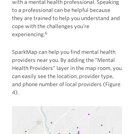
with a mental health professional. Speaking
to a professional can be helpful because
they are trained to help you understand and
cope with the challenges you’re
6
experiencing.
SparkMap can help you find mental health
providers near you. By adding the “Mental
Health Providers” layer in the map room, you
can easily see the location, provider type,
and phone number of local providers (Figure
4).