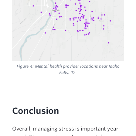
Figure 4:
Mental health provider locations near Idaho
Falls, ID.
Conclusion
Overall, managing stress is important year-