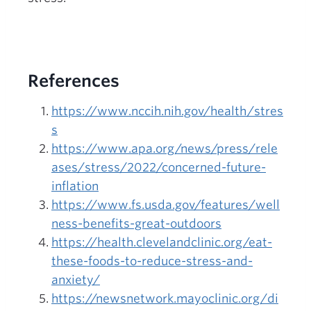
References
https://www.nccih.nih.gov/health/stres
s
https://www.apa.org/news/press/rele
ases/stress/2022/concerned-future-
inflation
https://www.fs.usda.gov/features/well
ness-benefits-great-outdoors
https://health.clevelandclinic.org/eat-
these-foods-to-reduce-stress-and-
anxiety/
https://newsnetwork.mayoclinic.org/di