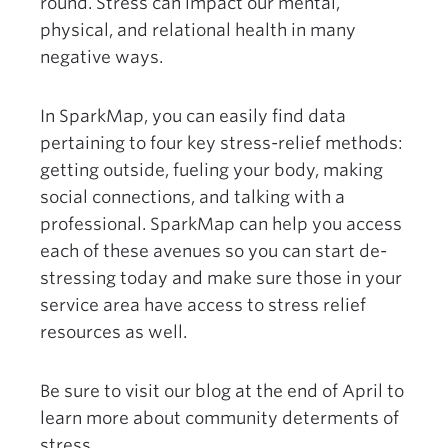
round. Stress can impact our mental,
physical, and relational health in many
negative ways.
In SparkMap, you can easily find data
pertaining to four key stress-relief methods:
getting outside, fueling your body, making
social connections, and talking with a
professional. SparkMap can help you access
each of these avenues so you can start de-
stressing today and make sure those in your
service area have access to stress relief
resources as well.
Be sure to visit our blog at the end of April to
learn more about community determents of
stress.