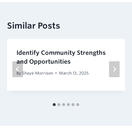
Similar Posts
Identify Community Strengths
and Opportunities
By
Shaye Morrison
March 13, 2025