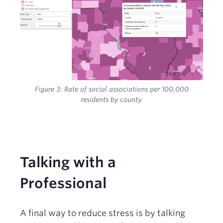
Figure 3: R
ate of social associations per 100,000
residents by county.
Talking with a
Professional
A final way to reduce stress is by talking