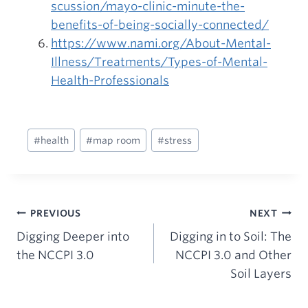
scussion/mayo-clinic-minute-the-
benefits-of-being-socially-connected/
https://www.nami.org/About-Mental-
Illness/Treatments/Types-of-Mental-
Health-Professionals
Post
#
health
#
map room
#
stress
Tags:
Post
PREVIOUS
NEXT
Digging Deeper into
Digging in to Soil: The
navigation
the NCCPI 3.0
NCCPI 3.0 and Other
Soil Layers