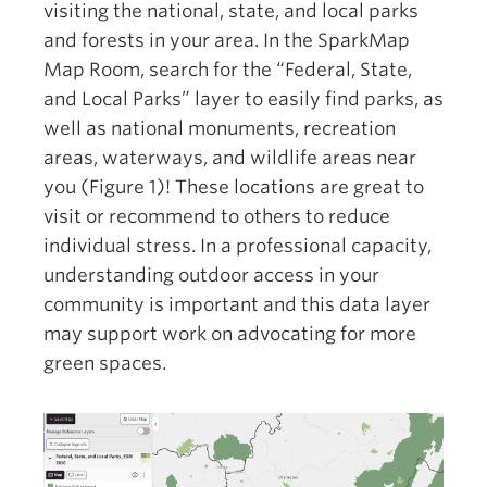
visiting the national, state, and local parks
and forests in your area. In the SparkMap
Map Room, search for the “Federal, State,
and Local Parks” layer to easily find parks, as
well as national monuments, recreation
areas, waterways, and wildlife areas near
you (Figure 1)! These locations are great to
visit or recommend to others to reduce
individual stress. In a professional capacity,
understanding outdoor access in your
community is important and this data layer
may support work on advocating for more
green spaces.