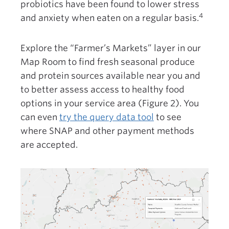
probiotics have been found to lower stress
4
and anxiety when eaten on a regular basis.
Explore the “Farmer’s Markets” layer in our
Map Room to find fresh seasonal produce
and protein sources available near you and
to better assess access to healthy food
options in your service area (Figure 2). You
can even
try the query data tool
to see
where SNAP and other payment methods
are accepted.