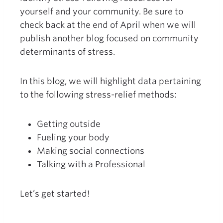
yourself and your community. Be sure to
check back at the end of April when we will
publish another blog focused on community
determinants of stress.
In this blog, we will highlight data pertaining
to the following stress-relief methods:
Getting outside
Fueling your body
Making social connections
Talking with a Professional
Let’s get started!