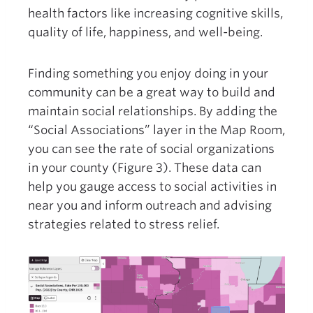
health factors like increasing cognitive skills,
quality of life, happiness, and well-being.
Finding something you enjoy doing in your
community can be a great way to build and
maintain social relationships. By adding the
“Social Associations” layer in the Map Room,
you can see the rate of social organizations
in your county (Figure 3). These data can
help you gauge access to social activities in
near you and inform outreach and advising
strategies related to stress relief.