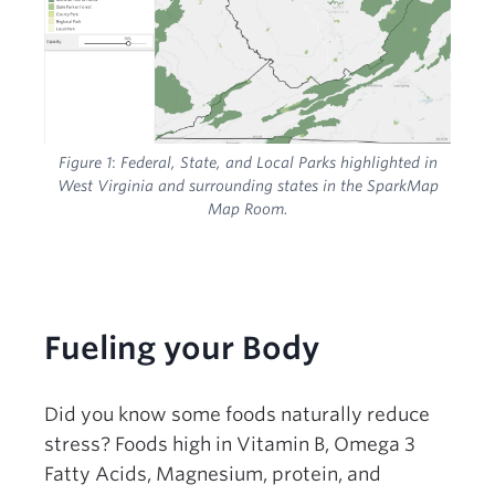
Figure 1
:
Federal, State, and Local Parks highlighted in
West Virginia and surrounding states in the SparkMap
Map Room.
Fueling your Body
Did you know some foods naturally reduce
stress? Foods high in Vitamin B, Omega 3
Fatty Acids, Magnesium, protein, and