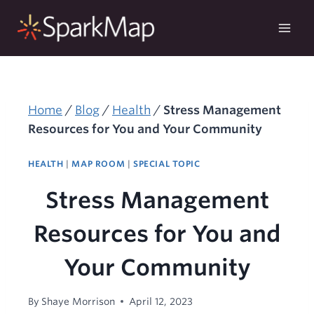
Skip
to
content
Home
/
Blog
/
Health
/
Stress Management
Resources for You and Your Community
HEALTH
|
MAP ROOM
|
SPECIAL TOPIC
Stress Management
Resources for You and
Your Community
By
Shaye Morrison
April 12, 2023