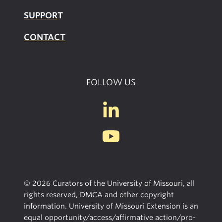
SUPPOR
T
CONTACT
FOLLOW US
© 2026 Curators of the University of Missouri, all
rights reserved, DMCA and other copyright
information. University of Missouri Extension is an
equal opportunity/access/affirmative action/pro-