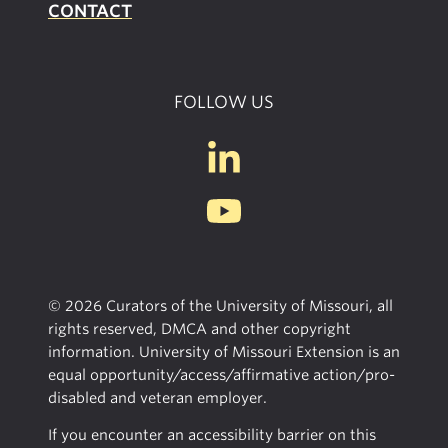
CONTACT
FOLLOW US
© 2026 Curators of the University of Missouri, all
rights reserved, DMCA and other copyright
information. University of Missouri Extension is an
equal opportunity/access/affirmative action/pro-
disabled and veteran employer.
If you encounter an accessibility barrier on this