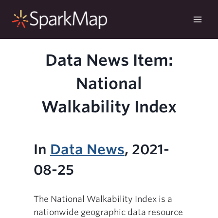
Skip
to
content
Data News Item:
National
Walkability Index
In
Data News
, 2021-
08-25
The National Walkability Index is a
nationwide geographic data resource