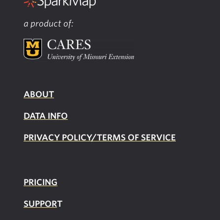
a product of:
ABOUT
DATA INFO
PRIVACY POLICY/TERMS OF SERVICE
PRICING
SUPPOR
T