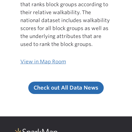
that ranks block groups according to
their relative walkability. The
national dataset includes walkability
scores for all block groups as well as
the underlying attributes that are
used to rank the block groups.
View in Map Room
Check out All Data News