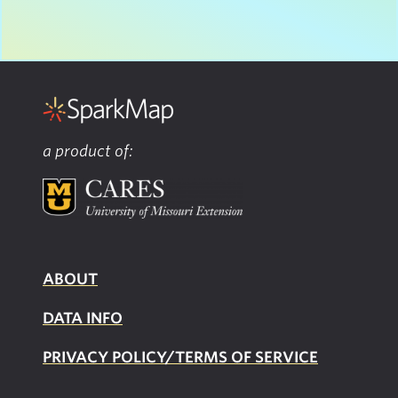
a product of:
ABOUT
DATA INFO
PRIVACY POLICY/TERMS OF SERVICE