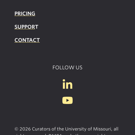
PRICING
SUPPOR
T
CONTACT
FOLLOW US
© 2026 Curators of the University of Missouri, all