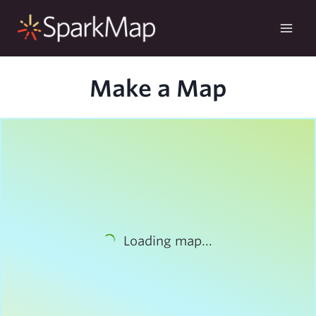
Skip
to
content
Make a Map
Loading map...