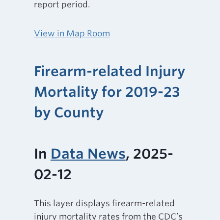
report period.
View in Map Room
Firearm-related Injury
Mortality for 2019-23
by County
In
Data News
, 2025-
02-12
This layer displays firearm-related
injury mortality rates from the CDC’s