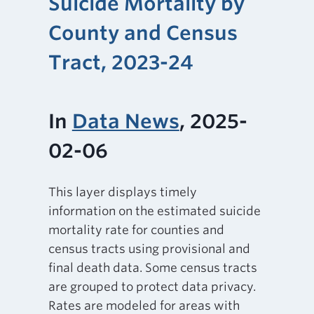
Suicide Mortality by
County and Census
Tract, 2023-24
In
Data News
, 2025-
02-06
This layer displays timely
information on the estimated suicide
mortality rate for counties and
census tracts using provisional and
final death data. Some census tracts
are grouped to protect data privacy.
Rates are modeled for areas with