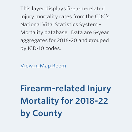
This layer displays firearm-related
injury mortality rates from the CDC’s
National Vital Statistics System –
Mortality database. Data are 5-year
aggregates for 2016-20 and grouped
by ICD-10 codes.
View in Map Room
Firearm-related Injury
Mortality for 2018-22
by County