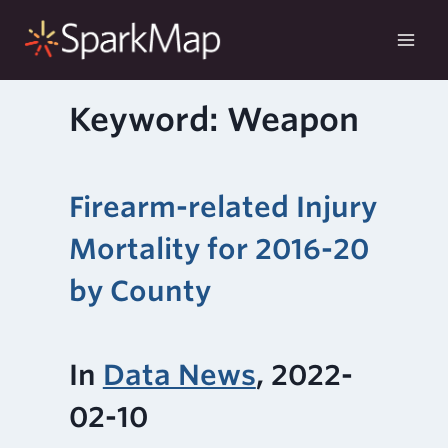
Skip
to
content
Keyword: Weapon
Firearm-related Injury
Mortality for 2016-20
by County
In
Data News
, 2022-
02-10