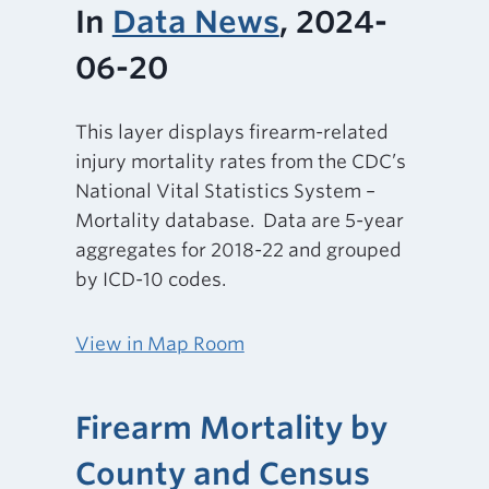
In
Data News
, 2024-
06-20
This layer displays firearm-related
injury mortality rates from the CDC’s
National Vital Statistics System –
Mortality database. Data are 5-year
aggregates for 2018-22 and grouped
by ICD-10 codes.
View in Map Room
Firearm Mortality by
County and Census