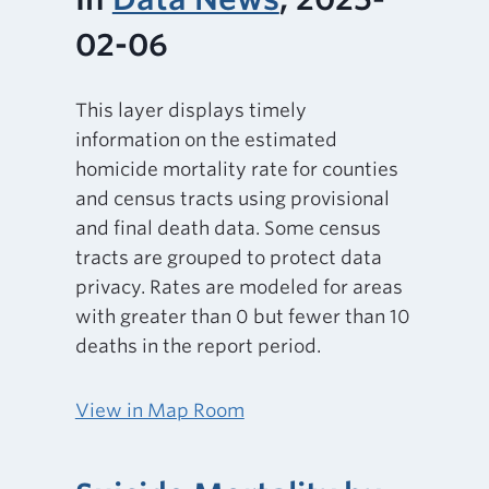
02-06
This layer displays timely
information on the estimated
homicide mortality rate for counties
and census tracts using provisional
and final death data. Some census
tracts are grouped to protect data
privacy. Rates are modeled for areas
with greater than 0 but fewer than 10
deaths in the report period.
View in Map Room