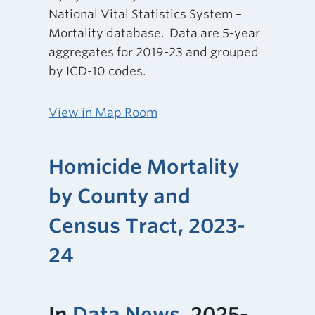
National Vital Statistics System –
Mortality database. Data are 5-year
aggregates for 2019-23 and grouped
by ICD-10 codes.
View in Map Room
Homicide Mortality
by County and
Census Tract, 2023-
24
In
Data News
, 2025-