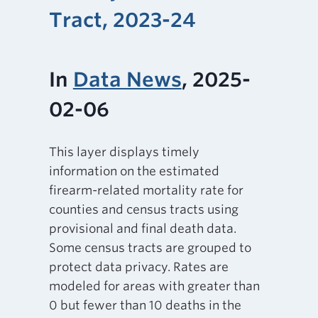
Tract, 2023-24
In
Data News
, 2025-
02-06
This layer displays timely
information on the estimated
firearm-related mortality rate for
counties and census tracts using
provisional and final death data.
Some census tracts are grouped to
protect data privacy. Rates are
modeled for areas with greater than
0 but fewer than 10 deaths in the