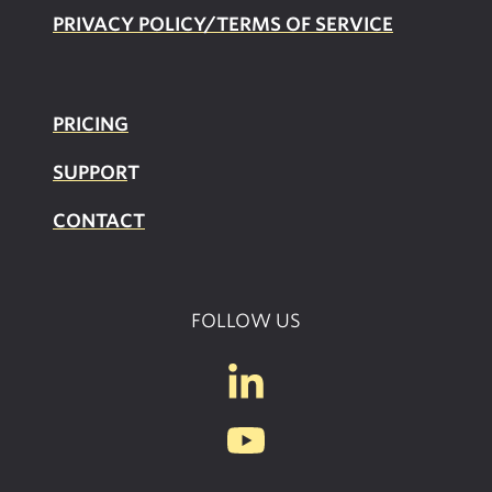
PRIVACY POLICY/TERMS OF SERVICE
PRICING
SUPPOR
T
CONTACT
FOLLOW US