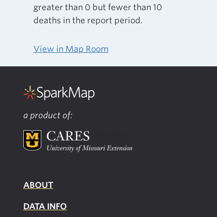
greater than 0 but fewer than 10
deaths in the report period.
View in Map Room
a product of:
ABOUT
DATA INFO