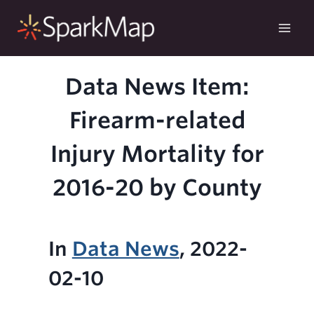
Skip
to
content
Data News Item:
Firearm-related
Injury Mortality for
2016-20 by County
In
Data News
, 2022-
02-10