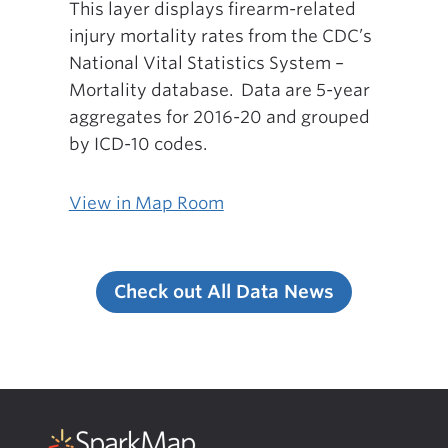
This layer displays firearm-related
injury mortality rates from the CDC’s
National Vital Statistics System –
Mortality database. Data are 5-year
aggregates for 2016-20 and grouped
by ICD-10 codes.
View in Map Room
Check out All Data News