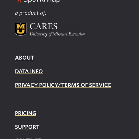
a product of:
ABOUT
DATA INFO
PRIVACY POLICY/TERMS OF SERVICE
PRICING
SUPPOR
T