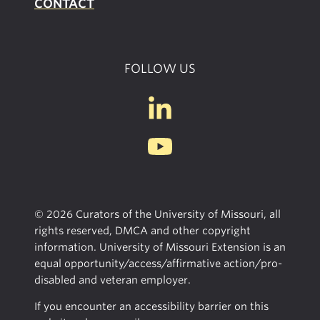
CONTACT
FOLLOW US
© 2026 Curators of the University of Missouri, all
rights reserved, DMCA and other copyright
information. University of Missouri Extension is an
equal opportunity/access/affirmative action/pro-
disabled and veteran employer.
If you encounter an accessibility barrier on this