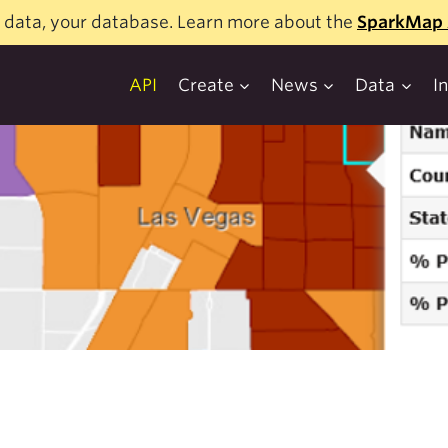
 data, your database. Learn more about the
SparkMap 
API
Create
News
Data
I