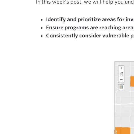
In this week’s post, we will help you un
Identify and prioritize areas for i
Ensure programs are reaching area
Consistently consider vulnerable 