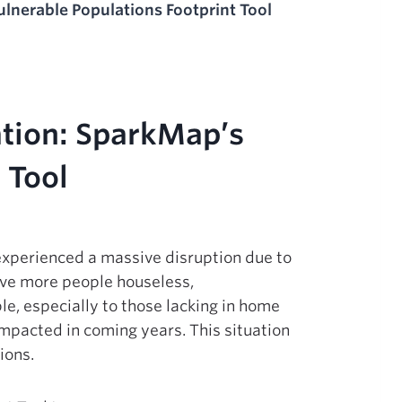
ulnerable Populations Footprint Tool
ation: SparkMap’s
 Tool
 experienced a massive disruption due to
ave more people houseless,
le, especially to those lacking in home
impacted in coming years. This situation
ions.