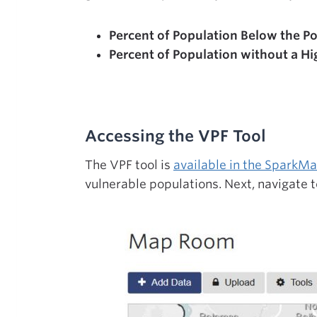
Percent of Population Below the Po
Percent of Population without a Hi
Accessing the VPF Tool
The VPF tool is
available in the Spark
vulnerable populations. Next, navigate t