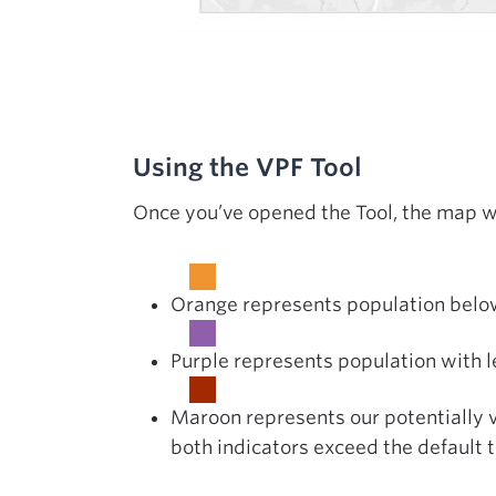
Using the VPF Tool
Once you’ve opened the Tool, the map wi
Orange represents population below
Purple represents population with l
Maroon represents our potentially 
both indicators exceed the default 