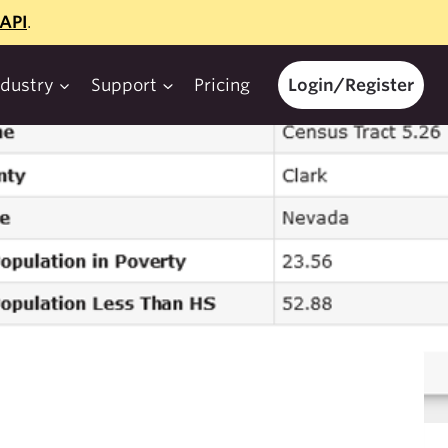
API
.
ndustry
Support
Pricing
Login/Register