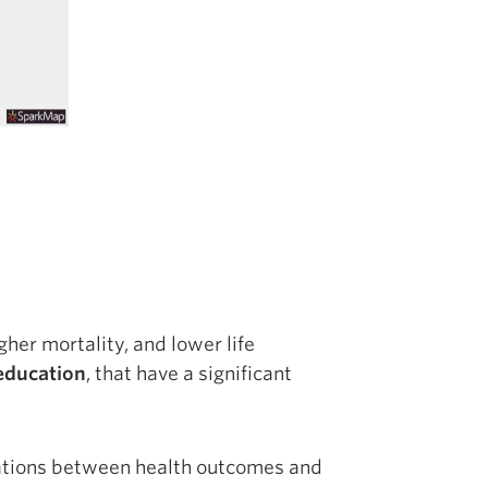
gher mortality, and lower life
education
, that have a significant
lations between health outcomes and