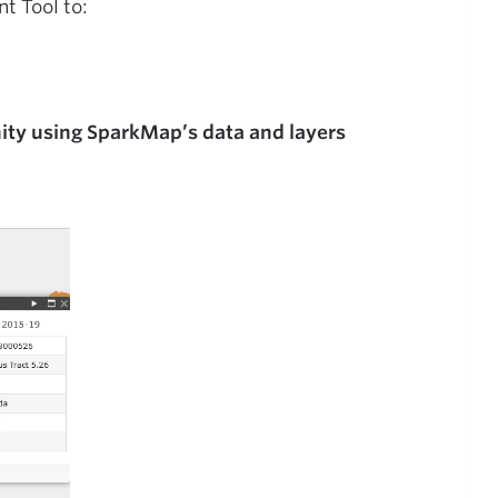
t Tool to:
ity using SparkMap’s data and layers