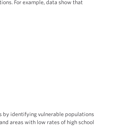
tions. For example, data show that
 by identifying vulnerable populations
 and areas with low rates of high school