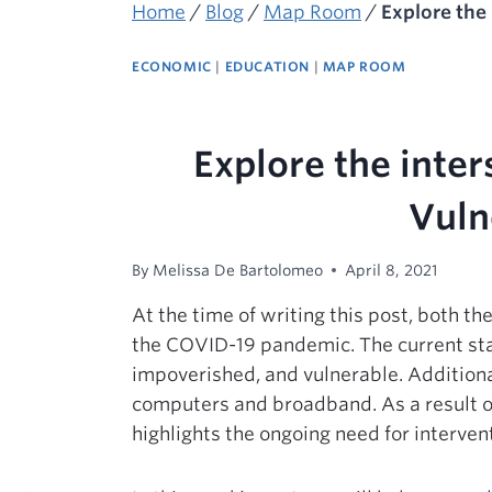
Home
/
Blog
/
Map Room
/
Explore the
ECONOMIC
|
EDUCATION
|
MAP ROOM
Explore the inte
Vuln
By
Melissa De Bartolomeo
April 8, 2021
At the time of writing this post, both 
the COVID-19 pandemic. The current sta
impoverished, and vulnerable. Additional
computers and broadband. As a result of
highlights the ongoing need for interve