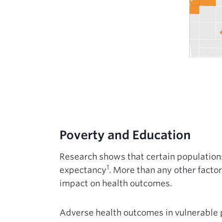
Poverty and Education
Research shows that certain populations 
1
expectancy
. More than any other facto
impact on health outcomes.
Adverse health outcomes in vulnerable 