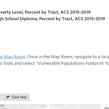
verty Level, Percent by Tract, ACS 2015-2019
gh School Diploma, Percent by Tract, ACS 2015-2019
Map Map Room
. Once in the Map Room, navigate to a loca
o Tools and select “Vulnerable Populations Footprint To