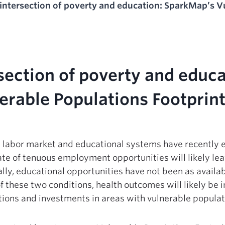
 intersection of poverty and education: SparkMap’s V
rsection of poverty and educ
erable Populations Footprint
the labor market and educational systems have recently
te of tenuous employment opportunities will likely le
ly, educational opportunities have not been as availab
 these two conditions, health outcomes will likely be 
ntions and investments in areas with vulnerable populat