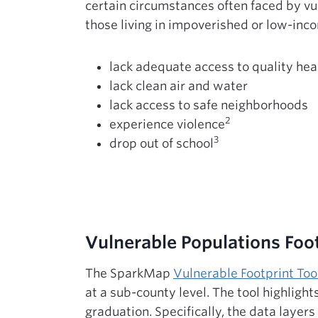
certain circumstances often faced by v
those living in impoverished or low-inco
lack adequate access to quality hea
lack clean air and water
lack access to safe neighborhoods
2
experience violence
3
drop out of school
Vulnerable Populations Foot
The SparkMap
Vulnerable Footprint Too
at a sub-county level. The tool highligh
graduation. Specifically, the data layer