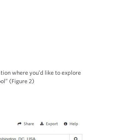
tion where you’d like to explore
ol” (Figure 2)