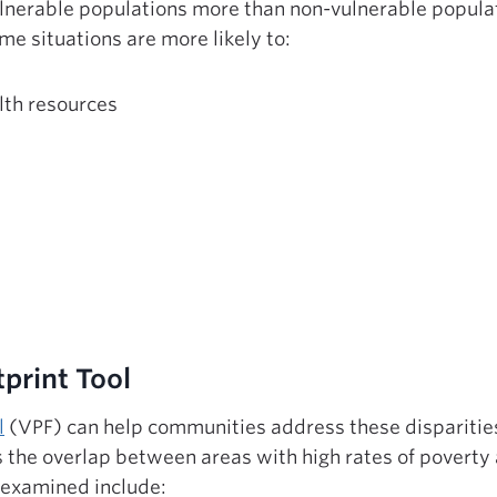
ulnerable populations more than non-vulnerable popula
me situations are more likely to:
lth resources
print Tool
l
(VPF) can help communities address these disparities
ts the overlap between areas with high rates of poverty
s examined include: