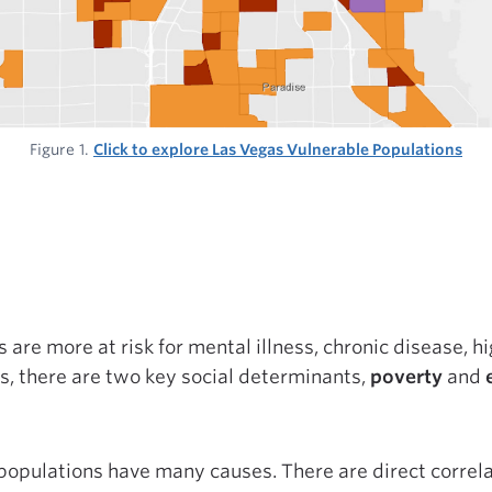
Figure 1.
Click to explore Las Vegas Vulnerable Populations
are more at risk for mental illness, chronic disease, hi
rs, there are two key social determinants,
poverty
and
populations have many causes. There are direct corre