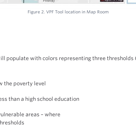
Figure 2. VPF Tool location in Map Room
ll populate with colors representing three thresholds (
 the poverty level
ess than a high school education
vulnerable areas – where
thresholds