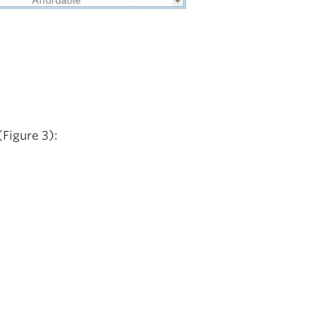
Figure 3):