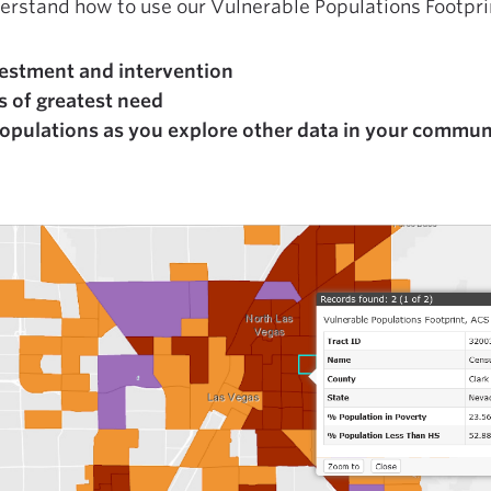
derstand how to use our Vulnerable Populations Footprin
nvestment and intervention
s of greatest need
populations as you explore other data in your commun