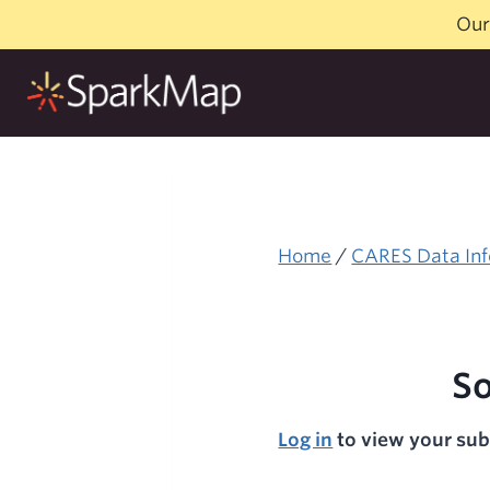
Skip
Our
to
content
Home
/
CARES Data Inf
So
Log in
to view your sub