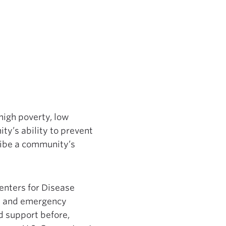
high poverty, low
ty’s ability to prevent
cribe a community’s
enters for Disease
als and emergency
d support before,