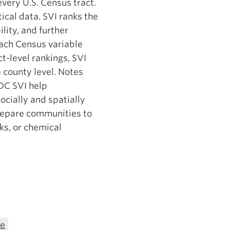
every U.S. Census tract.
ical data. SVI ranks the
lity, and further
each Census variable
ct-level rankings, SVI
 county level. Notes
DC SVI help
cially and spatially
 prepare communities to
ks, or chemical
te