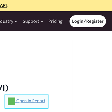
API
.
ndustry
Support
Pricing
Login/Register
VI)
Open in Report