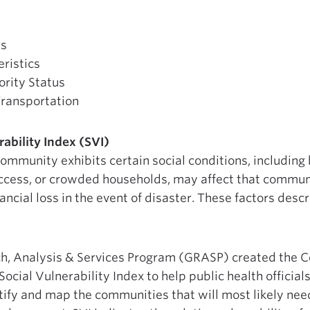
us
ristics
ority Status
ransportation
ability Index (SVI)
ommunity exhibits certain social conditions, including 
ccess, or crowded households, may affect that communi
ancial loss in the event of disaster. These factors des
h, Analysis & Services Program (GRASP) created the C
Social Vulnerability Index to help public health offici
ify and map the communities that will most likely nee