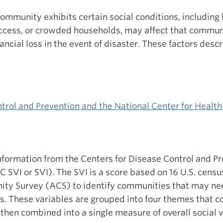
ommunity exhibits certain social conditions, including 
ccess, or crowded households, may affect that communi
ancial loss in the event of disaster. These factors des
trol and Prevention and the National Center for Health 
information from the Centers for Disease Control and Pr
C SVI or SVI). The SVI is a score based on 16 U.S. censu
y Survey (ACS) to identify communities that may nee
rs. These variables are grouped into four themes that c
 then combined into a single measure of overall social v