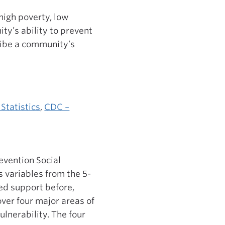
high poverty, low
ty’s ability to prevent
cribe a community’s
Statistics
,
CDC –
evention Social
s variables from the 5-
d support before,
over four major areas of
ulnerability. The four