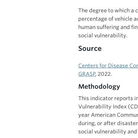
The degree to which a c
percentage of vehicle a
human suffering and fin
social vulnerability.
Source
Centers for Disease Con
GRASP
, 2022.
Methodology
This indicator reports 
Vulnerability Index (CD
year American Communit
during, or after disaste
social vulnerability and