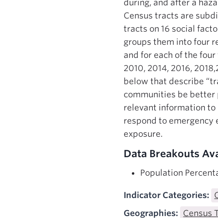
during, and after a haza
Census tracts are subdiv
tracts on 16 social fact
groups them into four r
and for each of the four
2010, 2014, 2016, 2018,
below that describe “t
communities be better p
relevant information to
respond to emergency e
exposure.
Data Breakouts Ava
Population Percenta
Indicator Categories:
Geographies:
Census 