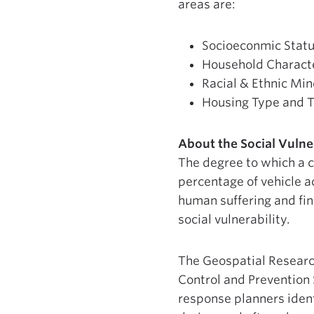
areas are:
Socioeconmic Stat
Household Characte
Racial & Ethnic Min
Housing Type and T
About the Social Vulner
The degree to which a c
percentage of vehicle a
human suffering and fin
social vulnerability.
The Geospatial Researc
Control and Prevention 
response planners ident