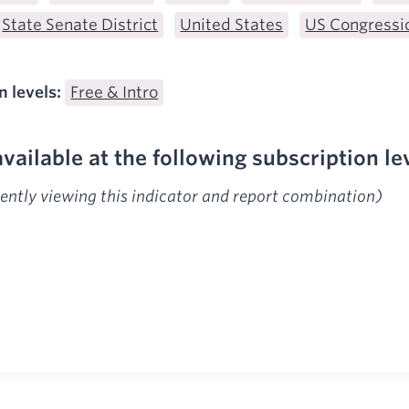
State Senate District
United States
US Congressio
n levels:
Free & Intro
available at the following subscription le
rently viewing this indicator and report combination)