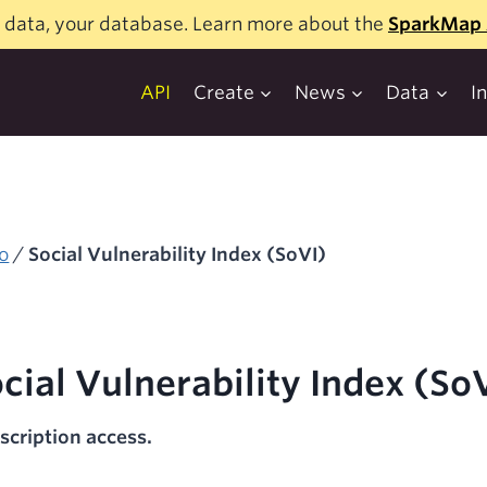
 data, your database. Learn more about the
SparkMap 
API
Create
News
Data
I
o
/
Social Vulnerability Index (SoVI)
cial Vulnerability Index (So
scription access.