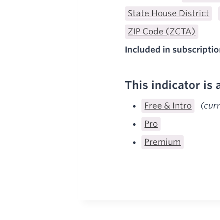
State House District
ZIP Code (ZCTA)
Included in subscriptio
This indicator is 
Free & Intro
(cur
Pro
Premium