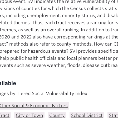
rdous event. SVI indicates the relative vulnerability of 
isions of counties for which the Census collects statist
ors, including unemployment, minority status, and disabi
elated themes. Thus, each tract receives a ranking for 
 themes, as well as an overall ranking. In addition to tra
2020 and 2022 also have corresponding rankings at the
ract” methods also refer to county methods. How can C
repared for hazardous events? SVI provides specific so
 help public health officials and local planners better
vents such as severe weather, floods, disease outbrea
ilable
ges by Tiered Social Vulnerability Index
Other Social & Economic Factors
Tract
City or Town
County
School District
Sta