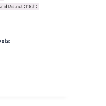
nal District (118th)
vels: