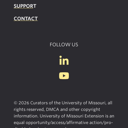
SUPPOR
T
CONTACT
FOLLOW US
© 2026 Curators of the University of Missouri, all
rights reserved, DMCA and other copyright
information. University of Missouri Extension is an
equal opportunity/access/affirmative action/pro-