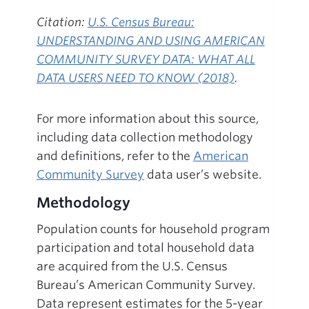
Citation:
U.S. Census Bureau:
UNDERSTANDING AND USING AMERICAN
COMMUNITY SURVEY DATA: WHAT ALL
DATA USERS NEED TO KNOW (2018)
.
For more information about this source,
including data collection methodology
and definitions, refer to the
American
Community Survey
data user’s website.
Methodology
Population counts for household program
participation and total household data
are acquired from the U.S. Census
Bureau’s American Community Survey.
Data represent estimates for the 5-year