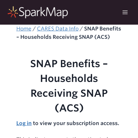
Skip
to
content
Home
/
CARES Data Info
/
SNAP Benefits
– Households Receiving SNAP (ACS)
SNAP Benefits –
Households
Receiving SNAP
(ACS)
Log in
to view your subscription access.