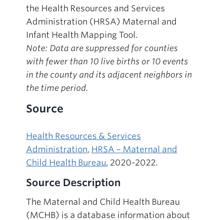
the Health Resources and Services
Administration (HRSA) Maternal and
Infant Health Mapping Tool.
Note: Data are suppressed for counties
with fewer than 10 live births or 10 events
in the county and its adjacent neighbors in
the time period.
Source
Health Resources & Services
Administration
,
HRSA – Maternal and
Child Health Bureau
, 2020-2022.
Source Description
The Maternal and Child Health Bureau
(MCHB) is a database information about