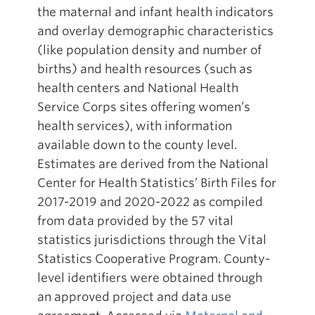
the maternal and infant health indicators
and overlay demographic characteristics
(like population density and number of
births) and health resources (such as
health centers and National Health
Service Corps sites offering women’s
health services), with information
available down to the county level.
Estimates are derived from the National
Center for Health Statistics’ Birth Files for
2017-2019 and 2020-2022 as compiled
from data provided by the 57 vital
statistics jurisdictions through the Vital
Statistics Cooperative Program. County-
level identifiers were obtained through
an approved project and data use