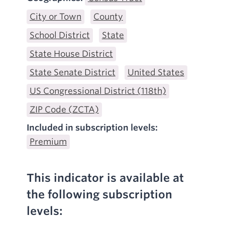
City or Town
County
School District
State
State House District
State Senate District
United States
US Congressional District (118th)
ZIP Code (ZCTA)
Included in subscription levels:
Premium
This indicator is available at
the following subscription
levels: