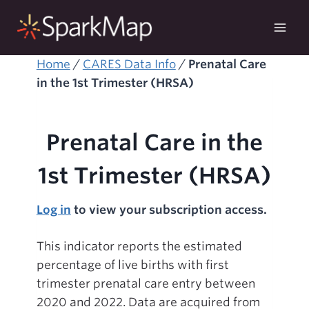
Skip
to
content
Home
/
CARES Data Info
/
Prenatal Care
in the 1st Trimester (HRSA)
Prenatal Care in the
1st Trimester (HRSA)
Log in
to view your subscription access.
This indicator reports the estimated
percentage of live births with first
trimester prenatal care entry between
2020 and 2022. Data are acquired from