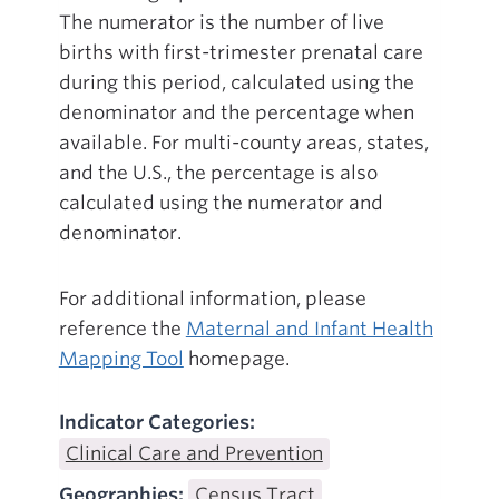
The numerator is the number of live
births with first-trimester prenatal care
during this period, calculated using the
denominator and the percentage when
available. For multi-county areas, states,
and the U.S., the percentage is also
calculated using the numerator and
denominator.
For additional information, please
reference the
Maternal and Infant Health
Mapping Tool
homepage.
Indicator Categories:
Clinical Care and Prevention
Geographies:
Census Tract