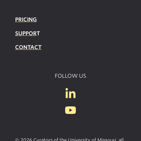
PRICING
SUPPOR
T
CONTACT
FOLLOW US
© 2026 Curators of the University of Missouri, all