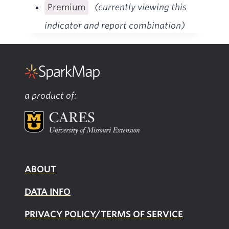
Premium
(currently viewing this
indicator and report combination)
a product of:
ABOUT
DATA INFO
PRIVACY POLICY/TERMS OF SERVICE