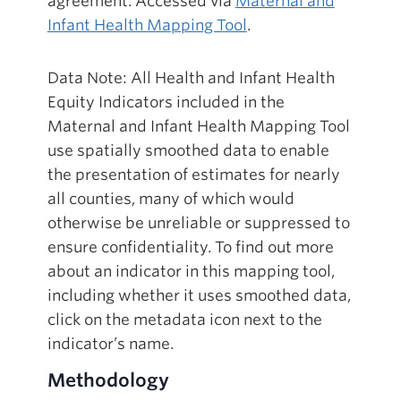
agreement. Accessed via
Maternal and
Infant Health Mapping Tool
.
Data Note: All Health and Infant Health
Equity Indicators included in the
Maternal and Infant Health Mapping Tool
use spatially smoothed data to enable
the presentation of estimates for nearly
all counties, many of which would
otherwise be unreliable or suppressed to
ensure confidentiality. To find out more
about an indicator in this mapping tool,
including whether it uses smoothed data,
click on the metadata icon next to the
indicator’s name.
Methodology