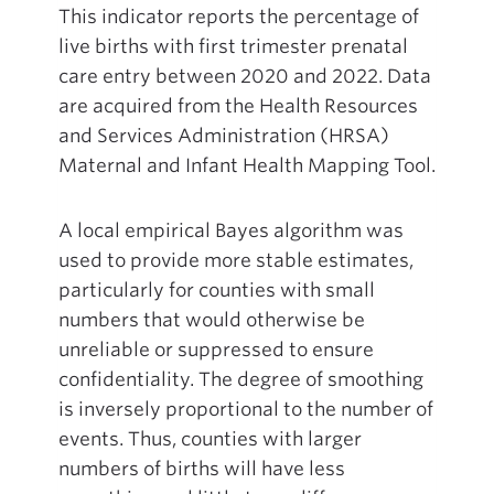
This indicator reports the percentage of
live births with first trimester prenatal
care entry between 2020 and 2022. Data
are acquired from the Health Resources
and Services Administration (HRSA)
Maternal and Infant Health Mapping Tool.
A local empirical Bayes algorithm was
used to provide more stable estimates,
particularly for counties with small
numbers that would otherwise be
unreliable or suppressed to ensure
confidentiality. The degree of smoothing
is inversely proportional to the number of
events. Thus, counties with larger
numbers of births will have less