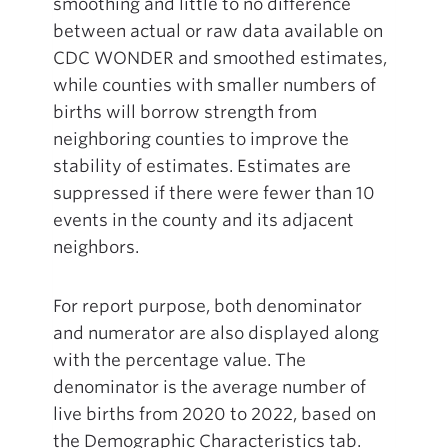
smoothing and little to no difference
between actual or raw data available on
CDC WONDER and smoothed estimates,
while counties with smaller numbers of
births will borrow strength from
neighboring counties to improve the
stability of estimates. Estimates are
suppressed if there were fewer than 10
events in the county and its adjacent
neighbors.
For report purpose, both denominator
and numerator are also displayed along
with the percentage value. The
denominator is the average number of
live births from 2020 to 2022, based on
the Demographic Characteristics tab.