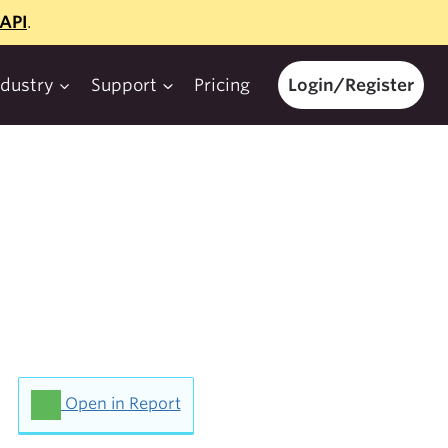
API
.
ndustry
Support
Pricing
Login/Register
Open in Report