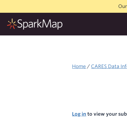
Skip
Our
to
content
Home
/
CARES Data Inf
Log in
to view your sub