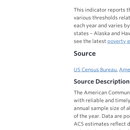
This indicator reports 
various thresholds rela
each year and varies by
states – Alaska and Haw
see the latest
poverty 
Source
US Census Bureau
,
Ame
Source Description
The American Communit
with reliable and timel
annual sample size of a
of the year. Data are po
ACS estimates reflect d