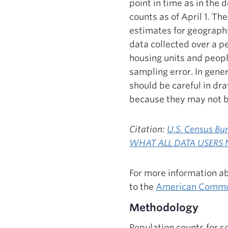
point in time as in the
counts as of April 1. T
estimates for geograph
data collected over a p
housing units and peopl
sampling error. In gener
should be careful in d
because they may not be
Citation:
U.S. Census 
WHAT ALL DATA USERS 
For more information ab
to the
American Commu
Methodology
Population counts for s