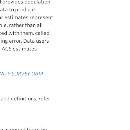
nd provides population
data to produce
ar estimates represent
e, rather than all
ted with them, called
ling error. Data users
o ACS estimates
NITY SURVEY DATA:
and definitions, refer
re acquired from the