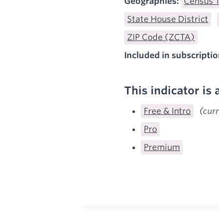
Geographies:
Census 
State House District
ZIP Code (ZCTA)
Included in subscriptio
This indicator is 
Free & Intro
(cur
Pro
Premium