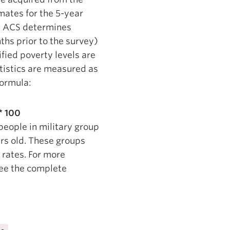
ates for the 5-year
e ACS determines
ths prior to the survey)
fied poverty levels are
atistics are measured as
formula:
* 100
people in military group
ars old. These groups
rates. For more
see the complete