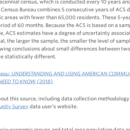
 decennial census, which is conducted every 10 years a
he Census Bureau combines 5 consecutive years of ACS 
ic areas with fewer than 65,000 residents. These 5-ye
eriod of 60 months. Because the ACS is based on a sampl
e, ACS estimates have a degree of uncertainty associa
al, the larger the sample, the smaller the level of samp
rawing conclusions about small differences between tw
 statistically different.
Bureau: UNDERSTANDING AND USING AMERICAN COMMU
NEED TO KNOW (2018)
.
out this source, including data collection methodology 
nity Survey
data user’s website.
ocio-economic groups and total area population data a