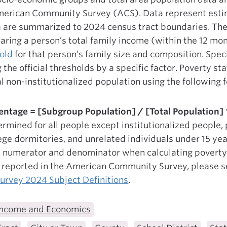
merican Community Survey (ACS). Data represent estim
 are summarized to 2024 census tract boundaries. Th
ring a person’s total family income (within the 12 mon
old
for that person’s family size and composition. Speci
the official thresholds by a specific factor. Poverty st
al non-institutionalized population using the following 
entage = [Subgroup Population] / [Total Population] 
rmined for all people except institutionalized people, 
lege dormitories, and unrelated individuals under 15 ye
 numerator and denominator when calculating poverty 
a reported in the American Community Survey, please 
rvey 2024 Subject Definitions
.
Income and Economics