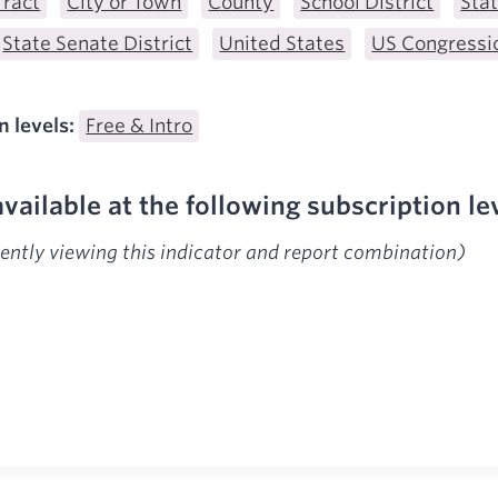
Tract
City or Town
County
School District
Sta
State Senate District
United States
US Congressio
n levels:
Free & Intro
available at the following subscription le
rently viewing this indicator and report combination)