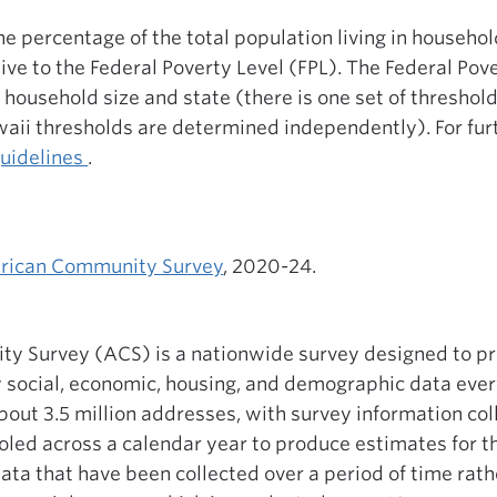
the percentage of the total population living in househo
tive to the Federal Poverty Level (FPL). The Federal Pov
 household size and state (there is one set of threshold
aii thresholds are determined independently). For fur
guidelines
.
rican Community Survey
, 2020-24.
y Survey (ACS) is a nationwide survey designed to p
y social, economic, housing, and demographic data eve
bout 3.5 million addresses, with survey information co
oled across a calendar year to produce estimates for th
ata that have been collected over a period of time rathe