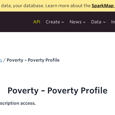
 data, your database. Learn more about the
SparkMap 
API
Create
News
Data
I
o
/
Poverty – Poverty Profile
Poverty – Poverty Profile
scription access.