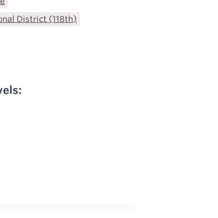
te
nal District (118th)
vels: