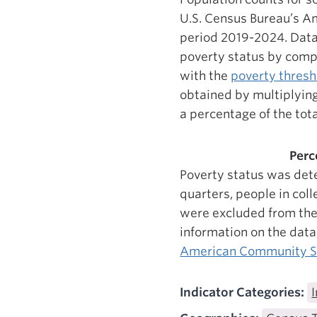
U.S. Census Bureau’s A
period 2019-2024. Data
poverty status by compa
with the
poverty thresh
obtained by multiplying 
a percentage of the tot
Perc
Poverty status was dete
quarters, people in col
were excluded from the
information on the dat
American Community Su
Indicator Categories: