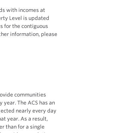
lds with incomes at
erty Level is updated
s for the contiguous
ther information, please
rovide communities
ry year. The ACS has an
llected nearly every day
at year. As a result,
r than for a single