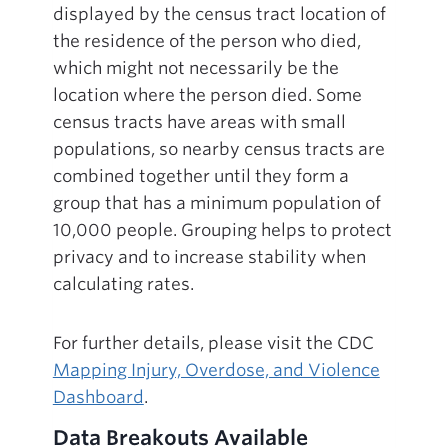
displayed by the census tract location of
the residence of the person who died,
which might not necessarily be the
location where the person died. Some
census tracts have areas with small
populations, so nearby census tracts are
combined together until they form a
group that has a minimum population of
10,000 people. Grouping helps to protect
privacy and to increase stability when
calculating rates.
For further details, please visit the CDC
Mapping Injury, Overdose, and Violence
Dashboard
.
Data Breakouts Available