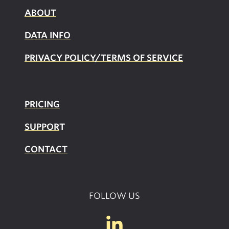
ABOUT
DATA INFO
PRIVACY POLICY/TERMS OF SERVICE
PRICING
SUPPOR
T
CONTACT
FOLLOW US