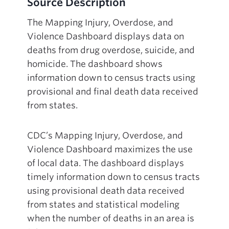
Source Description
The Mapping Injury, Overdose, and
Violence Dashboard displays data on
deaths from drug overdose, suicide, and
homicide. The dashboard shows
information down to census tracts using
provisional and final death data received
from states.
CDC’s Mapping Injury, Overdose, and
Violence Dashboard maximizes the use
of local data. The dashboard displays
timely information down to census tracts
using provisional death data received
from states and statistical modeling
when the number of deaths in an area is