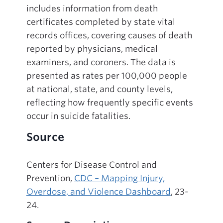
includes information from death
certificates completed by state vital
records offices, covering causes of death
reported by physicians, medical
examiners, and coroners. The data is
presented as rates per 100,000 people
at national, state, and county levels,
reflecting how frequently specific events
occur in suicide fatalities.
Source
Centers for Disease Control and
Prevention,
CDC – Mapping Injury,
Overdose, and Violence Dashboard
, 23-
24.