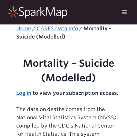
Skip
to
content
Home
/
CARES Data Info
/
Mortality –
Suicide (Modelled)
Mortality – Suicide
(Modelled)
Log in
to view your subscription access.
The data on deaths comes from the
National Vital Statistics System (NVSS),
compiled by the CDC’s National Center
for Health Statistics. This system