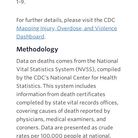
1-9.
For further details, please visit the CDC
Mapping Injury, Overdose, and Violence
Dashboard
.
Methodology
Data on deaths comes from the National
Vital Statistics System (NVSS), compiled
by the CDC’s National Center for Health
Statistics. This system includes
information from death certificates
completed by state vital records offices,
covering causes of death reported by
physicians, medical examiners, and
coroners. Data are presented as crude
rates per 100,000 people at national,