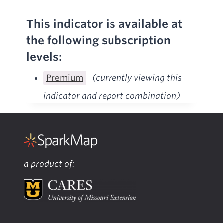
This indicator is available at
the following subscription
levels:
Premium
(currently viewing this
indicator and report combination)
a product of: