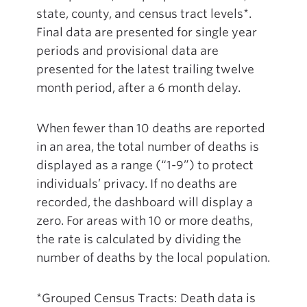
state, county, and census tract levels*.
Final data are presented for single year
periods and provisional data are
presented for the latest trailing twelve
month period, after a 6 month delay.
When fewer than 10 deaths are reported
in an area, the total number of deaths is
displayed as a range (“1-9”) to protect
individuals’ privacy. If no deaths are
recorded, the dashboard will display a
zero. For areas with 10 or more deaths,
the rate is calculated by dividing the
number of deaths by the local population.
*Grouped Census Tracts: Death data is