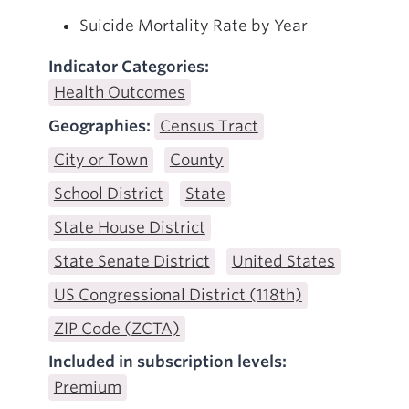
Suicide Mortality Rate by Year
Indicator Categories:
Health Outcomes
Geographies:
Census Tract
City or Town
County
School District
State
State House District
State Senate District
United States
US Congressional District (118th)
ZIP Code (ZCTA)
Included in subscription levels:
Premium