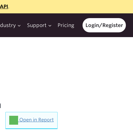
API
.
ndustry
Support
Pricing
Login/Register
h
Open in Report