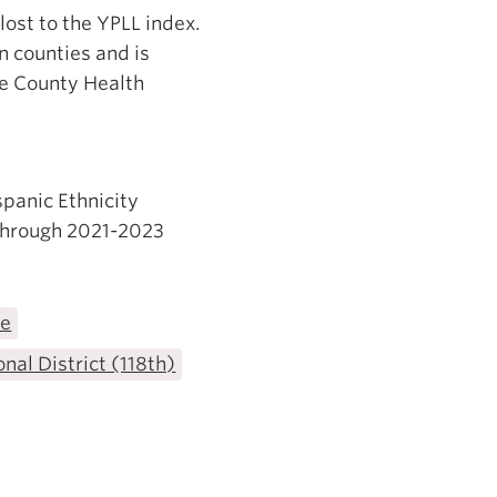
 lost to the YPLL index.
n counties and is
he County Health
spanic Ethnicity
 through 2021-2023
te
nal District (118th)