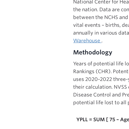
National Center for Hea
the nation. Data are com
between the NCHS and va
vital events – births, d
annually in various dat
Warehouse
.
Methodology
Years of potential life
Rankings (CHR). Potenti
uses 2020-2022 three-
their calculation. NVSS
Disease Control and Pre
potential life lost to a
YPLL = SUM [ 75 – Age 