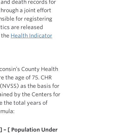
 and death records for
hrough a joint effort
sible for registering
stics are released
d the
Health Indicator
sconsin’s County Health
re the age of 75. CHR
(NVSS) as the basis for
ained by the Centers for
 the total years of
ormula:
 ] – [ Population Under