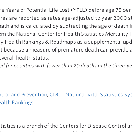
the Years of Potential Life Lost (YPLL) before age 75 pe
gures are reported as rates age-adjusted to year 2000 
th and is calculated by subtracting the age of death f
m the National Center for Health Statistics Mortality 
ty Health Rankings & Roadmaps as a supplemental up
ant because a measure of premature death can provide 
verall health status.
d for counties with fewer than 20 deaths in the three-y
ntrol and Prevention
,
CDC – National Vital Statistics S
alth Rankings
.
atistics is a branch of the Centers for Disease Control