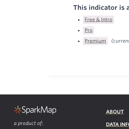
This indicator is 
Free & Intro
Pro
Premium
(curren
ABOUT
a product of:
DATA INF