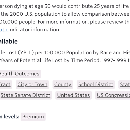
 person dying at age 50 would contribute 25 years of life
o the 2000 U.S. population to allow comparison betwee
100,000 people. For more information, please review t
eath
indicator information.
ilable
Life Lost (YPLL) per 100,000 Population by Race and Hi
ears of Potential Life Lost by Time Period, 1997-1999
Health Outcomes
Tract
City or Town
County
School District
Sta
State Senate District
United States
US Congressio
n levels:
Premium