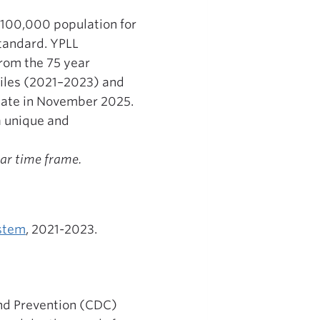
r 100,000 population for
standard. YPLL
rom the 75 year
Files (2021–2023) and
date in November 2025.
a unique and
ear time frame.
ystem
, 2021-2023.
 and Prevention (CDC)