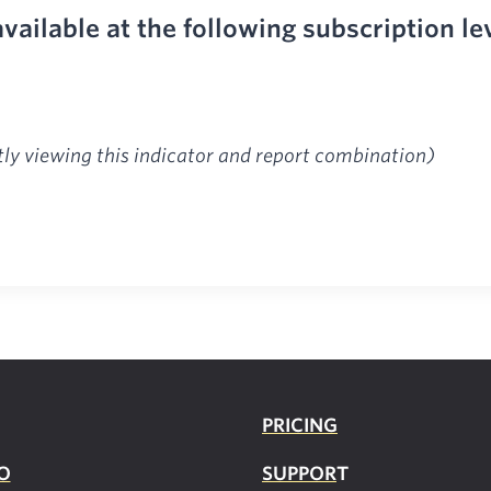
available at the following subscription le
tly viewing this indicator and report combination)
PRICING
O
SUPPOR
T