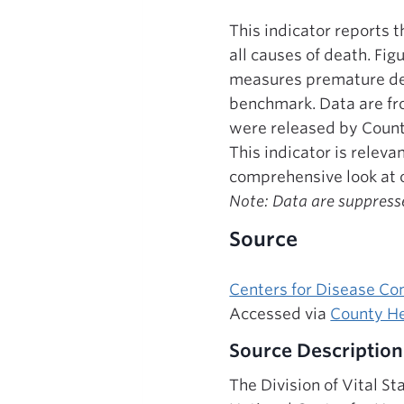
This indicator reports 
all causes of death. Fi
measures premature dea
benchmark. Data are fro
were released by Coun
This indicator is relev
comprehensive look at o
Note: Data are suppresse
Source
Centers for Disease Co
Accessed via
County He
Source Description
The Division of Vital St