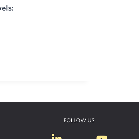
vels:
FOLLOW US