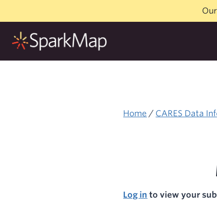
Skip
Our
to
content
Home
/
CARES Data Inf
Log in
to view your sub