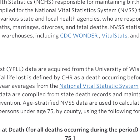
lth Statistics (NCHS) responsible for maintaining birth
piled for the National Vital Statistics System (NVSS) t
rious state and local health agencies, who are respon
eaths, marriages, divorces, and fetal deaths. NVSS stati
a warehouses, including
CDC WONDER
,
VitalStats
, an
 lost (YPLL) data are acquired from the University of Wi
al life lost is defined by CHR as a death occurring befo
year averages from the
National Vital Statistic System
 data are compiled from state death records and maint
vention. Age-stratified NVSS data are used to calculate
ll persons under age 75, by county, using the following f
at Death (for all deaths occurring during the period)
75 ]