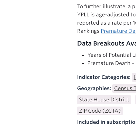
To further illustrate, a
YPLL is age-adjusted t
reported as a rate per 
Rankings
Premature D
Data Breakouts Ava
Years of Potential 
Premature Death – Y
Indicator Categories:
Geographies:
Census 
State House District
ZIP Code (ZCTA)
Included in subscriptio