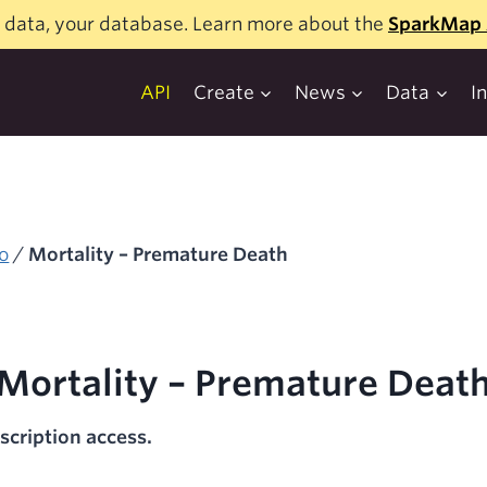
 data, your database. Learn more about the
SparkMap 
API
Create
News
Data
I
o
/
Mortality – Premature Death
Mortality – Premature Deat
scription access.