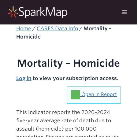
Skip
to
content
Home
/
CARES Data Info
/
Mortality –
Homicide
Mortality – Homicide
Log in
to view your subscription access.
Open in Report
This indicator reports the 2020-2024
five-year average rate of death due to
assault (homicide) per 100,000
population. Figures are reported as crude