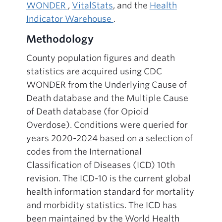
WONDER
,
VitalStats
, and the
Health
Indicator Warehouse
.
Methodology
County population figures and death
statistics are acquired using CDC
WONDER from the Underlying Cause of
Death database and the Multiple Cause
of Death database (for Opioid
Overdose). Conditions were queried for
years 2020-2024 based on a selection of
codes from the International
Classification of Diseases (ICD) 10th
revision. The ICD-10 is the current global
health information standard for mortality
and morbidity statistics. The ICD has
been maintained by the World Health