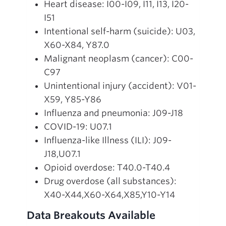
Heart disease: I00-I09, I11, I13, I20-
I51
Intentional self-harm (suicide): U03,
X60-X84, Y87.0
Malignant neoplasm (cancer): C00-
C97
Unintentional injury (accident): V01-
X59, Y85-Y86
Influenza and pneumonia: J09-J18
COVID-19: U07.1
Influenza-like Illness (ILI): J09-
J18,U07.1
Opioid overdose: T40.0-T40.4
Drug overdose (all substances):
X40-X44,X60-X64,X85,Y10-Y14
Data Breakouts Available