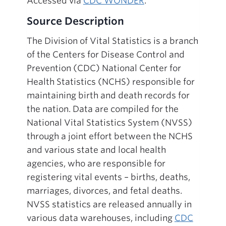
Accessed via
CDC WONDER
.
Source Description
The Division of Vital Statistics is a branch
of the Centers for Disease Control and
Prevention (CDC) National Center for
Health Statistics (NCHS) responsible for
maintaining birth and death records for
the nation. Data are compiled for the
National Vital Statistics System (NVSS)
through a joint effort between the NCHS
and various state and local health
agencies, who are responsible for
registering vital events – births, deaths,
marriages, divorces, and fetal deaths.
NVSS statistics are released annually in
various data warehouses, including
CDC