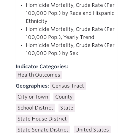
Homicide Mortality, Crude Rate (Per
100,000 Pop.) by Race and Hispanic
Ethnicity
Homicide Mortality, Crude Rate (Per
100,000 Pop.), Yearly Trend
Homicide Mortality, Crude Rate (Per
100,000 Pop.) by Sex
Indicator Categories:
Health Outcomes
Geographies:
Census Tract
City or Town
County
School District
State
State House District
State Senate District
United States