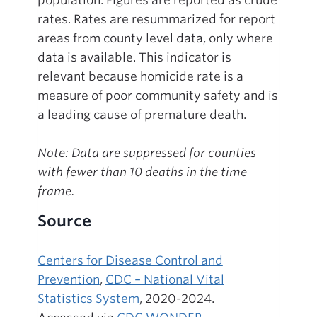
rates. Rates are resummarized for report
areas from county level data, only where
data is available. This indicator is
relevant because homicide rate is a
measure of poor community safety and is
a leading cause of premature death.
Note: Data are suppressed for counties
with fewer than 10 deaths in the time
frame.
Source
Centers for Disease Control and
Prevention
,
CDC – National Vital
Statistics System
, 2020-2024.