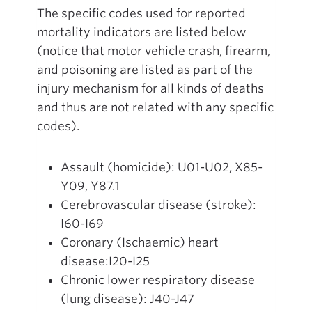
The specific codes used for reported
mortality indicators are listed below
(notice that motor vehicle crash, firearm,
and poisoning are listed as part of the
injury mechanism for all kinds of deaths
and thus are not related with any specific
codes).
Assault (homicide): U01-U02, X85-
Y09, Y87.1
Cerebrovascular disease (stroke):
I60-I69
Coronary (Ischaemic) heart
disease:I20-I25
Chronic lower respiratory disease
(lung disease): J40-J47