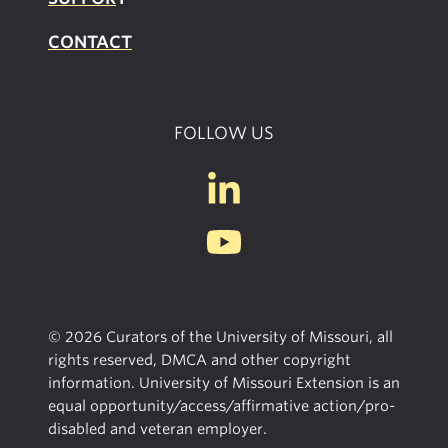
CONTACT
FOLLOW US
© 2026 Curators of the University of Missouri, all
rights reserved, DMCA and other copyright
information. University of Missouri Extension is an
equal opportunity/access/affirmative action/pro-
disabled and veteran employer.