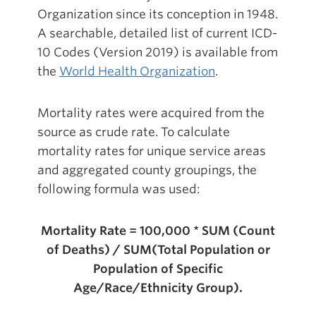
Organization since its conception in 1948.
A searchable, detailed list of current ICD-
10 Codes (Version 2019) is available from
the
World Health Organization
.
Mortality rates were acquired from the
source as crude rate. To calculate
mortality rates for unique service areas
and aggregated county groupings, the
following formula was used:
Mortality Rate = 100,000 * SUM (Count
of Deaths) / SUM(Total Population or
Population of Specific
Age/Race/Ethnicity Group).