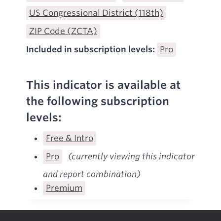
US Congressional District (118th)
ZIP Code (ZCTA)
Included in subscription levels:
Pro
This indicator is available at
the following subscription
levels:
Free & Intro
Pro
(currently viewing this indicator
and report combination)
Premium