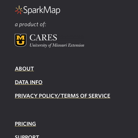
a product of:
ABOUT
DATA INFO
PRIVACY POLICY/TERMS OF SERVICE
PRICING
SUPPOR
T