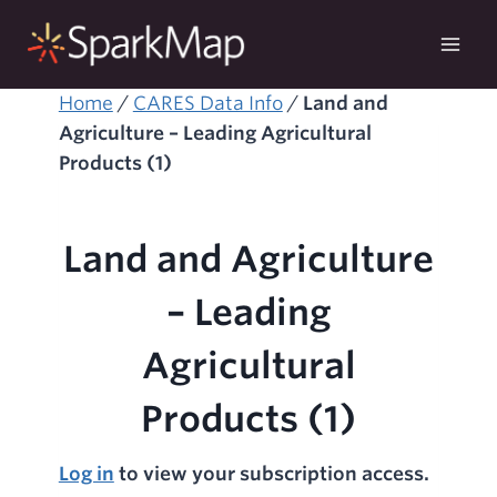
Skip
to
content
Home
/
CARES Data Info
/
Land and
Agriculture – Leading Agricultural
Products (1)
Land and Agriculture
– Leading
Agricultural
Products (1)
Log in
to view your subscription access.