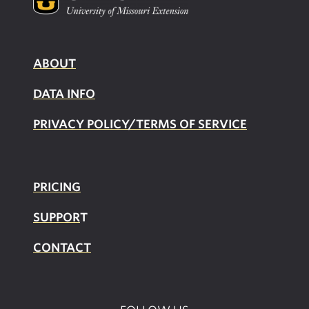
ABOUT
DATA INFO
PRIVACY POLICY/TERMS OF SERVICE
PRICING
SUPPOR
T
CONTACT