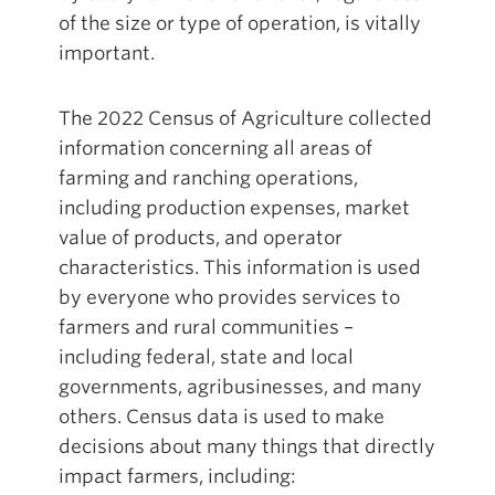
of the size or type of operation, is vitally
important.
The 2022 Census of Agriculture collected
information concerning all areas of
farming and ranching operations,
including production expenses, market
value of products, and operator
characteristics. This information is used
by everyone who provides services to
farmers and rural communities –
including federal, state and local
governments, agribusinesses, and many
others. Census data is used to make
decisions about many things that directly
impact farmers, including: