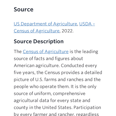
Source
US Department of Agriculture
,
USDA –
Census of Agriculture
, 2022.
Source Description
The
Census of Agriculture
is the leading
source of facts and figures about
American agriculture. Conducted every
five years, the Census provides a detailed
picture of U.S. farms and ranches and the
people who operate them. It is the only
source of uniform, comprehensive
agricultural data for every state and
county in the United States. Participation
by every farmer and rancher, regardless