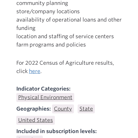
community planning
store/company locations
availability of operational loans and other
funding
location and staffing of service centers
farm programs and policies
For 2022 Census of Agriculture results,
click
here
.
Indicator Categories:
Physical Environment
Geographies:
County
State
United States
Included in subscription levels: