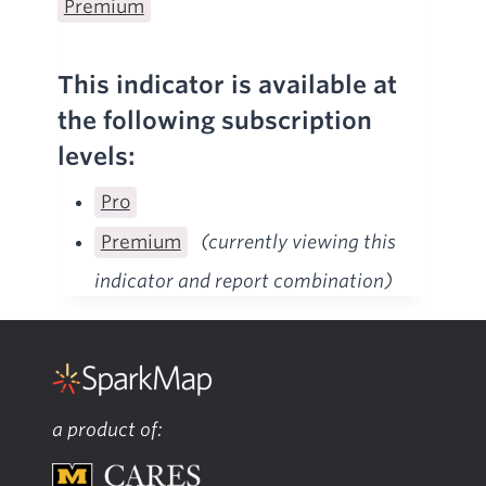
Premium
This indicator is available at
the following subscription
levels:
Pro
Premium
(currently viewing this
indicator and report combination)
a product of: