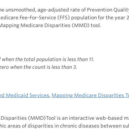
the unsmoothed, age-adjusted rate of Prevention Quali
dicare Fee-For-Service (FFS) population for the year 
Mapping Medicare Disparities (MMD) tool.
when the total population is less than 11.
ero when the count is less than 3.
nd Medicaid Services
,
Mapping Medicare Disparities T
isparities (MMD)Tool is an interactive web-based ma
ic areas of disparities in chronic diseases between s