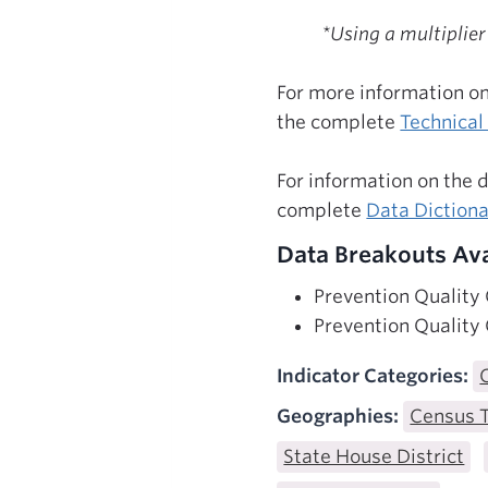
*Using a multiplier
For more information on
the complete
Technica
For information on the 
complete
Data Diction
Data Breakouts Ava
Prevention Quality
Prevention Quality
Indicator Categories:
Geographies:
Census 
State House District