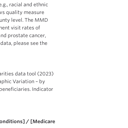
g., racial and ethnic
ows quality measure
county level. The MMD
ent visit rates of
and prostate cancer,
data, please see the
rities data tool (2023)
phic Variation – by
eneficiaries. Indicator
Conditions] / [Medicare