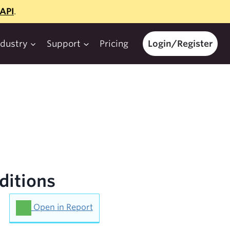
API
.
ndustry
Support
Pricing
Login/Register
ditions
Open in Report