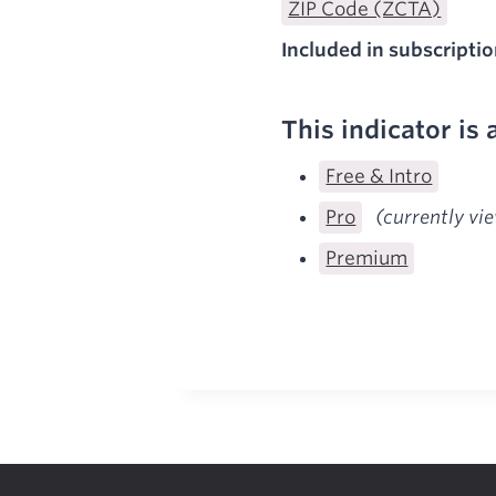
ZIP Code (ZCTA)
Included in subscriptio
This indicator is 
Free & Intro
Pro
(currently vi
Premium