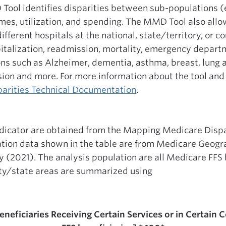
Tool identifies disparities between sub-populations (e.
mes, utilization, and spending. The MMD Tool also all
ferent hospitals at the national, state/territory, or 
pitalization, readmission, mortality, emergency departm
ons such as Alzheimer, dementia, asthma, breast, lung 
ion and more. For more information about the tool and 
arities Technical Documentation
.
indicator are obtained from the Mapping Medicare Dispa
ation data shown in the table are from Medicare Geogra
y (2021). The analysis population are all Medicare FFS b
nty/state areas are summarized using
eneficiaries Receiving Certain Services or in Certain 