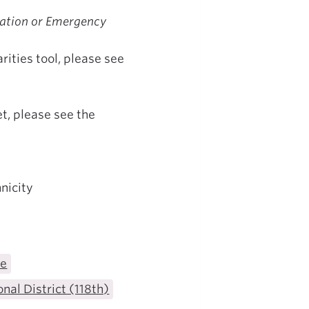
ization or Emergency
ities tool, please see
t, please see the
nicity
te
nal District (118th)