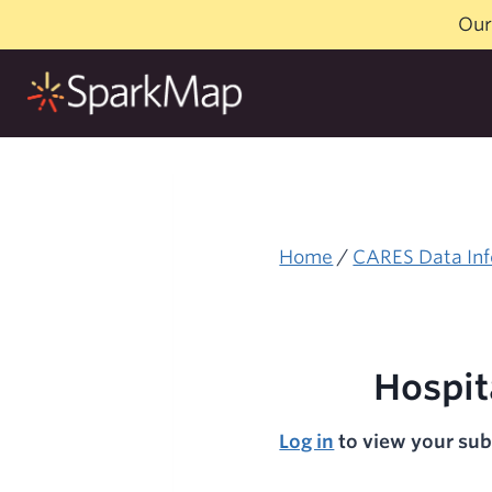
Skip
Our
to
content
Home
/
CARES Data Inf
Hospit
Log in
to view your sub