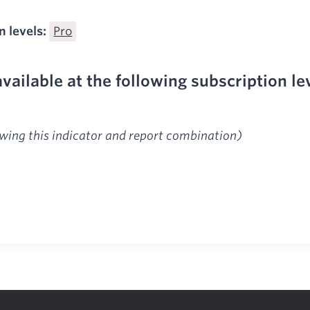
n levels:
Pro
available at the following subscription le
ewing this indicator and report combination)