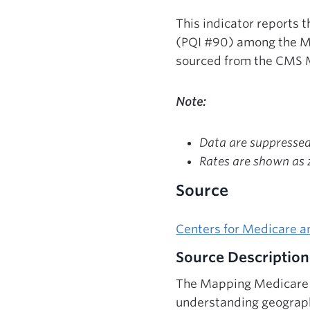
This indicator reports 
(PQI #90) among the Me
sourced from the CMS 
Note:
Data are suppressed 
Rates are shown as z
Source
Centers for Medicare a
Source Description
The Mapping Medicare D
understanding geograph