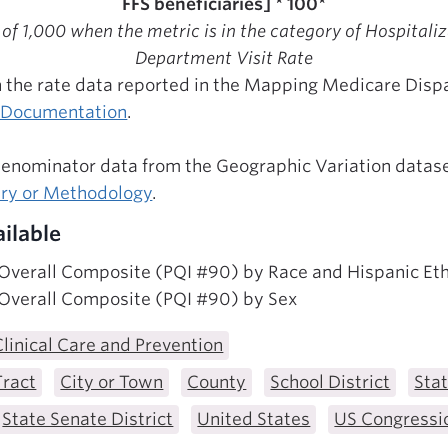
FFS beneficiaries] * 100*
 of 1,000 when the metric is in the category of Hospital
Department Visit Rate
 the rate data reported in the Mapping Medicare Dispar
l Documentation
.
denominator data from the Geographic Variation datase
ary or Methodology
.
ilable
 Overall Composite (PQI #90) by Race and Hispanic Eth
 Overall Composite (PQI #90) by Sex
Clinical Care and Prevention
Tract
City or Town
County
School District
Sta
State Senate District
United States
US Congressio