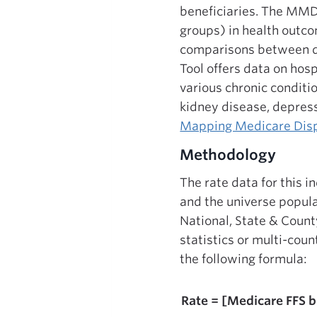
beneficiaries. The MMD 
groups) in health outco
comparisons between dif
Tool offers data on hos
various chronic conditi
kidney disease, depress
Mapping Medicare Disp
Methodology
The rate data for this 
and the universe popul
National, State & Count
statistics or multi-cou
the following formula:
Rate = [Medicare FFS b