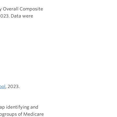
ty Overall Composite
2023. Data were
ool
, 2023.
p identifying and
ubgroups of Medicare