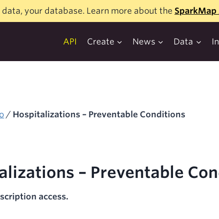
 data, your database. Learn more about the
SparkMap 
API
Create
News
Data
I
o
/
Hospitalizations – Preventable Conditions
alizations – Preventable Con
scription access.