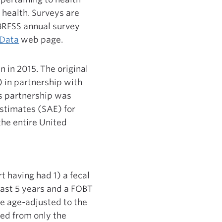
 health. Surveys are
 BRFSS annual survey
 Data
web page.
n in 2015. The original
 in partnership with
s partnership was
estimates (SAE) for
the entire United
t having had 1) a fecal
past 5 years and a FOBT
re age-adjusted to the
ded from only the