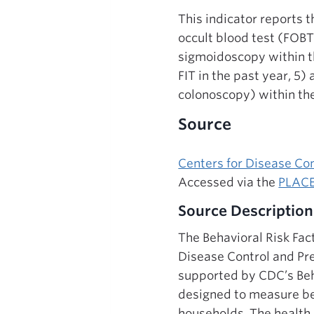
This indicator reports 
occult blood test (FOBT)
sigmoidoscopy within th
FIT in the past year, 5)
colonoscopy) within the
Source
Centers for Disease Co
Accessed via the
PLACE
Source Description
The Behavioral Risk Fac
Disease Control and Pre
supported by CDC’s Beha
designed to measure beha
households. The health 