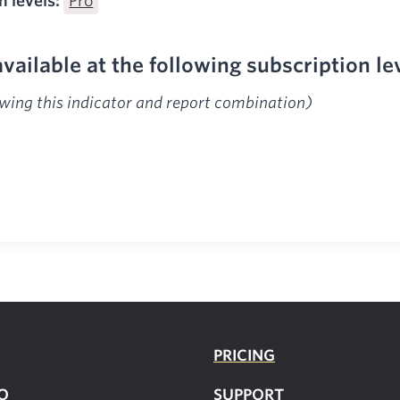
n levels:
Pro
available at the following subscription le
ewing this indicator and report combination)
PRICING
O
SUPPOR
T