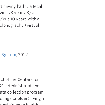
 having had 1) a fecal
vious 3 years, 3) a
vious 10 years with a
colonography (virtual
ce System
, 2022.
ct of the Centers for
FSS, administered and
data collection program
f age or older) living in
pertaining to health