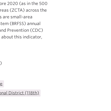
fore 2020 (as in the 500
 Areas (ZCTA) across the
s are small-area
ystem (BRFSS) annual
 and Prevention (CDC)
 about this indicator,
)
te
nal District (118th)