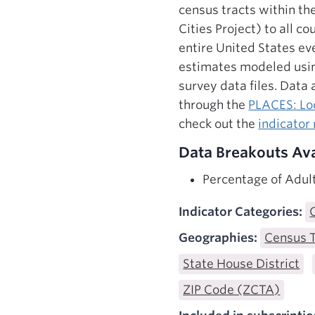
census tracts within th
Cities Project) to all 
entire United States ev
estimates modeled usin
survey data files. Data
through the
PLACES: Loc
check out the
indicator
Data Breakouts Ava
Percentage of Adul
Indicator Categories:
Geographies:
Census 
State House District
ZIP Code (ZCTA)