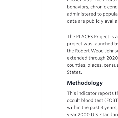
behaviors, chronic condi
administered to populat
data are publicly avai
The PLACES Project is an
project was launched by
the Robert Wood Johnso
extended through 2020.
counties, places, censu
States.
Methodology
This indicator reports 
occult blood test (FOBT
within the past 3 years
year 2000 U.S. standard