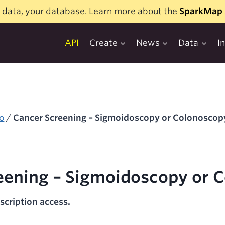
 data, your database. Learn more about the
SparkMap 
API
Create
News
Data
I
o
/
Cancer Screening – Sigmoidoscopy or Colonoscop
eening – Sigmoidoscopy or 
scription access.