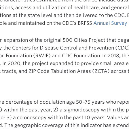
tions, access and utilization of healthcare, and general
ions at the state level and then delivered to the CDC.
lable and maintained on the CDC’s BRFSS
Annual Survey
 expansion of the original 500 Cities Project that bega
 the Centers for Disease Control and Prevention (CDC)
n Foundation (RWJF) and CDC Foundation. In 2018, thi
 In 2020, the project expanded to provide small area 
s tracts, and ZIP Code Tabulation Areas (ZCTA) across 
the percentage of population age 50–75 years who repor
) within the past year, 2) a sigmoidoscopy within the 
, or 3) a colonoscopy within the past 10 years. Values a
. The geographic coverage of this indicator has exten