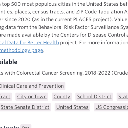
e top 500 most populous cities in the United States be
counties, places, census tracts, and ZIP Code Tabulation
er since 2020 (as in the current PLACES project). Value
g data from the Behavioral Risk Factor Surveillance S
 are made available by the Centers for Disease Control
al Data for Better Health
project. For more information
 methodology page
.
ilable
ts with Colorectal Cancer Screening, 2018-2022 (Crude
Clinical Care and Prevention
Tract
City or Town
County
School District
Sta
State Senate District
United States
US Congressio