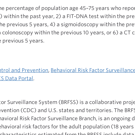
the percentage of population age 45–75 years who report
 within the past year, 2) a FIT-DNA test within the pre
e previous 5 years, 4) a sigmoidoscopy within the pre
 a colonoscopy within the previous 10 years, or 6) a CT 
 previous 5 years.
ntrol and Prevention
,
Behavioral Risk Factor Surveillan
S Data Portal
.
tor Surveillance System (BRFSS) is a collaborative proje
vention (CDC) and U.S. states and territories. The BR
vioral Risk Factor Surveillance Branch, is an ongoing 
vioral risk factors for the adult population (18 years o
characteristics estimated from the BRFSS include data 