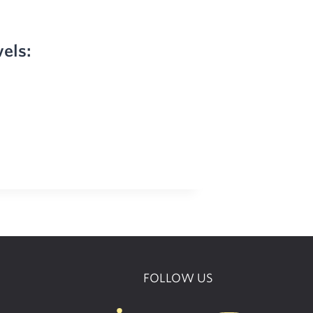
vels:
FOLLOW US