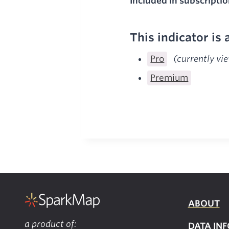
Included in subscriptio
This indicator is 
Pro
(currently vi
Premium
ABOUT
a product of:
DATA INF