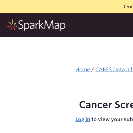
Skip
Our
to
content
Home
/
CARES Data Inf
Cancer Scr
Log in
to view your sub