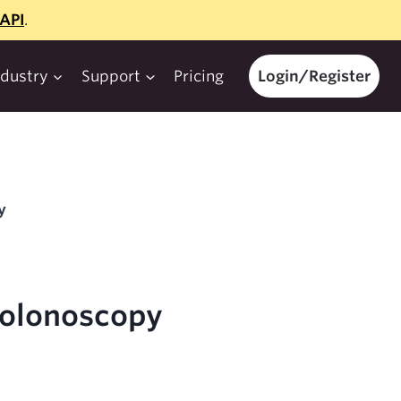
API
.
ndustry
Support
Pricing
Login/Register
y
Colonoscopy