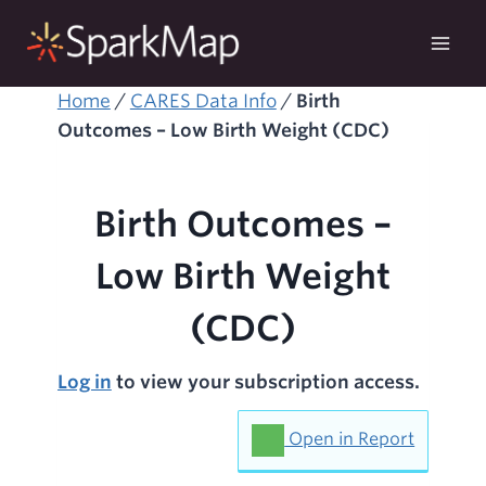
Skip
to
content
Home
/
CARES Data Info
/
Birth
Outcomes – Low Birth Weight (CDC)
Birth Outcomes –
Low Birth Weight
(CDC)
Log in
to view your subscription access.
Open in Report