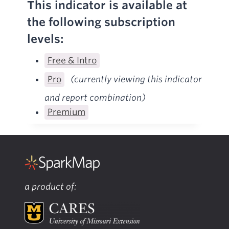
This indicator is available at
the following subscription
levels:
Free & Intro
Pro
(currently viewing this indicator
and report combination)
Premium
a product of: