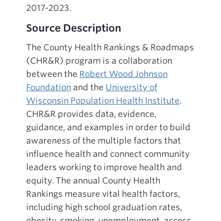
2017-2023.
Source Description
The County Health Rankings & Roadmaps
(CHR&R) program is a collaboration
between the
Robert Wood Johnson
Foundation
and the
University of
Wisconsin Population Health Institute
.
CHR&R provides data, evidence,
guidance, and examples in order to build
awareness of the multiple factors that
influence health and connect community
leaders working to improve health and
equity. The annual County Health
Rankings measure vital health factors,
including high school graduation rates,
obesity, smoking, unemployment, access