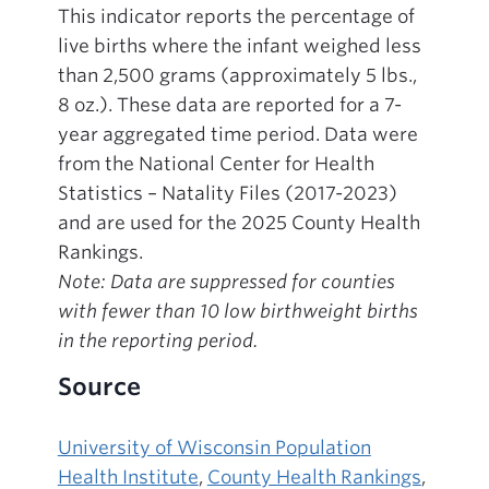
This indicator reports the percentage of
live births where the infant weighed less
than 2,500 grams (approximately 5 lbs.,
8 oz.). These data are reported for a 7-
year aggregated time period. Data were
from the National Center for Health
Statistics – Natality Files (2017-2023)
and are used for the 2025 County Health
Rankings.
Note: Data are suppressed for counties
with fewer than 10 low birthweight births
in the reporting period.
Source
University of Wisconsin Population
Health Institute
,
County Health Rankings
,