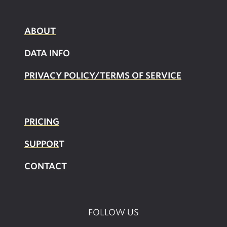
ABOUT
DATA INFO
PRIVACY POLICY/TERMS OF SERVICE
PRICING
SUPPOR
T
CONTACT
FOLLOW US