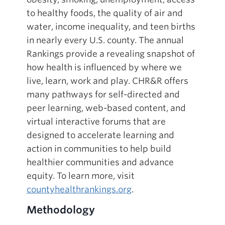
to healthy foods, the quality of air and
water, income inequality, and teen births
in nearly every U.S. county. The annual
Rankings provide a revealing snapshot of
how health is influenced by where we
live, learn, work and play. CHR&R offers
many pathways for self-directed and
peer learning, web-based content, and
virtual interactive forums that are
designed to accelerate learning and
action in communities to help build
healthier communities and advance
equity. To learn more, visit
countyhealthrankings.org
.
Methodology