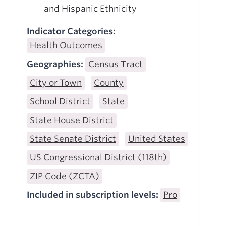
and Hispanic Ethnicity
Indicator Categories:
Health Outcomes
Geographies:
Census Tract
City or Town
County
School District
State
State House District
State Senate District
United States
US Congressional District (118th)
ZIP Code (ZCTA)
Included in subscription levels:
Pro