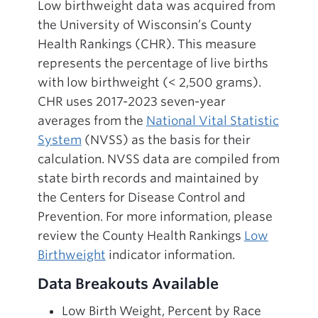
Low birthweight data was acquired from
the University of Wisconsin’s County
Health Rankings (CHR). This measure
represents the percentage of live births
with low birthweight (< 2,500 grams).
CHR uses 2017-2023 seven-year
averages from the
National Vital Statistic
System
(NVSS) as the basis for their
calculation. NVSS data are compiled from
state birth records and maintained by
the Centers for Disease Control and
Prevention. For more information, please
review the County Health Rankings
Low
Birthweight
indicator information.
Data Breakouts Available
Low Birth Weight, Percent by Race