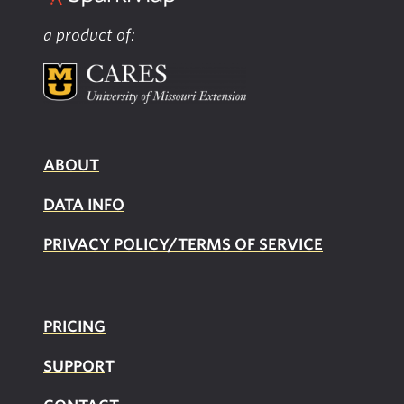
a product of:
ABOUT
DATA INFO
PRIVACY POLICY/TERMS OF SERVICE
PRICING
SUPPOR
T