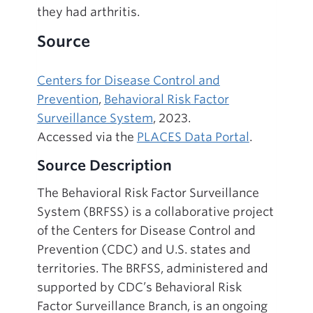
they had arthritis.
Source
Centers for Disease Control and
Prevention
,
Behavioral Risk Factor
Surveillance System
, 2023.
Accessed via the
PLACES Data Portal
.
Source Description
The Behavioral Risk Factor Surveillance
System (BRFSS) is a collaborative project
of the Centers for Disease Control and
Prevention (CDC) and U.S. states and
territories. The BRFSS, administered and
supported by CDC’s Behavioral Risk
Factor Surveillance Branch, is an ongoing