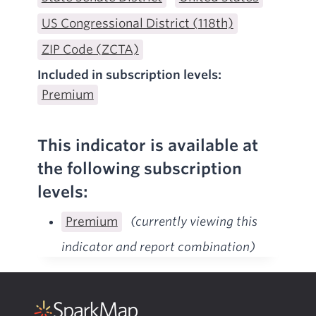
US Congressional District (118th)
ZIP Code (ZCTA)
Included in subscription levels:
Premium
This indicator is available at
the following subscription
levels:
Premium
(currently viewing this
indicator and report combination)