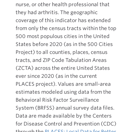
nurse, or other health professional that
they had arthritis. The geographic
coverage of this indicator has extended
from only the census tracts within the top
500 most populous cities in the United
States before 2020 (as in the 500 Cities
Project) to all counties, places, census
tracts, and ZIP Code Tabulation Areas
(ZCTA) across the entire United States
ever since 2020 (as in the current
PLACES project). Values are small-area
estimates modeled using data from the
Behavioral Risk Factor Surveillance
System (BRFSS) annual survey data files.
Data are made available by the Centers
for Disease Control and Prevention (CDC)
through the
PLACES: Local Data for Better