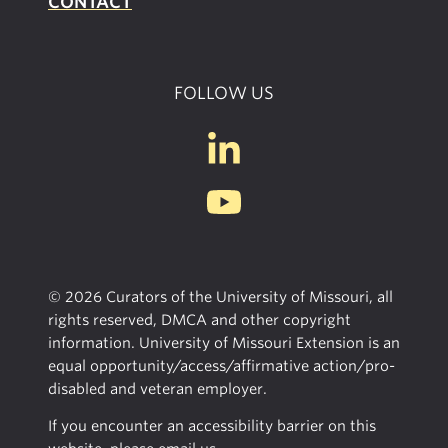
CONTACT
FOLLOW US
© 2026 Curators of the University of Missouri, all
rights reserved, DMCA and other copyright
information. University of Missouri Extension is an
equal opportunity/access/affirmative action/pro-
disabled and veteran employer.
If you encounter an accessibility barrier on this