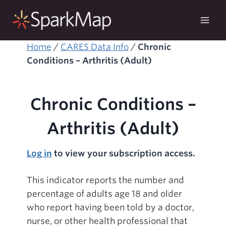
Skip
to
content
Home
/
CARES Data Info
/
Chronic
Conditions – Arthritis (Adult)
Chronic Conditions –
Arthritis (Adult)
Log in
to view your subscription access.
This indicator reports the number and
percentage of adults age 18 and older
who report having been told by a doctor,
nurse, or other health professional that