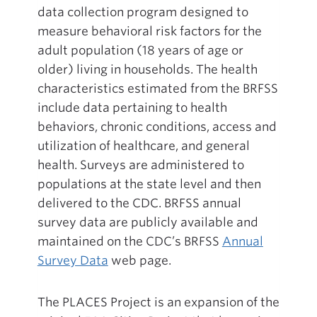
data collection program designed to
measure behavioral risk factors for the
adult population (18 years of age or
older) living in households. The health
characteristics estimated from the BRFSS
include data pertaining to health
behaviors, chronic conditions, access and
utilization of healthcare, and general
health. Surveys are administered to
populations at the state level and then
delivered to the CDC. BRFSS annual
survey data are publicly available and
maintained on the CDC’s BRFSS
Annual
Survey Data
web page.
The PLACES Project is an expansion of the