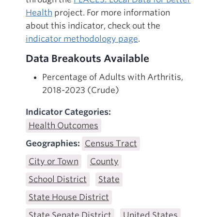
Health
project. For more information
about this indicator, check out the
indicator methodology page
.
Data Breakouts Available
Percentage of Adults with Arthritis,
2018-2023 (Crude)
Indicator Categories:
Health Outcomes
Geographies:
Census Tract
City or Town
County
School District
State
State House District
State Senate District
United States