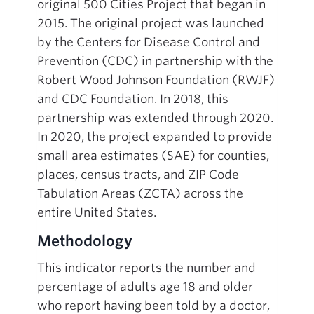
original 500 Cities Project that began in
2015. The original project was launched
by the Centers for Disease Control and
Prevention (CDC) in partnership with the
Robert Wood Johnson Foundation (RWJF)
and CDC Foundation. In 2018, this
partnership was extended through 2020.
In 2020, the project expanded to provide
small area estimates (SAE) for counties,
places, census tracts, and ZIP Code
Tabulation Areas (ZCTA) across the
entire United States.
Methodology
This indicator reports the number and
percentage of adults age 18 and older
who report having been told by a doctor,