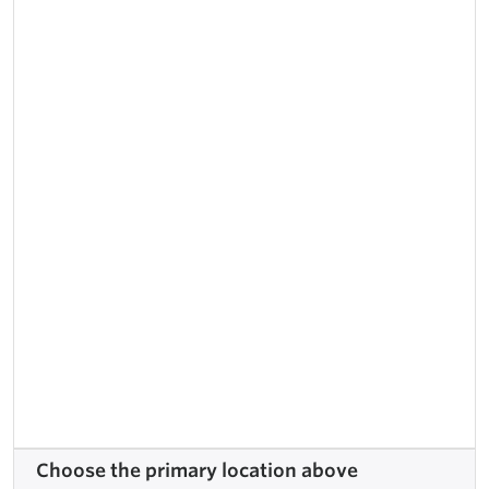
Choose the primary location above