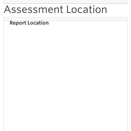
Assessment Location
Report Location