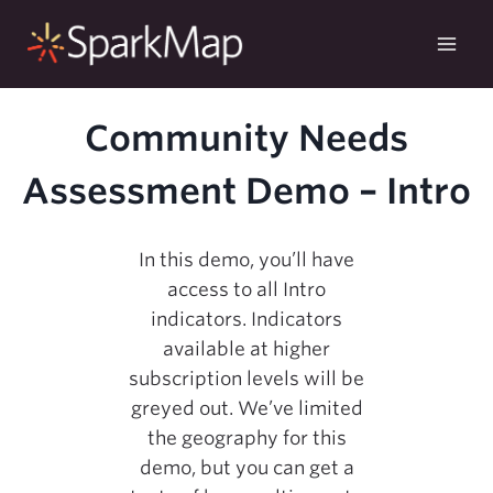
Skip
to
content
Community Needs
Assessment Demo – Intro
In this demo, you’ll have
access to all Intro
indicators. Indicators
available at higher
subscription levels will be
greyed out. We’ve limited
the geography for this
demo, but you can get a