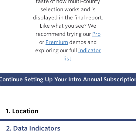
taste of how multi-county
selection works and is
displayed in the final report.
Like what you see? We
recommend trying our
Pro
or
Premium
demos and
exploring our full
indicator
list
.
Continue Setting Up Your Intro Annual Subscriptio
1. Location
2. Data Indicators