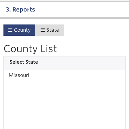
3. Reports
County
State
County List
Select State
Missouri