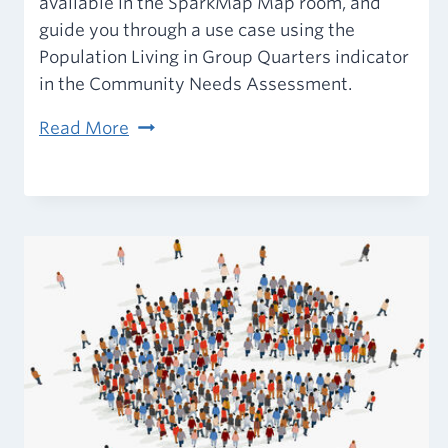
available in the SparkMap Map room, and
guide you through a use case using the
Population Living in Group Quarters indicator
in the Community Needs Assessment.
2020
Read More
Decennial
Census
of
Population
and
Housing
on
SparkMap