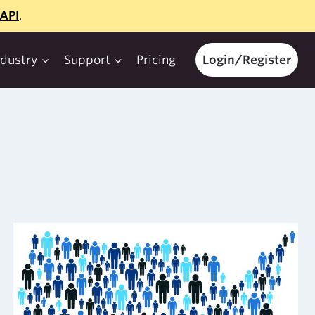
API
.
ndustry
Support
Pricing
Login/Register