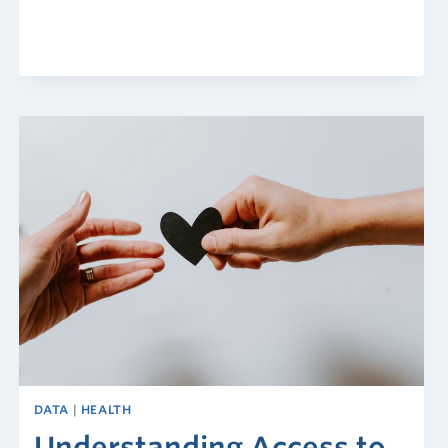
Risk
Index
DATA
|
HEALTH
Understanding Access to