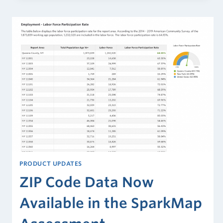
Dry
Heat)
PRODUCT UPDATES
ZIP Code Data Now
Available in the SparkMap