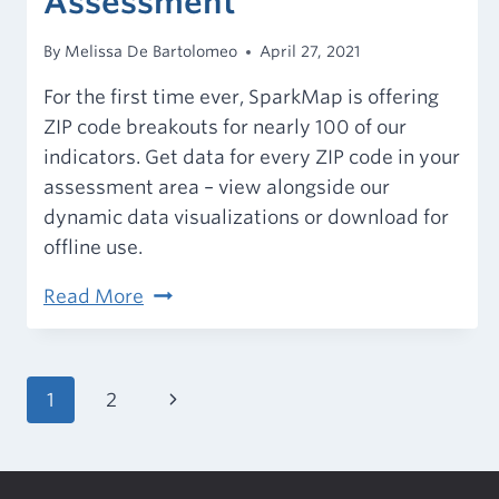
Assessment
By
Melissa De Bartolomeo
April 27, 2021
For the first time ever, SparkMap is offering
ZIP code breakouts for nearly 100 of our
indicators. Get data for every ZIP code in your
assessment area – view alongside our
dynamic data visualizations or download for
offline use.
ZIP
Read More
Code
Data
Now
Page
Next
1
2
Available
navigation
Page
in
the