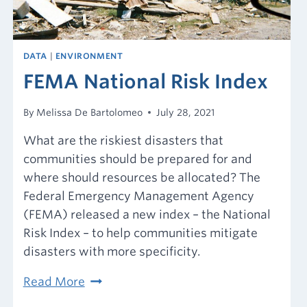
know.
DATA
|
ENVIRONMENT
FEMA National Risk Index
By
Melissa De Bartolomeo
July 28, 2021
What are the riskiest disasters that
communities should be prepared for and
where should resources be allocated? The
Federal Emergency Management Agency
(FEMA) released a new index – the National
Risk Index – to help communities mitigate
disasters with more specificity.
FEMA
Read More
National