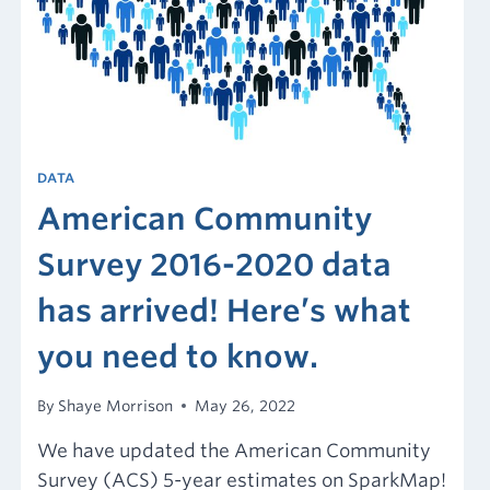
DATA
American Community
Survey 2016-2020 data
has arrived! Here’s what
you need to know.
By
Shaye Morrison
May 26, 2022
We have updated the American Community
Survey (ACS) 5-year estimates on SparkMap!