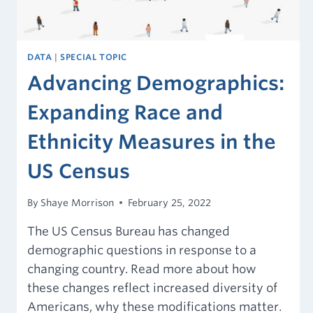
DATA
|
SPECIAL TOPIC
Advancing Demographics:
Expanding Race and
Ethnicity Measures in the
US Census
By
Shaye Morrison
February 25, 2022
The US Census Bureau has changed
demographic questions in response to a
changing country. Read more about how
these changes reflect increased diversity of
Americans, why these modifications matter.