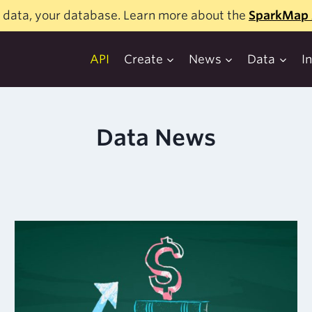
 data, your database. Learn more about the
SparkMap 
API
Create
News
Data
I
Data News