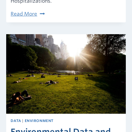
Hospitalizations.
COVID-
Read More
19
in
Your
Community:
Get
the
Latest
Data
DATA
|
ENVIRONMENT
Environmental Data and