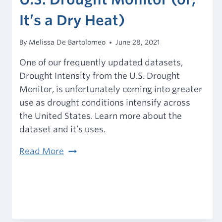
It’s a Dry Heat)
By
Melissa De Bartolomeo
June 28, 2021
One of our frequently updated datasets,
Drought Intensity from the U.S. Drought
Monitor, is unfortunately coming into greater
use as drought conditions intensify across
the United States. Learn more about the
dataset and it’s uses.
U.S.
Read More
Drought
Monitor
(or,
It’s
a