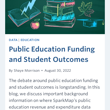
DATA
|
EDUCATION
Public Education Funding
and Student Outcomes
By
Shaye Morrison
August 30, 2022
The debate around public education funding
and student outcomes is longstanding. In this
blog, we discuss important background
information on where SparkMap’s public
education revenue and expenditure data