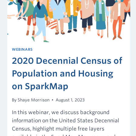
WEBINARS
2020 Decennial Census of
Population and Housing
on SparkMap
By
Shaye Morrison
August 1, 2023
In this webinar, we discuss background
information on the United States Decennial
Census, highlight multiple free layers