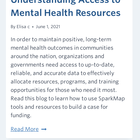
Mental Health Resources
By
Elisa c
June 1, 2021
In order to maintain positive, long-term
mental health outcomes in communities
around the nation, organizations and
governments need access to up-to-date,
reliable, and accurate data to effectively
allocate resources, programs, and training
opportunities for those who need it most.
Read this blog to learn how to use SparkMap
tools and resources to build a case for
funding.
Understanding
Read More
Access