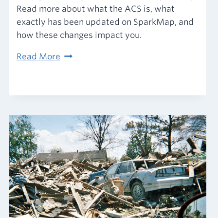
Read more about what the ACS is, what
exactly has been updated on SparkMap, and
how these changes impact you.
American
Read More
Community
Survey
2016-
2020
data
has
arrived!
Here’s
what
you
need
to