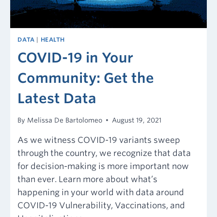
DATA
|
HEALTH
COVID-19 in Your
Community: Get the
Latest Data
By
Melissa De Bartolomeo
August 19, 2021
As we witness COVID-19 variants sweep
through the country, we recognize that data
for decision-making is more important now
than ever. Learn more about what’s
happening in your world with data around
COVID-19 Vulnerability, Vaccinations, and