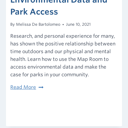
Park Access
By
Melissa De Bartolomeo
June 10, 2021
Research, and personal experience for many,
has shown the positive relationship between
time outdoors and our physical and mental
health. Learn how to use the Map Room to
access environmental data and make the
case for parks in your community.
Environmental
Read More
Data
and
Park
Access