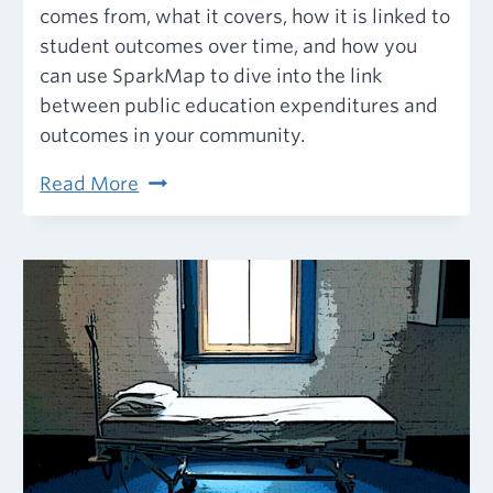
comes from, what it covers, how it is linked to
student outcomes over time, and how you
can use SparkMap to dive into the link
between public education expenditures and
outcomes in your community.
Public
Read More
Education
Funding
and
Student
Outcomes