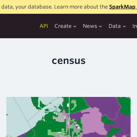
 data, your database. Learn more about the
SparkMap 
API
Create
News
Data
I
census