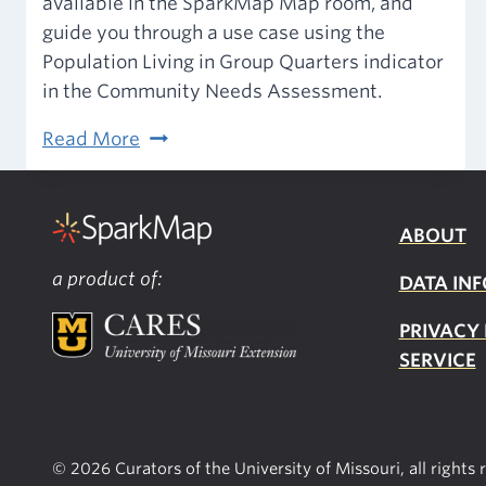
available in the SparkMap Map room, and
guide you through a use case using the
Population Living in Group Quarters indicator
in the Community Needs Assessment.
2020
Read More
Decennial
Census
of
ABOUT
Population
a product of:
DATA INF
and
Housing
PRIVACY
on
SERVICE
SparkMap
© 2026 Curators of the University of Missouri, all rights