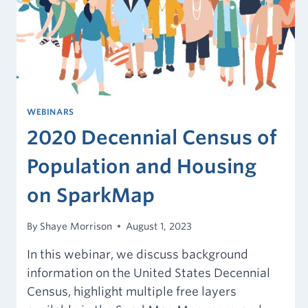
WEBINARS
2020 Decennial Census of
Population and Housing
on SparkMap
By
Shaye Morrison
August 1, 2023
In this webinar, we discuss background
information on the United States Decennial
Census, highlight multiple free layers