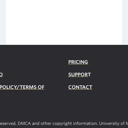
Census
2020
Data
PRICING
O
SUPPOR
T
 POLICY/TERMS OF
CONTACT
 reserved, DMCA and other copyright information. University of M