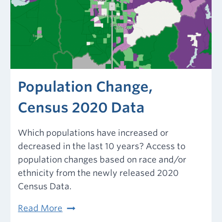
Population Change,
Census 2020 Data
Which populations have increased or
decreased in the last 10 years? Access to
population changes based on race and/or
ethnicity from the newly released 2020
Census Data.
Population
Read More
Change,