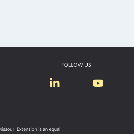
FOLLOW US
issouri Extension is an equal