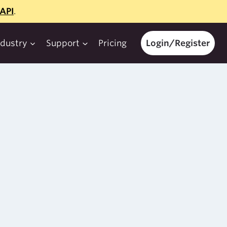
API
.
ndustry
Support
Pricing
Login/Register