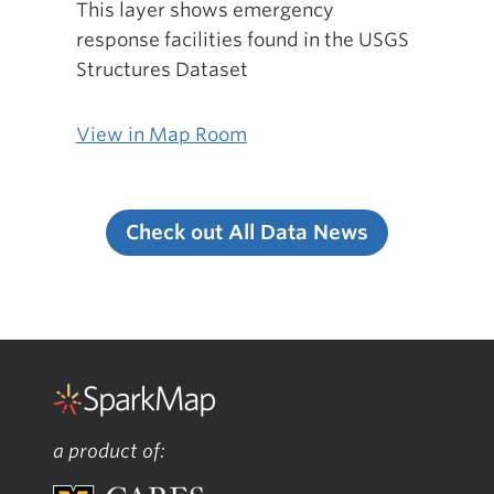
This layer shows emergency
response facilities found in the USGS
Structures Dataset
View in Map Room
Check out All Data News
a product of: