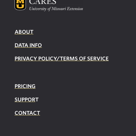
ABOUT
DATA INFO
PRIVACY POLICY/TERMS OF SERVICE
PRICING
SUPPOR
T
CONTACT