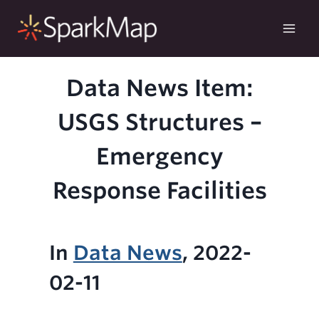
Skip
to
content
Data News Item:
USGS Structures –
Emergency
Response Facilities
In
Data News
, 2022-
02-11