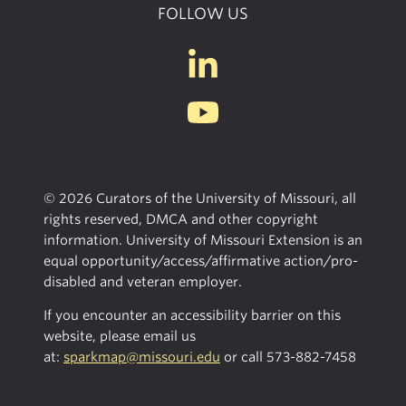
FOLLOW US
© 2026 Curators of the University of Missouri, all
rights reserved, DMCA and other copyright
information. University of Missouri Extension is an
equal opportunity/access/affirmative action/pro-
disabled and veteran employer.
If you encounter an accessibility barrier on this
website, please email us
at:
sparkmap@missouri.edu
or call
573-882-7458