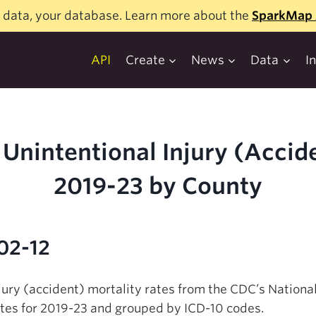
 data, your database. Learn more about the
SparkMap 
API
Create
News
Data
I
Unintentional Injury (Accide
2019-23 by County
02-12
njury (accident) mortality rates from the CDC’s National
tes for 2019-23 and grouped by ICD-10 codes.