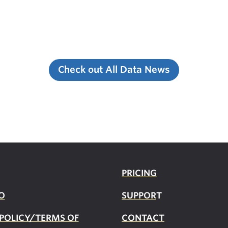
Check out All Data News
PRICING
O
SUPPOR
T
 POLICY/TERMS OF
CONTACT