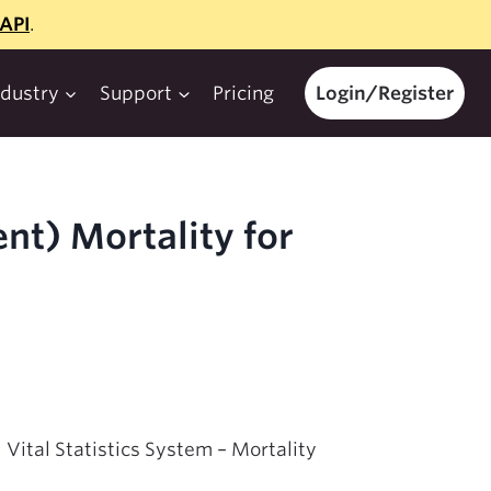
API
.
ndustry
Support
Pricing
Login/Register
nt) Mortality for
 Vital Statistics System – Mortality