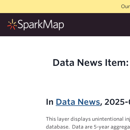
Skip
Our
to
content
Data News Item: 
In
Data News
, 2025-
This layer displays unintentional i
database. Data are 5-year aggrega