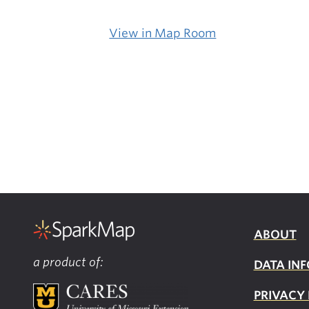
View in Map Room
ABOUT
a product of:
DATA INF
PRIVACY