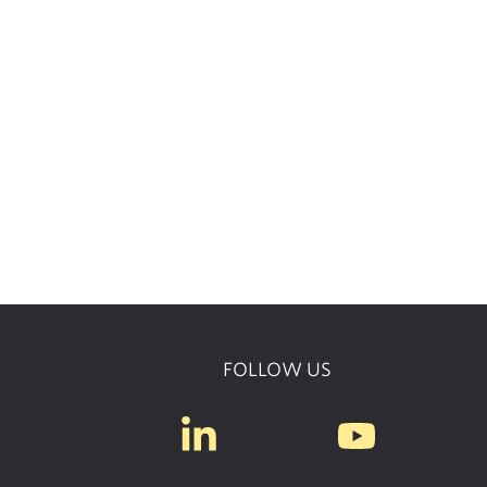
FOLLOW US