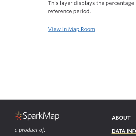
This layer displays the percentage
reference period.
View in Map Room
ABOUT
a product of:
DATA INF