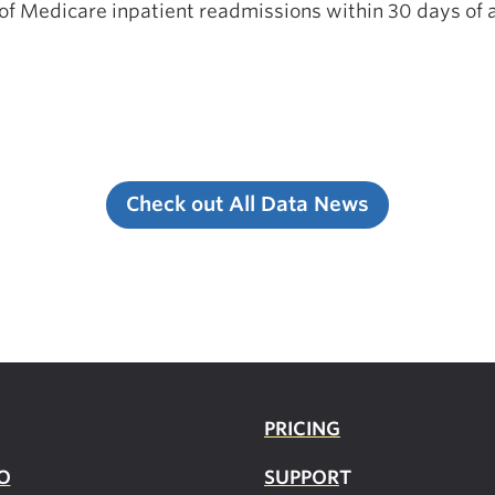
 of Medicare inpatient readmissions within 30 days of a
Check out All Data News
PRICING
O
SUPPOR
T