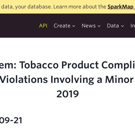
 data, your database. Learn more about the
SparkMap 
API
Create
News
Data
I
em: Tobacco Product Compl
Violations Involving a Minor
2019
-09-21