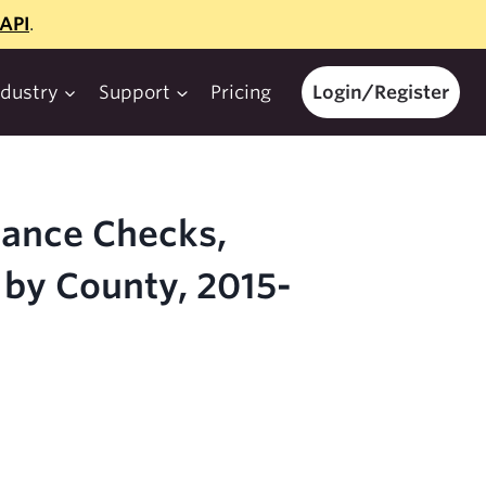
API
.
ndustry
Support
Pricing
Login/Register
iance Checks,
 by County, 2015-