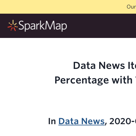
Skip
Our
to
content
Data News It
Percentage with 
In
Data News
, 2020