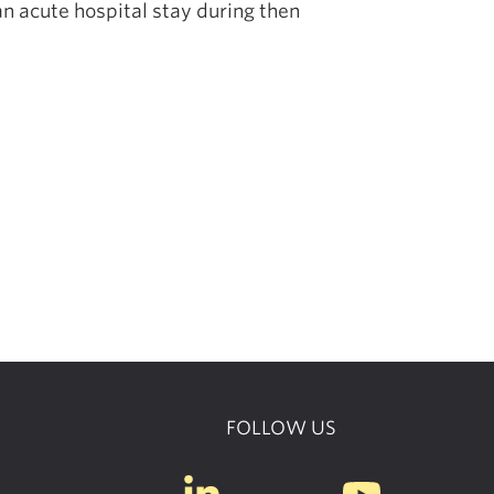
n acute hospital stay during then
FOLLOW US