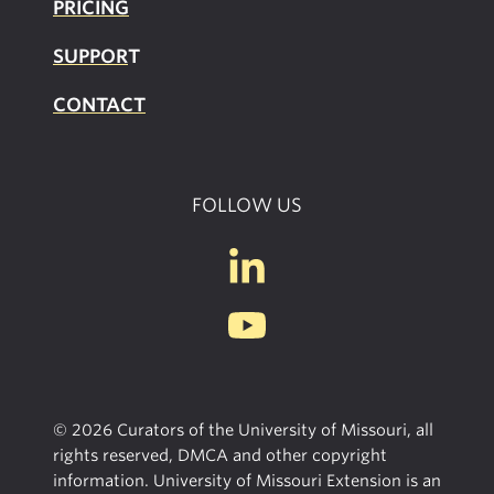
PRICING
SUPPOR
T
CONTACT
FOLLOW US
© 2026 Curators of the University of Missouri, all
rights reserved, DMCA and other copyright
information. University of Missouri Extension is an