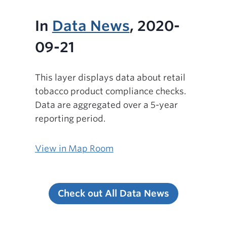
In
Data News
, 2020-
09-21
This layer displays data about retail
tobacco product compliance checks.
Data are aggregated over a 5-year
reporting period.
View in Map Room
Check out All Data News