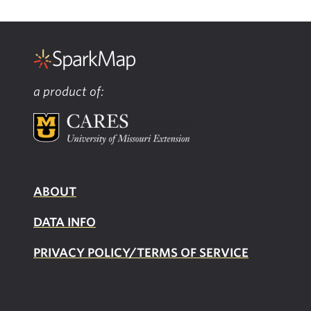
a product of:
ABOUT
DATA INFO
PRIVACY POLICY/TERMS OF SERVICE