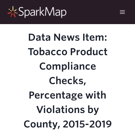
Skip
to
content
Data News Item:
Tobacco Product
Compliance
Checks,
Percentage with
Violations by
County, 2015-2019