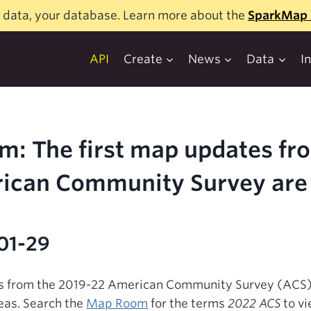
 data, your database. Learn more about the
SparkMap 
API
Create
News
Data
I
m: The first map updates fr
ican Community Survey are 
01-29
es from the 2019-22 American Community Survey (ACS). 
eas. Search the
Map Room
for the terms
2022 ACS
to vi