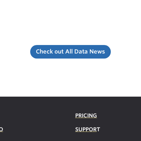
Check out All Data News
PRICING
O
SUPPOR
T