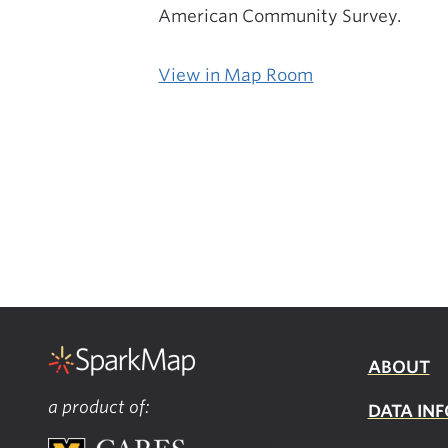
American Community Survey.
View in Map Room
ABOUT
a product of:
DATA INF