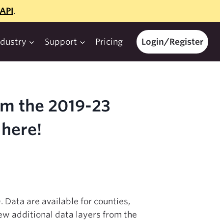
API
.
ndustry
Support
Pricing
Login/Register
om the 2019-23
here!
Data are available for counties,
ew additional data layers from the