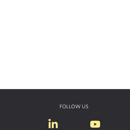
FOLLOW US