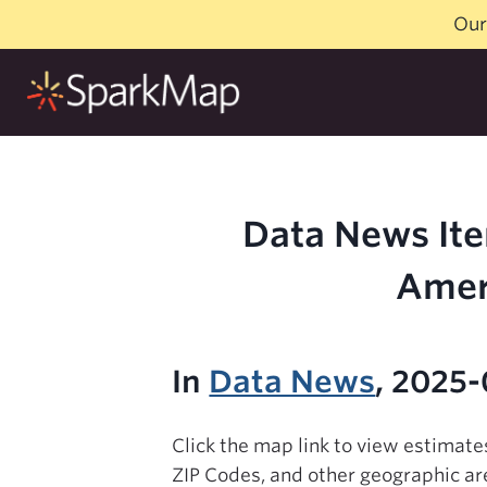
Skip
Our
to
content
Data News Ite
Amer
In
Data News
, 2025-
Click the map link to view estimat
ZIP Codes, and other geographic ar