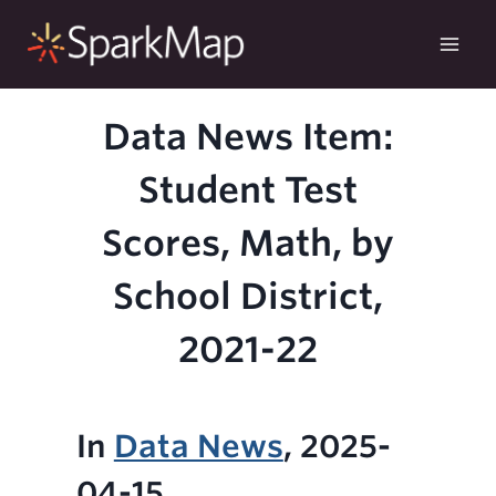
Skip
to
content
Data News Item:
Student Test
Scores, Math, by
School District,
2021-22
In
Data News
, 2025-
04-15