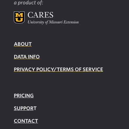
a product of:
ABOUT
DATA INFO
PRIVACY POLICY/TERMS OF SERVICE
PRICING
SUPPOR
T
CONTACT