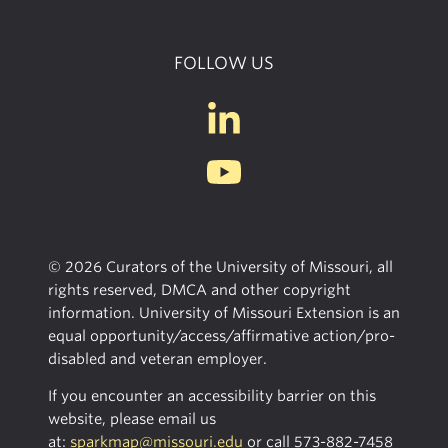
FOLLOW US
© 2026 Curators of the University of Missouri, all
rights reserved, DMCA and other copyright
information. University of Missouri Extension is an
equal opportunity/access/affirmative action/pro-
disabled and veteran employer.
If you encounter an accessibility barrier on this
website, please email us
at:
sparkmap@missouri.edu
or call
573-882-7458