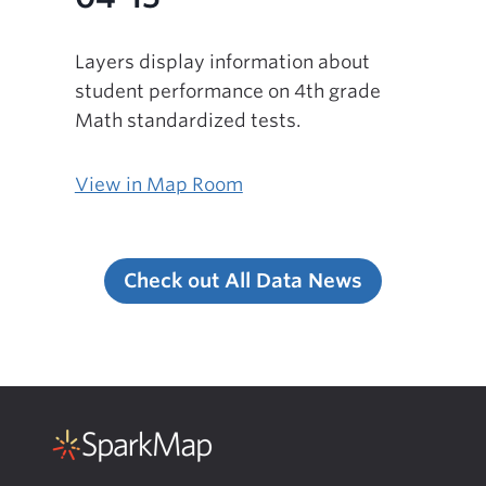
Layers display information about
student performance on 4th grade
Math standardized tests.
View in Map Room
Check out All Data News