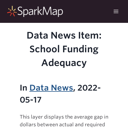
Skip
to
content
Data News Item:
School Funding
Adequacy
In
Data News
, 2022-
05-17
This layer displays the average gap in
dollars between actual and required