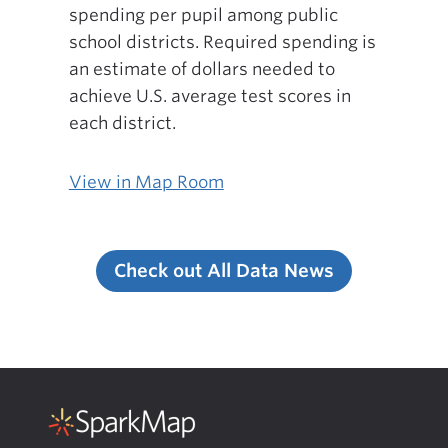
spending per pupil among public
school districts. Required spending is
an estimate of dollars needed to
achieve U.S. average test scores in
each district.
View in Map Room
Check out All Data News