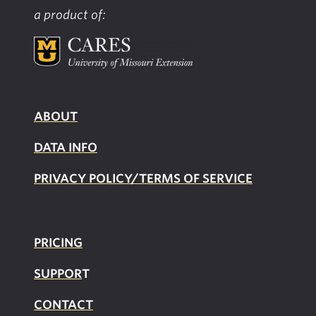
a product of:
ABOUT
DATA INFO
PRIVACY POLICY/TERMS OF SERVICE
PRICING
SUPPOR
T
CONTACT