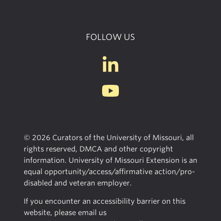
FOLLOW US
© 2026 Curators of the University of Missouri, all
rights reserved, DMCA and other copyright
information. University of Missouri Extension is an
equal opportunity/access/affirmative action/pro-
disabled and veteran employer.
If you encounter an accessibility barrier on this
website, please email us