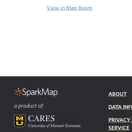
View in Map Room
ABOUT
a product of:
DATA INF
PRIVACY
SERVICE