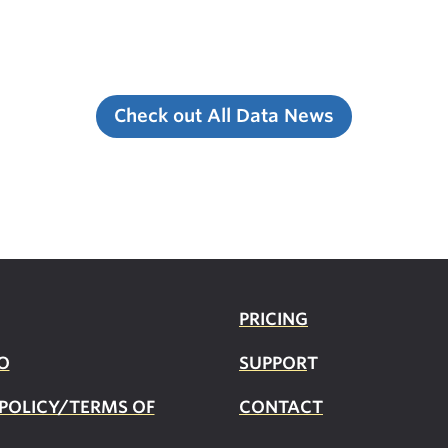
Check out All Data News
PRICING
O
SUPPOR
T
 POLICY/TERMS OF
CONTACT