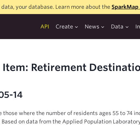
 data, your database. Learn more about the
SparkMap 
API
Create
News
Data
I
Item: Retirement Destinati
-05-14
e those where the number of residents ages 55 to 74 in
 Based on data from the Applied Population Laboratory