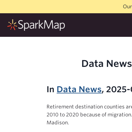
Skip
Our
to
content
Data News 
In
Data News
, 2025
Retirement destination counties ar
2010 to 2020 because of migration.
Madison.