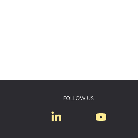
FOLLOW US