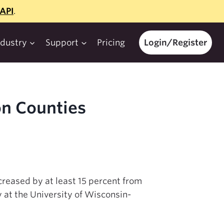
API
.
ndustry
Support
Pricing
Login/Register
on Counties
creased by at least 15 percent from
 at the University of Wisconsin-