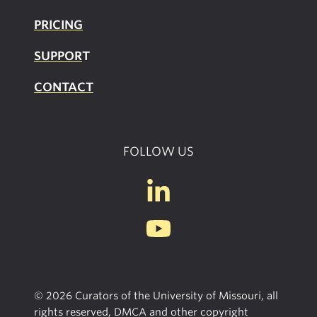
PRICING
SUPPOR
T
CONTACT
FOLLOW US
© 2026 Curators of the University of Missouri, all
rights reserved, DMCA and other copyright