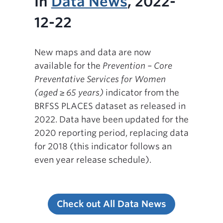
In
Data News
, 2022-
12-22
New maps and data are now
available for the
Prevention – Core
Preventative Services for Women
(aged ≥ 65 years)
indicator from the
BRFSS PLACES dataset as released in
2022. Data have been updated for the
2020 reporting period, replacing data
for 2018 (this indicator follows an
even year release schedule).
Check out All Data News