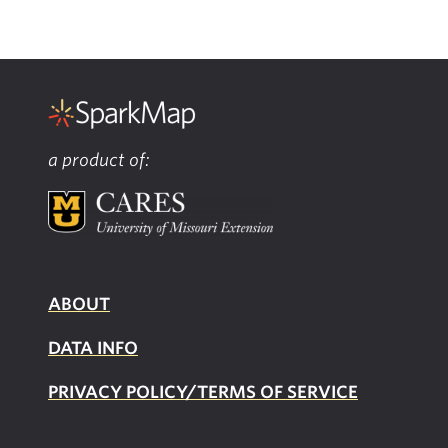
a product of:
ABOUT
DATA INFO
PRIVACY POLICY/TERMS OF SERVICE