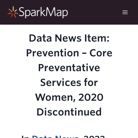
Skip
to
content
Data News Item:
Prevention – Core
Preventative
Services for
Women, 2020
Discontinued