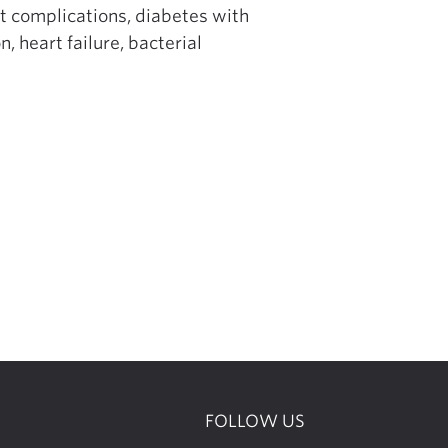
t complications, diabetes with
 heart failure, bacterial
FOLLOW US