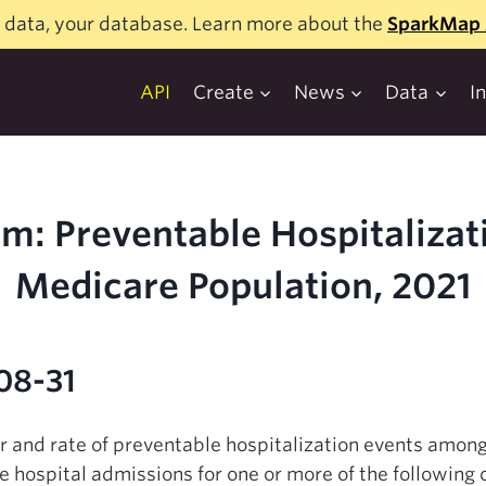
 data, your database. Learn more about the
SparkMap 
API
Create
News
Data
I
m: Preventable Hospitalizat
Medicare Population, 2021
08-31
er and rate of preventable hospitalization events amon
e hospital admissions for one or more of the following 