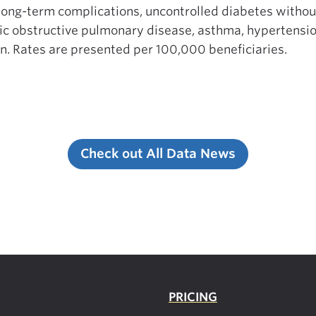
long-term complications, uncontrolled diabetes withou
c obstructive pulmonary disease, asthma, hypertension,
on. Rates are presented per 100,000 beneficiaries.
Check out All Data News
PRICING