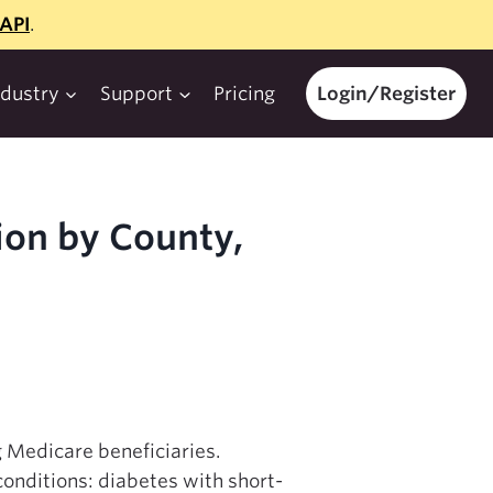
API
.
ndustry
Support
Pricing
Login/Register
ion by County,
g Medicare beneficiaries.
conditions: diabetes with short-