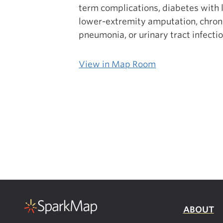
term complications, diabetes with 
lower-extremity amputation, chroni
pneumonia, or urinary tract infecti
View in Map Room
ABOUT