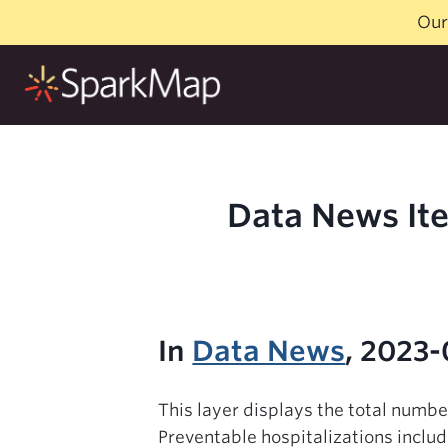
Skip
Our
to
content
Data News Ite
In
Data News
, 2023-
This layer displays the total numb
Preventable hospitalizations includ