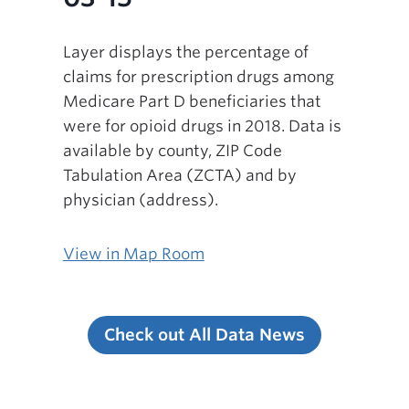
Layer displays the percentage of
claims for prescription drugs among
Medicare Part D beneficiaries that
were for opioid drugs in 2018. Data is
available by county, ZIP Code
Tabulation Area (ZCTA) and by
physician (address).
View in Map Room
Check out All Data News