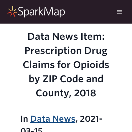
Skip
to
content
Data News Item:
Prescription Drug
Claims for Opioids
by ZIP Code and
County, 2018
In
Data News
, 2021-
03-15