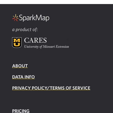
a product of:
ABOUT
DATA INFO
PRIVACY POLICY/TERMS OF SERVICE
PRICING