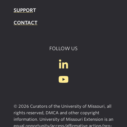
SUPPOR
T
CONTACT
FOLLOW US
© 2026 Curators of the University of Missouri, all
rights reserved, DMCA and other copyright
information. University of Missouri Extension is an
equal opportunity/access/affirmative action/pro-