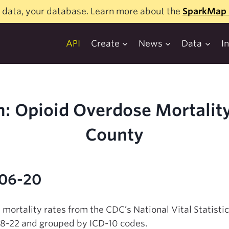
 data, your database. Learn more about the
SparkMap 
API
Create
News
Data
I
: Opioid Overdose Mortality
County
-06-20
 mortality rates from the CDC’s National Vital Statist
18-22 and grouped by ICD-10 codes.