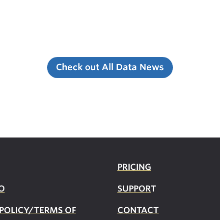
Check out All Data News
PRICING
O
SUPPOR
T
 POLICY/TERMS OF
CONTACT