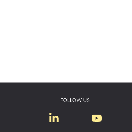
FOLLOW US