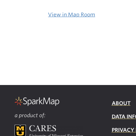
View in Map Room
ABOUT
a product of:
DATA INF
PRIVACY