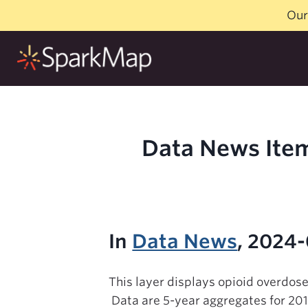
Skip
Our
to
content
Data News Item
In
Data News
, 2024
This layer displays opioid overdose
Data are 5-year aggregates for 20