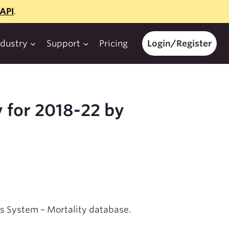
API
.
ndustry
Support
Pricing
Login/Register
 for 2018-22 by
ics System – Mortality database.