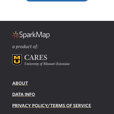
a product of:
ABOUT
DATA INFO
PRIVACY POLICY/TERMS OF SERVICE