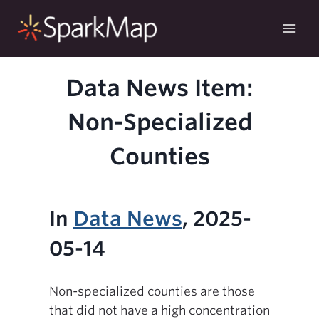
Skip
to
content
Data News Item:
Non-Specialized
Counties
In
Data News
, 2025-
05-14
Non-specialized counties are those
that did not have a high concentration