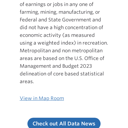
of earnings or jobs in any one of
farming, mining, manufacturing, or
Federal and State Government and
did not have a high concentration of
economic activity (as measured
using a weighted index) in recreation.
Metropolitan and non metropolitan
areas are based on the U.S. Office of
Management and Budget 2023
delineation of core based statistical
areas.
View in Map Room
Check out All Data News