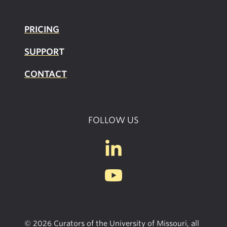
PRICING
SUPPOR
T
CONTACT
FOLLOW US
© 2026 Curators of the University of Missouri, all