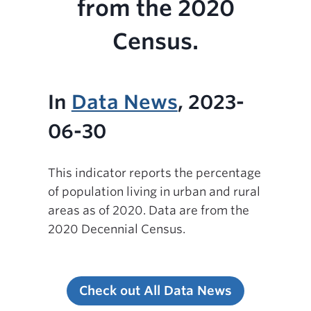
from the 2020
Census.
In
Data News
, 2023-
06-30
This indicator reports the percentage
of population living in urban and rural
areas as of 2020. Data are from the
2020 Decennial Census.
Check out All Data News