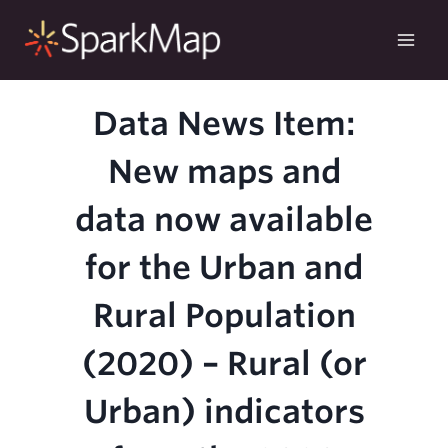
Skip
to
content
Data News Item:
New maps and
data now available
for the Urban and
Rural Population
(2020) – Rural (or
Urban) indicators