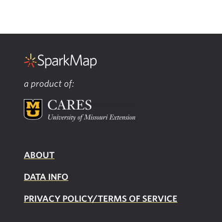
a product of:
ABOUT
DATA INFO
PRIVACY POLICY/TERMS OF SERVICE