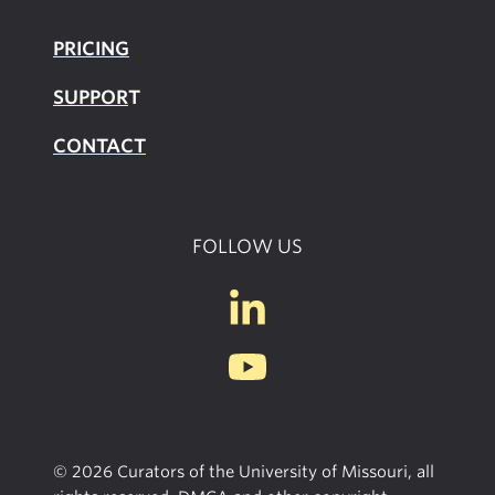
PRICING
SUPPOR
T
CONTACT
FOLLOW US
© 2026 Curators of the University of Missouri, all