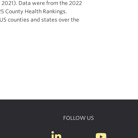
or 2021). Data were from the 2022
25 County Health Rankings.
 US counties and states over the
FOLLOW US