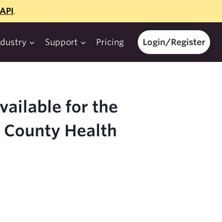
API
.
ndustry
Support
Pricing
Login/Register
ailable for the
5 County Health