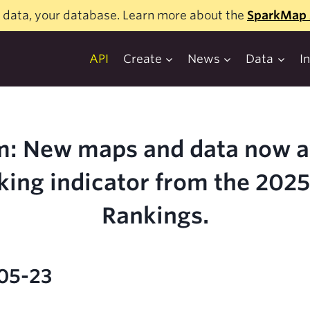
 data, your database. Learn more about the
SparkMap 
API
Create
News
Data
I
: New maps and data now av
king indicator from the 202
Rankings.
-05-23