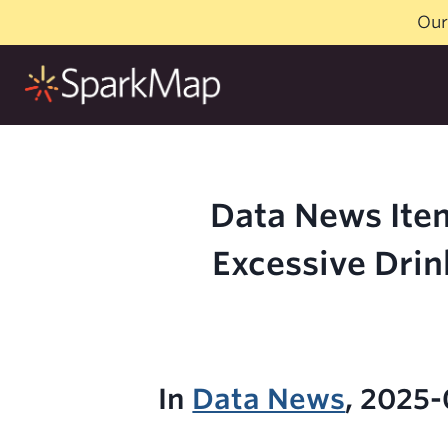
Skip
Our
to
content
Data News Item
Excessive Drin
In
Data News
, 2025