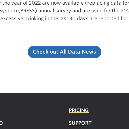
r the year of 2022 are now available (replacing data f
e System (BRFSS) annual survey and are used for the 20
 excessive drinking in the last 30 days are reported for
Check out All Data News
PRICING
O
SUPPOR
T