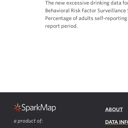
The new excessive drinking data fo
Behavioral Risk Factor Surveillanc
Percentage of adults self-reporting
report period.
ABOUT
a product of:
DATA INF