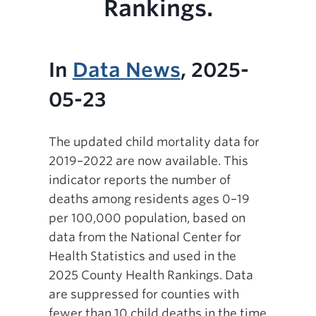
Rankings.
In
Data News
, 2025-
05-23
The updated child mortality data for
2019–2022 are now available. This
indicator reports the number of
deaths among residents ages 0–19
per 100,000 population, based on
data from the National Center for
Health Statistics and used in the
2025 County Health Rankings. Data
are suppressed for counties with
fewer than 10 child deaths in the time