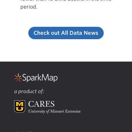
period.
Check out All Data News
a product of: