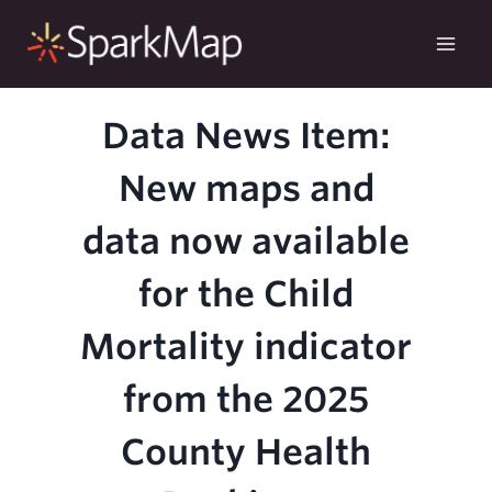
Skip
to
content
Data News Item:
New maps and
data now available
for the Child
Mortality indicator
from the 2025
County Health