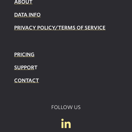
ABOUT
DATA INFO
PRIVACY POLICY/TERMS OF SERVICE
PRICING
SUPPOR
T
CONTACT
FOLLOW US