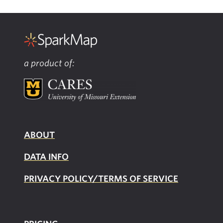
a product of:
ABOUT
DATA INFO
PRIVACY POLICY/TERMS OF SERVICE