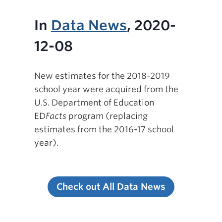
In
Data News
, 2020-
12-08
New estimates for the 2018-2019
school year were acquired from the
U.S. Department of Education
ED
Facts
program (replacing
estimates from the 2016-17 school
year).
Check out All Data News