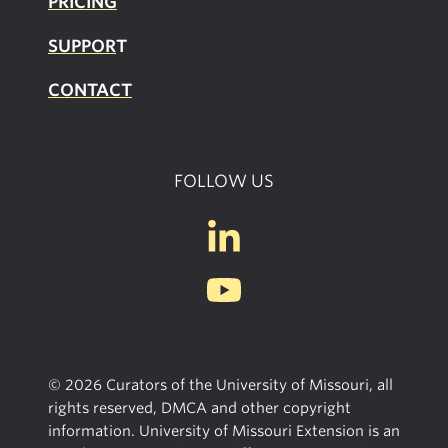
PRICING
SUPPOR
T
CONTACT
FOLLOW US
© 2026 Curators of the University of Missouri, all
rights reserved, DMCA and other copyright
information. University of Missouri Extension is an