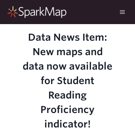
Skip
to
content
Data News Item:
New maps and
data now available
for Student
Reading
Proficiency
indicator!