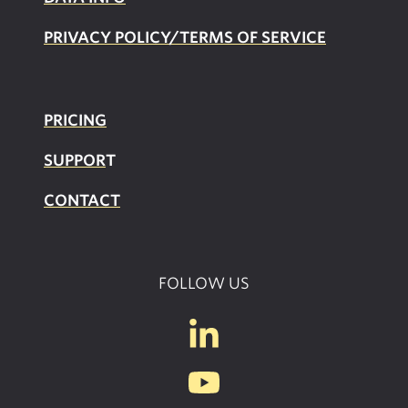
PRIVACY POLICY/TERMS OF SERVICE
PRICING
SUPPOR
T
CONTACT
FOLLOW US