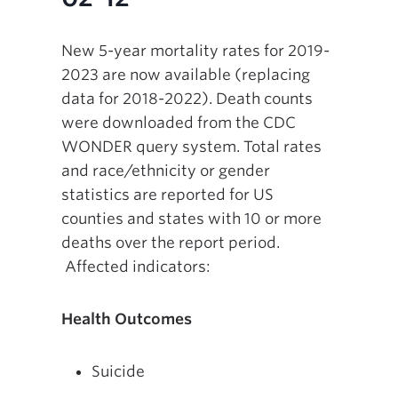
New 5-year mortality rates for 2019-
2023 are now available (replacing
data for 2018-2022). Death counts
were downloaded from the CDC
WONDER query system. Total rates
and race/ethnicity or gender
statistics are reported for US
counties and states with 10 or more
deaths over the report period.
Affected indicators:
Health Outcomes
Suicide