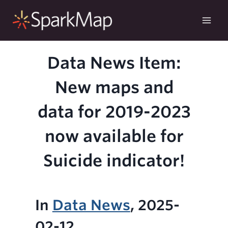
Skip
to
content
Data News Item:
New maps and
data for 2019-2023
now available for
Suicide indicator!
In
Data News
, 2025-
02-12