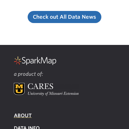
Check out All Data News
a product of:
ABOUT
DATA INFO