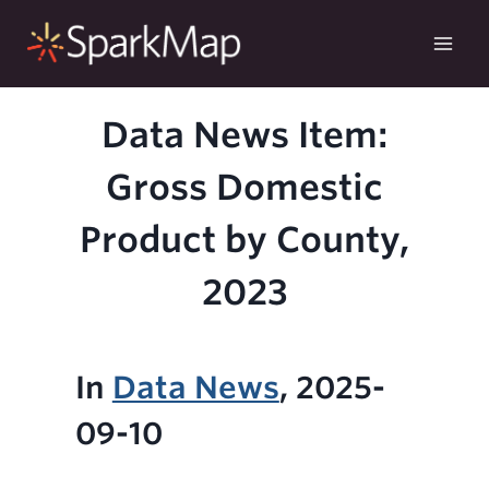
Skip
to
content
Data News Item:
Gross Domestic
Product by County,
2023
In
Data News
, 2025-
09-10