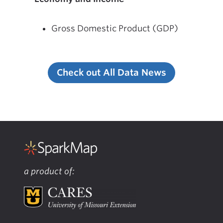
Gross Domestic Product (GDP)
Check out All Data News
a product of: