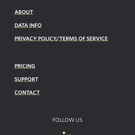
ABOUT
DATA INFO
PRIVACY POLICY/TERMS OF SERVICE
PRICING
SUPPOR
T
CONTACT
FOLLOW US