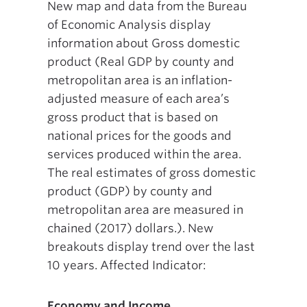
New map and data from the Bureau
of Economic Analysis display
information about Gross domestic
product (Real GDP by county and
metropolitan area is an inflation-
adjusted measure of each area’s
gross product that is based on
national prices for the goods and
services produced within the area.
The real estimates of gross domestic
product (GDP) by county and
metropolitan area are measured in
chained (2017) dollars.). New
breakouts display trend over the last
10 years. Affected Indicator:
Economy and Income