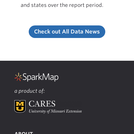
and states over the report period.
Check out All Data News
a product of:
ABOUT