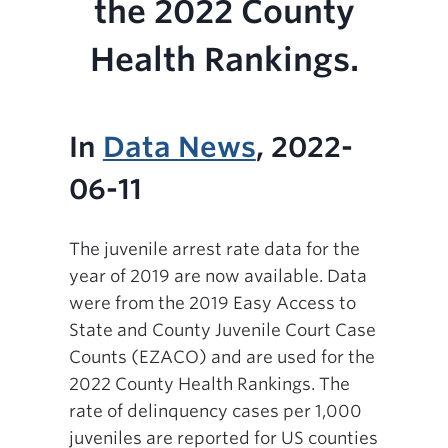
the 2022 County
Health Rankings.
In
Data News
, 2022-
06-11
The juvenile arrest rate data for the
year of 2019 are now available. Data
were from the 2019 Easy Access to
State and County Juvenile Court Case
Counts (EZACO) and are used for the
2022 County Health Rankings. The
rate of delinquency cases per 1,000
juveniles are reported for US counties