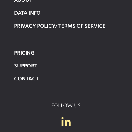
DATA INFO
PRIVACY POLICY/TERMS OF SERVICE
PRICING
SUPPOR
T
CONTACT
FOLLOW US