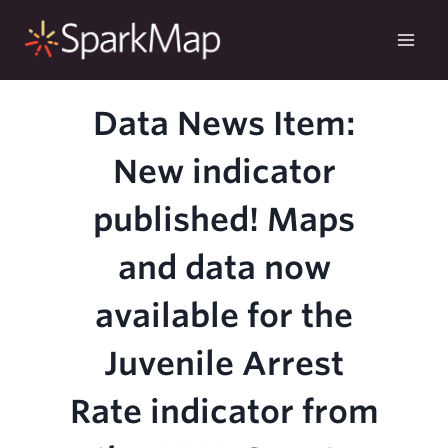
Skip
to
content
Data News Item:
New indicator
published! Maps
and data now
available for the
Juvenile Arrest
Rate indicator from